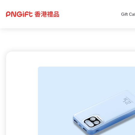
Gift Ca