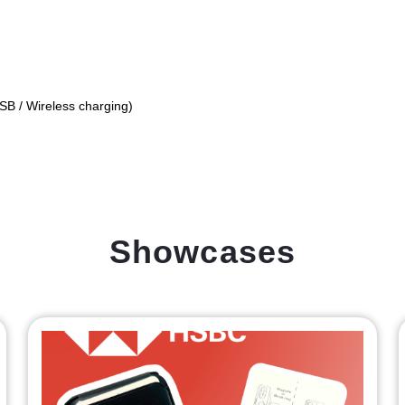
USB / Wireless charging)
Showcases