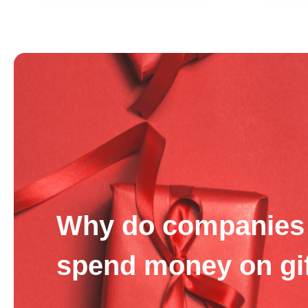
Why do companies 
spend money on gi