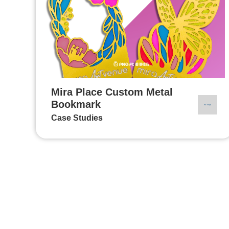
Mira Place Custom Metal
Bookmark
Case Studies