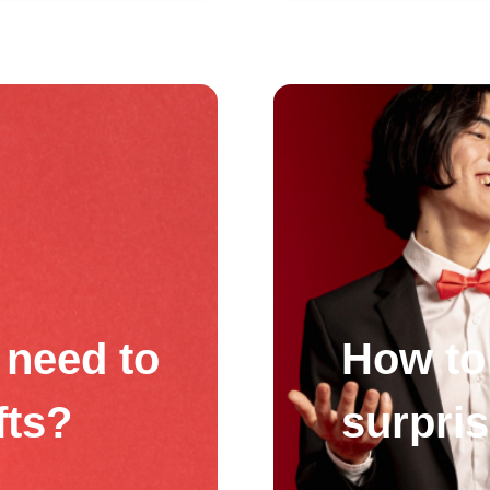
need to
How to 
fts?
surpri