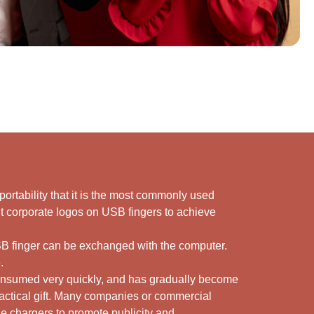
s portability that it is the most commonly used
int corporate logos on USB fingers to achieve
USB finger can be exchanged with the computer.
.
consumed very quickly, and has gradually become
ractical gift. Many companies or commercial
ne chargers to promote publicity and