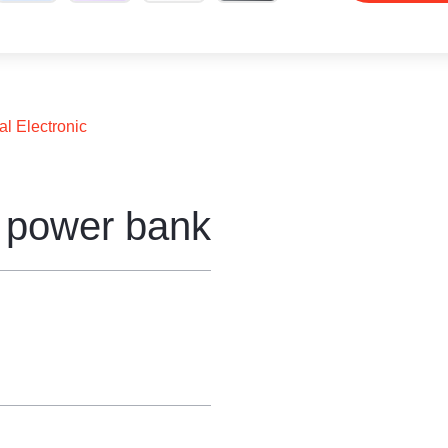
al Electronic
e power bank