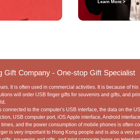
Learn More >
g Gift Company - One-stop Gift Specialist
ars. It is often used in commercial activities. It is because of hi
tions will order USB finger gifts for souvenirs and gifts, and pr
ld.
 is connected to the computer's USB interface, the data on the 
nction, USB computer port, iOS Apple interface, Android interface
l times, and the power consumption of mobile phones is often 
arger is very important to Hong Kong people and is also a very p
 gifts, souvenirs and gifts, and print corporate logos on telepho