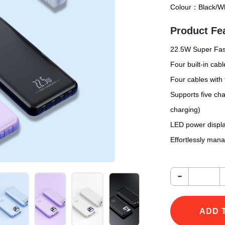
Colour：
Black/Wh
Product Fe
22.5W Super Fast
Four built-in ca
Four cables with
Supports five cha
charging)
LED power displa
Effortlessly man
-
ADD 