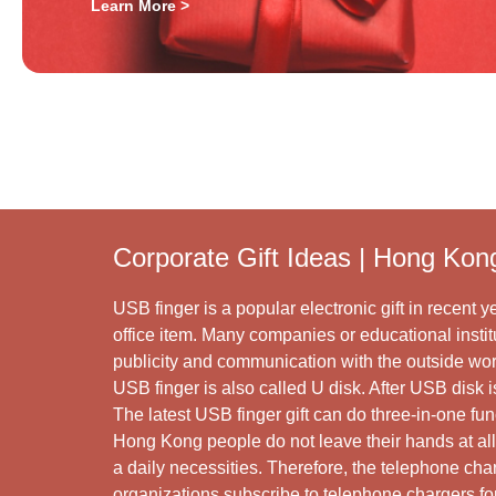
Learn More >
Corporate Gift Ideas | Hong Kon
USB finger is a popular electronic gift in recent ye
office item. Many companies or educational institu
publicity and communication with the outside wor
USB finger is also called U disk. After USB disk
The latest USB finger gift can do three-in-one fu
Hong Kong people do not leave their hands at al
a daily necessities. Therefore, the telephone ch
organizations subscribe to telephone chargers for