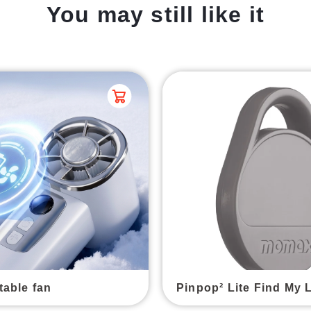
You may still like it
table fan
Pinpop² Lite Find My 