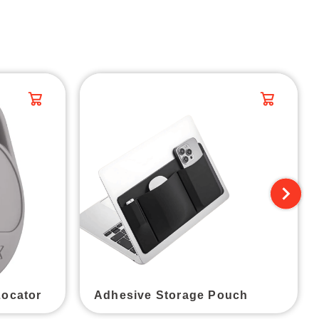
Locator
Adhesive Storage Pouch