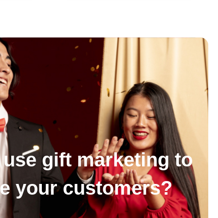
use gift marketing to
se your customers?