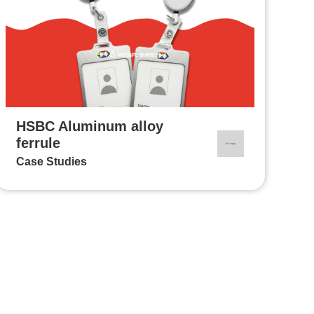
HSBC Aluminum alloy
ferrule
Case Studies