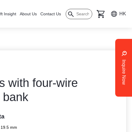
HK
ft Insight
About Us
Contact Us
Inquire Now
 with four-wire
 bank
ta
x 19.5 mm