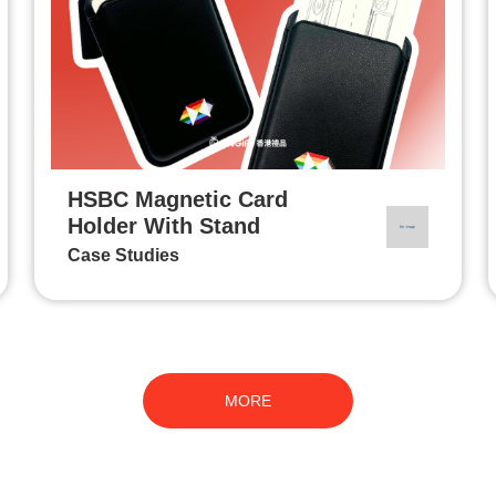
HSBC Magnetic Card
Holder With Stand
Case Studies
MORE