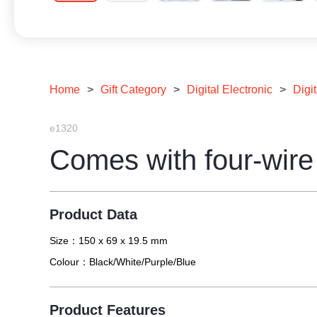
Home
>
Gift Category
>
Digital Electronic
>
Digit
e1320
Comes with four-wir
Product Data
Size：
150 x 69 x 19.5 mm
Colour：
Black/White/Purple/Blue
Product Features