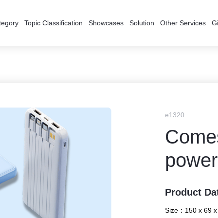
tegory
Topic Classification
Showcases
Solution
Other Services
Gi
e1320
Comes
power
Product Da
Size：
150 x 69 