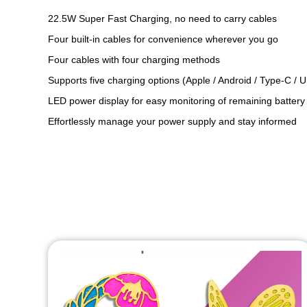
22.5W Super Fast Charging, no need to carry cables
Four built-in cables for convenience wherever you go
Four cables with four charging methods
Supports five charging options (Apple / Android / Type-C / 
LED power display for easy monitoring of remaining battery
Effortlessly manage your power supply and stay informed