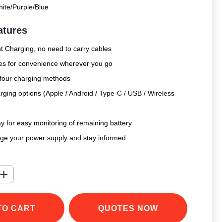
ite/Purple/Blue
atures
 Charging, no need to carry cables
bles for convenience wherever you go
 four charging methods
rging options (Apple / Android / Type-C / USB / Wireless
y for easy monitoring of remaining battery
age your power supply and stay informed
+
TO CART
QUOTES NOW