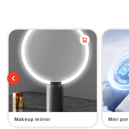
Makeup mirror
Mini por