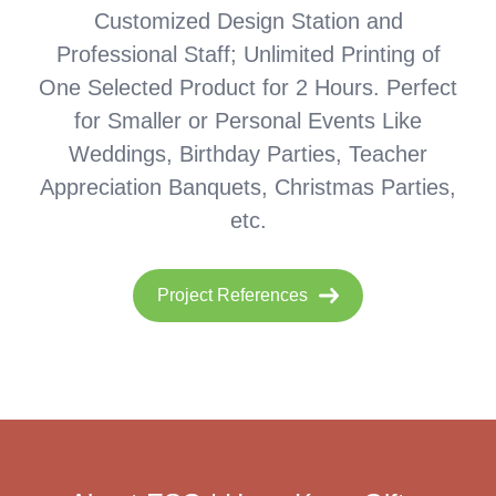
Customized Design Station and
Professional Staff; Unlimited Printing of
One Selected Product for 2 Hours. Perfect
for Smaller or Personal Events Like
Weddings, Birthday Parties, Teacher
Appreciation Banquets, Christmas Parties,
etc.
Project References