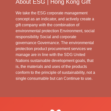
About ESG | Hong Kong Gift
We take the ESG corporate management
concept as an indicator, and actively create a
gift company with the combination of
environmental protection Environment, social
responsibility Social and corporate
governance Governance. The environmental
protection product procurement services we
manage are in line with the SDG United
Nations sustainable development goals, that
is, the materials and uses of the products
conform to the principle of sustainability, not a
single consumable but can Continue to use.