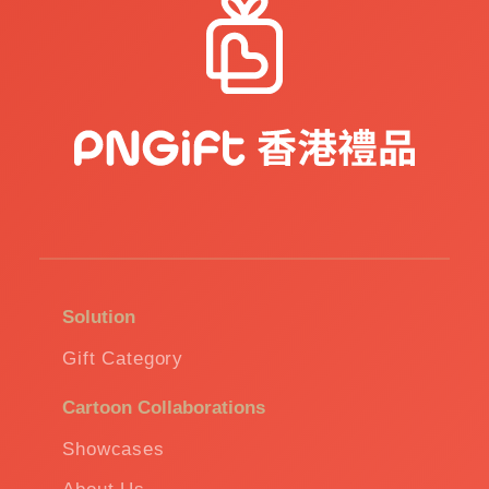
Solution
Gift Category
Cartoon Collaborations
Showcases