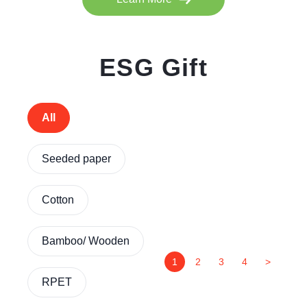
ESG Gift
All
Seeded paper
Cotton
Bamboo/ Wooden
1
2
3
4
>
RPET