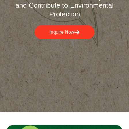
and Contribute to Environmental
Protection
Inquire Now