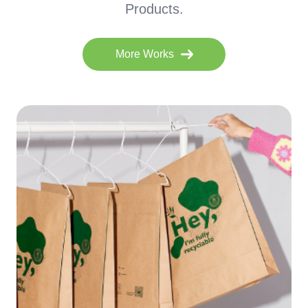
Products.
More Works