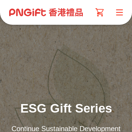
ESG Gift Series
Continue Sustainable Development