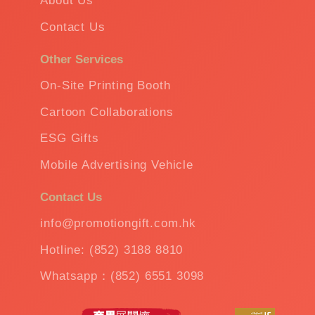
About Us
Contact Us
Other Services
On-Site Printing Booth
Cartoon Collaborations
ESG Gifts
Mobile Advertising Vehicle
Contact Us
info@promotiongift.com.hk
Hotline: (852) 3188 8810
Whatsapp：(852) 6551 3098