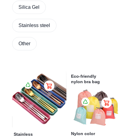
Silica Gel
Stainless steel
Other
Eco-friendly
nylon bra bag
Nylon color
Stainless