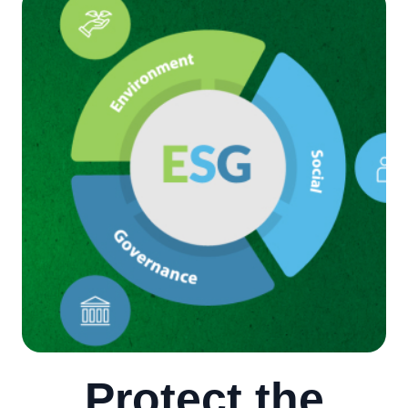
Protect the