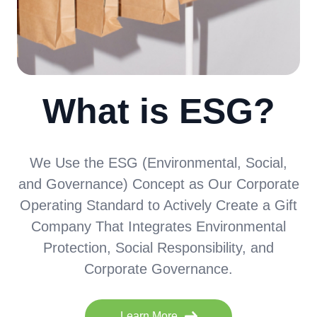
What is ESG?
We Use the ESG (Environmental, Social,
and Governance) Concept as Our Corporate
Operating Standard to Actively Create a Gift
Company That Integrates Environmental
Protection, Social Responsibility, and
Corporate Governance.
Learn More