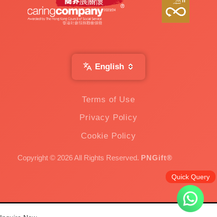
English
Terms of Use
Privacy Policy
Cookie Policy
Copyright © 2026 All Rights Reserved.
PNGift®
Quick Query