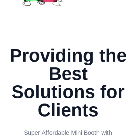
Providing the
Best
Solutions for
Clients
Super Affordable Mini Booth with