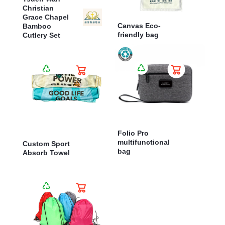
Christian
Grace Chapel
Canvas Eco-
Bamboo
friendly bag
Cutlery Set
Folio Pro
multifunctional
Custom Sport
bag
Absorb Towel