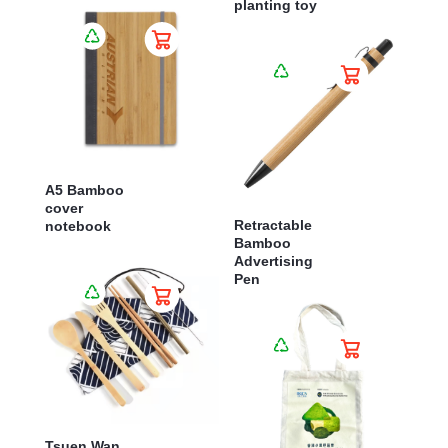
planting toy
A5 Bamboo
cover
Retractable
notebook
Bamboo
Advertising
Pen
Tsuen Wan