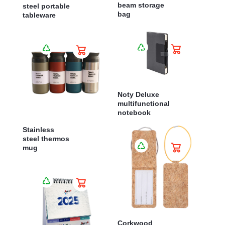
beam storage
steel portable
bag
tableware
Noty Deluxe
multifunctional
notebook
Stainless
steel thermos
mug
Corkwood