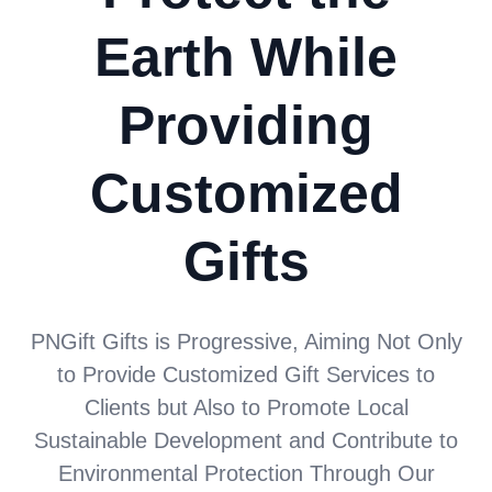
Earth While
Providing
Customized
Gifts
PNGift Gifts is Progressive, Aiming Not Only
to Provide Customized Gift Services to
Clients but Also to Promote Local
Sustainable Development and Contribute to
Environmental Protection Through Our