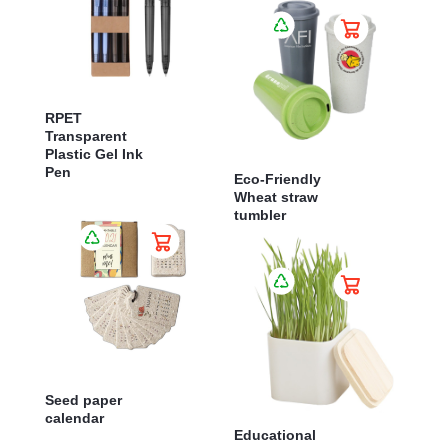
RPET
Transparent
Plastic Gel Ink
Pen
Eco-Friendly
Wheat straw
tumbler
Seed paper
calendar
Educational