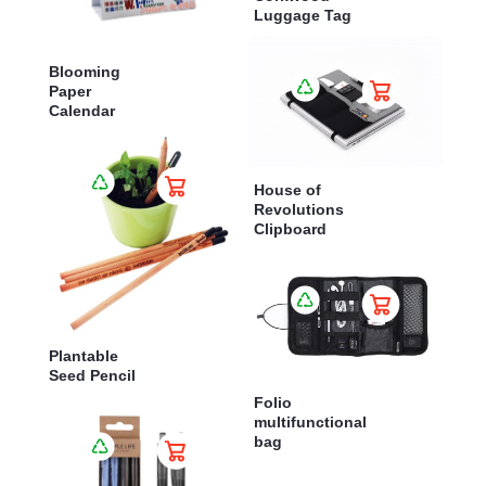
Luggage Tag
Blooming
Paper
Calendar
House of
Revolutions
Clipboard
Plantable
Seed Pencil
Folio
multifunctional
bag