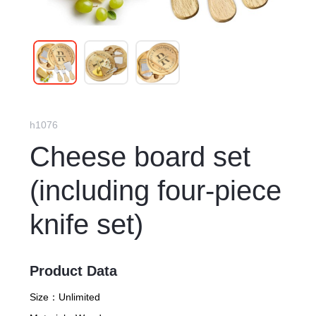
h1076
Cheese board set
(including four-piece
knife set)
Product Data
Size：
Unlimited