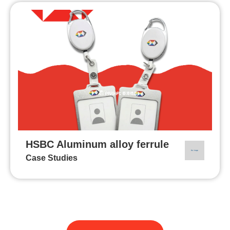
HSBC Aluminum alloy ferrule
Case Studies