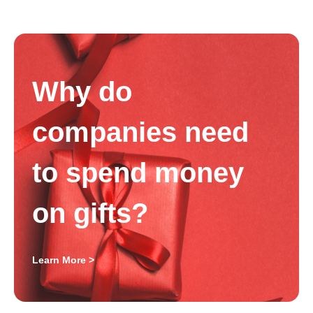
Why do
companies need
to spend money
on gifts?
Learn More >