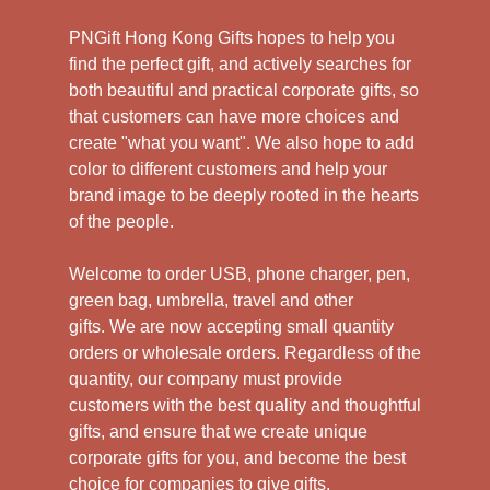
PNGift Hong Kong Gifts hopes to help you
find the perfect gift, and actively searches for
both beautiful and practical corporate gifts, so
that customers can have more choices and
create "what you want". We also hope to add
color to different customers and help your
brand image to be deeply rooted in the hearts
of the people.
Welcome to order USB, phone charger, pen,
green bag, umbrella, travel and other
gifts.
We are now accepting small quantity
orders or wholesale orders. Regardless of the
quantity, our company must provide
customers with the best quality and thoughtful
gifts, and ensure that we create unique
corporate gifts for you, and become the best
choice for companies to give gifts.