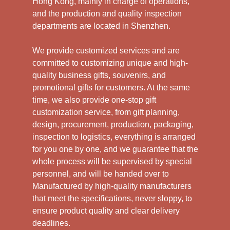
Hong Kong, mainly in charge of operations,
and the production and quality inspection
departments are located in Shenzhen.
We provide customized services and are
committed to customizing unique and high-
quality business gifts, souvenirs, and
promotional gifts for customers. At the same
time, we also provide one-stop gift
customization service, from gift planning,
design, procurement, production, packaging,
inspection to logistics, everything is arranged
for you one by one, and we guarantee that the
whole process will be supervised by special
personnel, and will be handed over to
Manufactured by high-quality manufacturers
that meet the specifications, never sloppy, to
ensure product quality and clear delivery
deadlines.