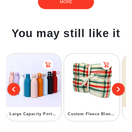
MORE
You may still like it
Large Capacity Portable Insulated Cup
Custom Fleece Blanket