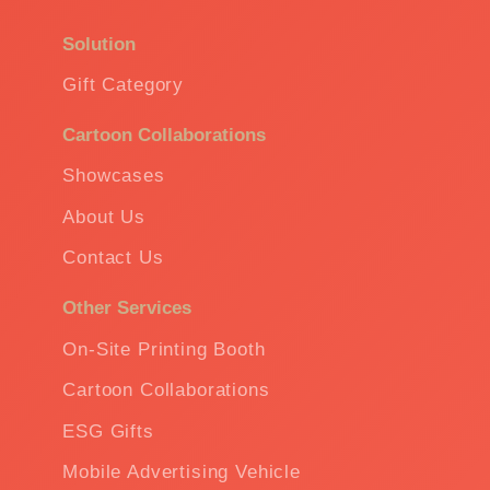
Solution
Gift Category
Cartoon Collaborations
Showcases
About Us
Contact Us
Other Services
On-Site Printing Booth
Cartoon Collaborations
ESG Gifts
Mobile Advertising Vehicle