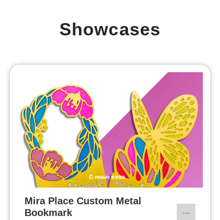
Showcases
Mira Place Custom Metal
Bookmark