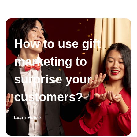
How to use gift
marketing to
surprise your
customers?
Learn More >