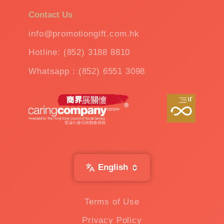
Contact Us
info@promotiongift.com.hk
Hotline: (852) 3188 8810
Whatsapp：(852) 6551 3098
English
Terms of Use
Privacy Policy