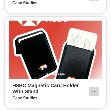
Case Studies
HSBC Magnetic Card Holder
With Stand
Case Studies