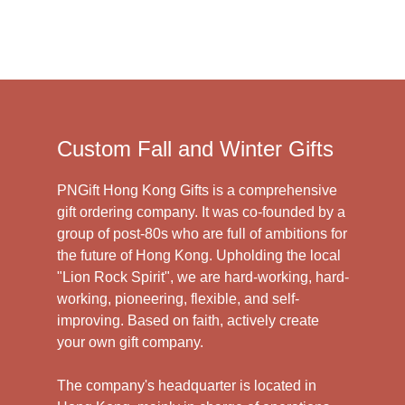
Custom Fall and Winter Gifts
PNGift Hong Kong Gifts is a comprehensive
gift ordering company. It was co-founded by a
group of post-80s who are full of ambitions for
the future of Hong Kong. Upholding the local
"Lion Rock Spirit", we are hard-working, hard-
working, pioneering, flexible, and self-
improving. Based on faith, actively create
your own gift company.
The company's headquarter is located in