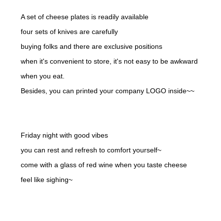
A set of cheese plates is readily available
four sets of knives are carefully
buying folks and there are exclusive positions
when it's convenient to store, it's not easy to be awkward
when you eat.
Besides, you can printed your company LOGO inside~~
Friday night with good vibes
you can rest and refresh to comfort yourself~
come with a glass of red wine when you taste cheese
feel like sighing~