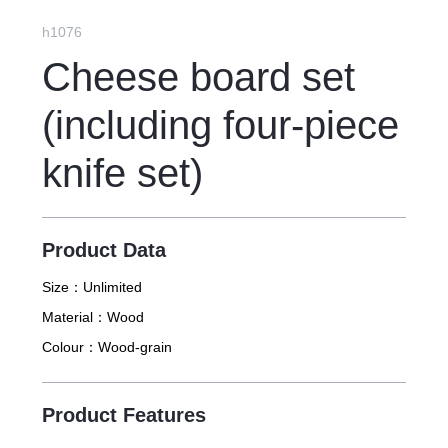
feel like sighing~
h1076
Cheese board set
(including four-piece
knife set)
Product Data
Size：
Unlimited
Material：
Wood
Colour：
Wood-grain
Product Features