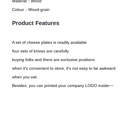
Material：
Wood
Colour：
Wood-grain
Product Features
A set of cheese plates is readily available
four sets of knives are carefully
buying folks and there are exclusive positions
when it's convenient to store, it's not easy to be awkward
when you eat.
Besides, you can printed your company LOGO inside~~
Friday night with good vibes
you can rest and refresh to comfort yourself~
come with a glass of red wine when you taste cheese