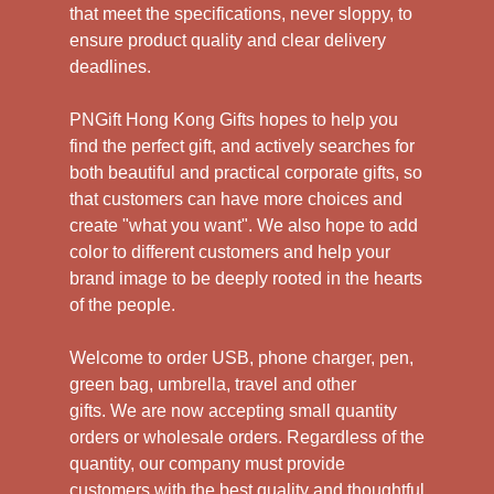
that meet the specifications, never sloppy, to
ensure product quality and clear delivery
deadlines.
PNGift Hong Kong Gifts hopes to help you
find the perfect gift, and actively searches for
both beautiful and practical corporate gifts, so
that customers can have more choices and
create "what you want". We also hope to add
color to different customers and help your
brand image to be deeply rooted in the hearts
of the people.
Welcome to order USB, phone charger, pen,
green bag, umbrella, travel and other
gifts.
We are now accepting small quantity
orders or wholesale orders. Regardless of the
quantity, our company must provide
customers with the best quality and thoughtful