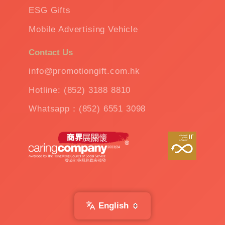
ESG Gifts
Mobile Advertising Vehicle
Contact Us
info@promotiongift.com.hk
Hotline: (852) 3188 8810
Whatsapp：(852) 6551 3098
English