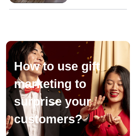
How to use gift
marketing to
surprise your
customers?