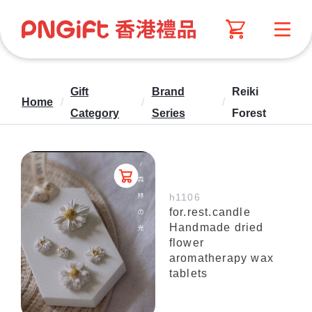
Gift
Brand
Reiki
Home
/
/
/
Category
Series
Forest
h1106
for.rest.candle
Handmade dried
flower
aromatherapy wax
tablets