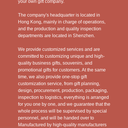
your own gift company.
The company's headquarter is located in
Hong Kong, mainly in charge of operations,
and the production and quality inspection
departments are located in Shenzhen.
We provide customized services and are
committed to customizing unique and high-
quality business gifts, souvenirs, and
promotional gifts for customers. At the same
time, we also provide one-stop gift
customization service, from gift planning,
design, procurement, production, packaging,
inspection to logistics, everything is arranged
for you one by one, and we guarantee that the
whole process will be supervised by special
personnel, and will be handed over to
Manufactured by high-quality manufacturers