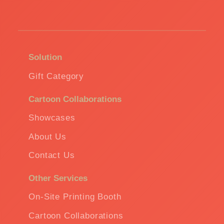
Solution
Gift Category
Cartoon Collaborations
Showcases
About Us
Contact Us
Other Services
On-Site Printing Booth
Cartoon Collaborations