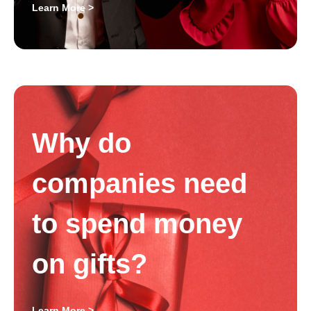
Learn More >
Why do
companies need
to spend money
on gifts?
Learn More >