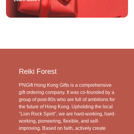
Reiki Forest
PNGift Hong Kong Gifts is a comprehensive
gift ordering company. It was co-founded by a
group of post-80s who are full of ambitions for
the future of Hong Kong. Upholding the local
"Lion Rock Spirit", we are hard-working, hard-
working, pioneering, flexible, and self-
improving. Based on faith, actively create