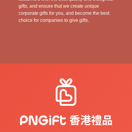
gifts, and ensure that we create unique
corporate gifts for you, and become the best
choice for companies to give gifts.