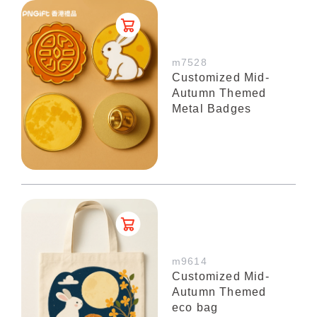
m7528
Customized Mid-
Autumn Themed
Metal Badges
m9614
Customized Mid-
Autumn Themed
eco bag