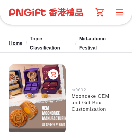
Topic
Mid-autumn
Home
/
/
Classification
Festival
m9602
Mooncake OEM
and Gift Box
Customization