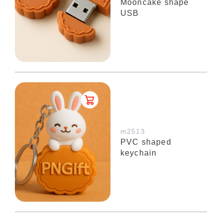
Mooncake shape
USB
m2513
PVC shaped
keychain