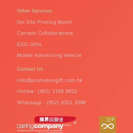
Other Services
On-Site Printing Booth
Cartoon Collaborations
ESG Gifts
Mobile Advertising Vehicle
Contact Us
info@promotiongift.com.hk
Hotline: (852) 3188 8810
Whatsapp：(852) 6551 3098