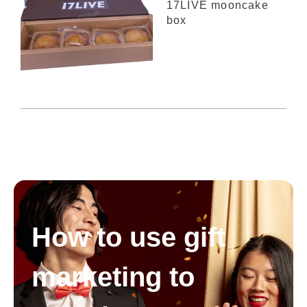
17LIVE mooncake
box
How to use gift
marketing to