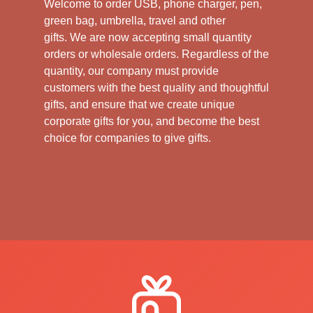
Welcome to order USB, phone charger, pen,
green bag, umbrella, travel and other
gifts.
We are now accepting small quantity
orders or wholesale orders. Regardless of the
quantity, our company must provide
customers with the best quality and thoughtful
gifts, and ensure that we create unique
corporate gifts for you, and become the best
choice for companies to give gifts.