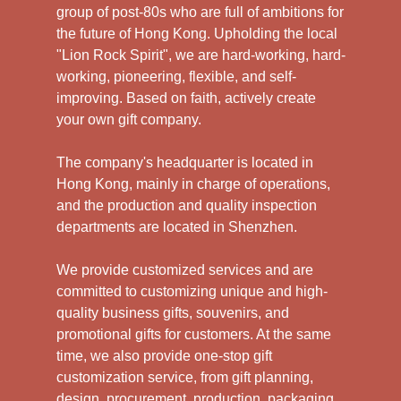
group of post-80s who are full of ambitions for
the future of Hong Kong. Upholding the local
"Lion Rock Spirit", we are hard-working, hard-
working, pioneering, flexible, and self-
improving. Based on faith, actively create
your own gift company.
The company's headquarter is located in
Hong Kong, mainly in charge of operations,
and the production and quality inspection
departments are located in Shenzhen.
We provide customized services and are
committed to customizing unique and high-
quality business gifts, souvenirs, and
promotional gifts for customers. At the same
time, we also provide one-stop gift
customization service, from gift planning,
design, procurement, production, packaging,