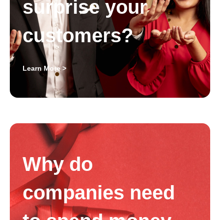
surprise your
customers?
Learn More >
Why do
companies need