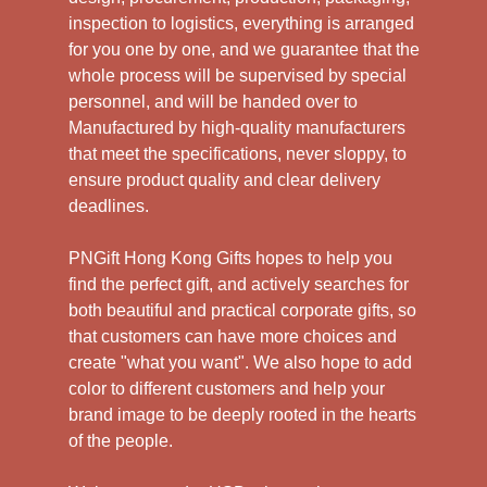
inspection to logistics, everything is arranged
for you one by one, and we guarantee that the
whole process will be supervised by special
personnel, and will be handed over to
Manufactured by high-quality manufacturers
that meet the specifications, never sloppy, to
ensure product quality and clear delivery
deadlines.
PNGift Hong Kong Gifts hopes to help you
find the perfect gift, and actively searches for
both beautiful and practical corporate gifts, so
that customers can have more choices and
create "what you want". We also hope to add
color to different customers and help your
brand image to be deeply rooted in the hearts
of the people.