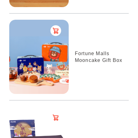
Fortune Malls
Mooncake Gift Box