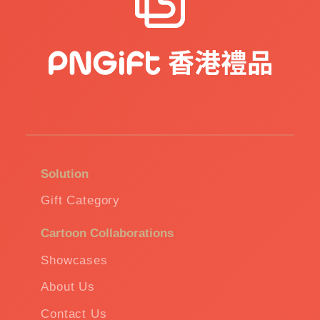
Solution
Gift Category
Cartoon Collaborations
Showcases
About Us
Contact Us