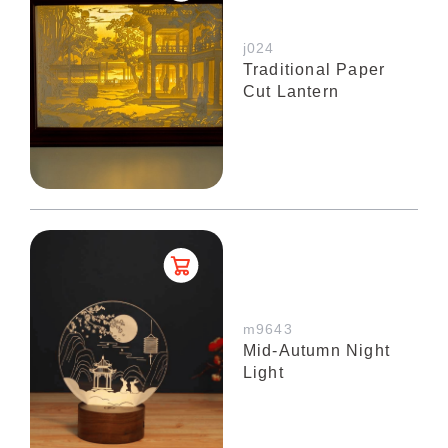
j024
Traditional Paper
Cut Lantern
m9643
Mid-Autumn Night
Light