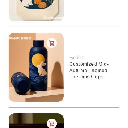
m6392
Customized Mid-
Autumn Themed
Thermos Cups