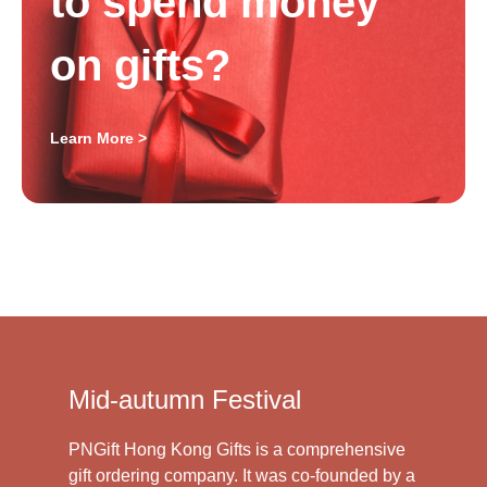
to spend money
on gifts?
Learn More >
Mid-autumn Festival
PNGift Hong Kong Gifts is a comprehensive
gift ordering company. It was co-founded by a