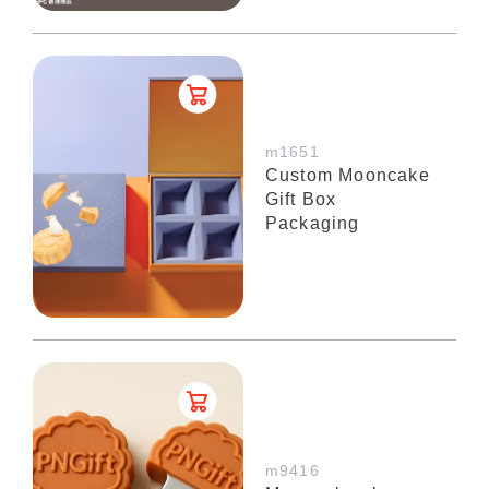
m1651
Custom Mooncake
Gift Box
Packaging
m9416