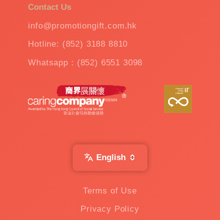
Contact Us
info@promotiongift.com.hk
Hotline: (852) 3188 8810
Whatsapp：(852) 6551 3098
English
Terms of Use
Privacy Policy