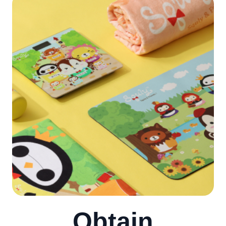
Obtain