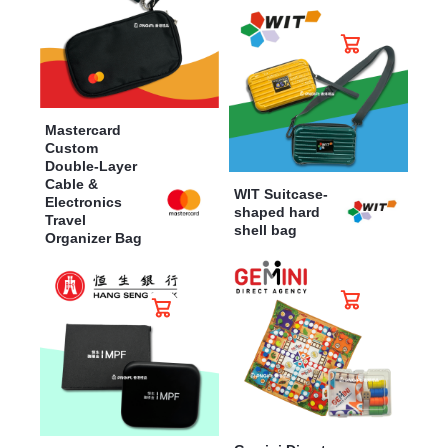
Mastercard
Custom
Double-Layer
Cable &
WIT Suitcase-
Electronics
shaped hard
Travel
shell bag
Organizer Bag