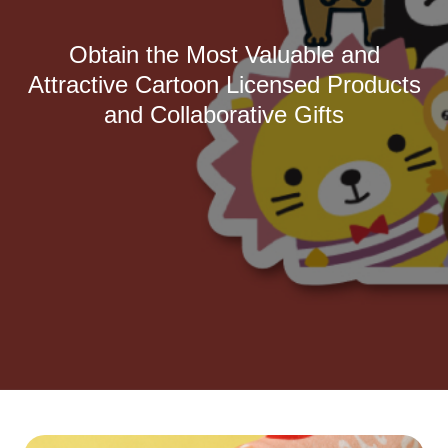
Obtain the Most Valuable and
Attractive Cartoon Licensed Products
and Collaborative Gifts