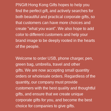
PNGift Hong Kong Gifts hopes to help you
find the perfect gift, and actively searches for
both beautiful and practical corporate gifts, so
that customers can have more choices and
create "what you want". We also hope to add
color to different customers and help your
brand image to be deeply rooted in the hearts
of the people.
Welcome to order USB, phone charger, pen,
green bag, umbrella, travel and other
gifts.
We are now accepting small quantity
orders or wholesale orders. Regardless of the
quantity, our company must provide
customers with the best quality and thoughtful
gifts, and ensure that we create unique
corporate gifts for you, and become the best
choice for companies to give gifts.