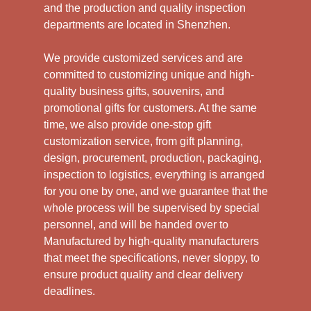
and the production and quality inspection
departments are located in Shenzhen.
We provide customized services and are
committed to customizing unique and high-
quality business gifts, souvenirs, and
promotional gifts for customers. At the same
time, we also provide one-stop gift
customization service, from gift planning,
design, procurement, production, packaging,
inspection to logistics, everything is arranged
for you one by one, and we guarantee that the
whole process will be supervised by special
personnel, and will be handed over to
Manufactured by high-quality manufacturers
that meet the specifications, never sloppy, to
ensure product quality and clear delivery
deadlines.