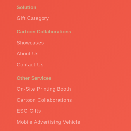
Solution
Gift Category
Cartoon Collaborations
Showcases
About Us
Contact Us
Other Services
On-Site Printing Booth
Cartoon Collaborations
ESG Gifts
Mobile Advertising Vehicle