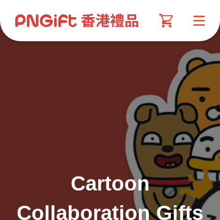
Cartoon
Collaboration Gifts