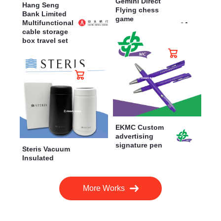
Gemini Direct
Hang Seng
Flying chess
Bank Limited
game
Multifunctional
cable storage
box travel set
EKMC Custom
advertising
signature pen
Steris Vacuum
Insulated
More Works