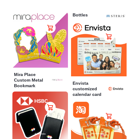
Bottles
Mira Place
Custom Metal
Envista
Bookmark
customized
calendar card