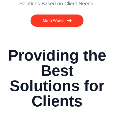
Solutions Based on Client Needs.
More Works
Providing the
Best
Solutions for
Clients