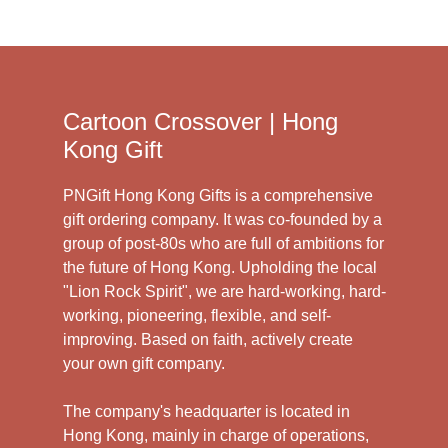
Cartoon Crossover | Hong
Kong Gift
PNGift Hong Kong Gifts is a comprehensive
gift ordering company. It was co-founded by a
group of post-80s who are full of ambitions for
the future of Hong Kong. Upholding the local
"Lion Rock Spirit", we are hard-working, hard-
working, pioneering, flexible, and self-
improving. Based on faith, actively create
your own gift company.
The company's headquarter is located in
Hong Kong, mainly in charge of operations,