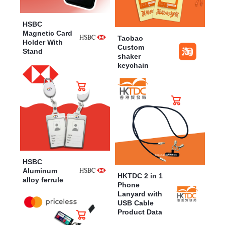
HSBC
Magnetic Card
Taobao
Holder With
Custom
Stand
shaker
keychain
HSBC
Aluminum
HKTDC 2 in 1
alloy ferrule
Phone
Lanyard with
USB Cable
Product Data