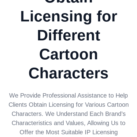
Licensing for
Different
Cartoon
Characters
We Provide Professional Assistance to Help
Clients Obtain Licensing for Various Cartoon
Characters. We Understand Each Brand’s
Characteristics and Values, Allowing Us to
Offer the Most Suitable IP Licensing