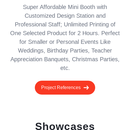
Super Affordable Mini Booth with
Customized Design Station and
Professional Staff; Unlimited Printing of
One Selected Product for 2 Hours. Perfect
for Smaller or Personal Events Like
Weddings, Birthday Parties, Teacher
Appreciation Banquets, Christmas Parties,
etc.
Project References
Showcases