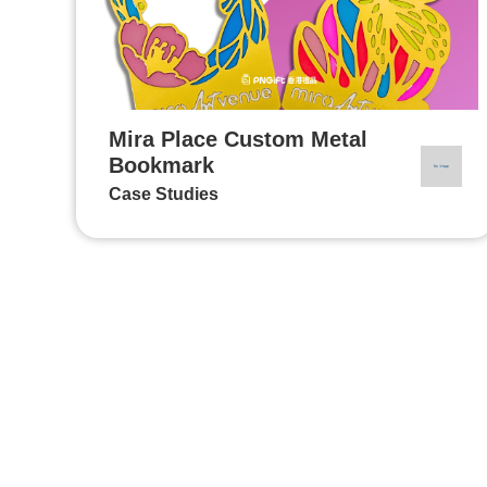
Mira Place Custom Metal
Bookmark
Case Studies