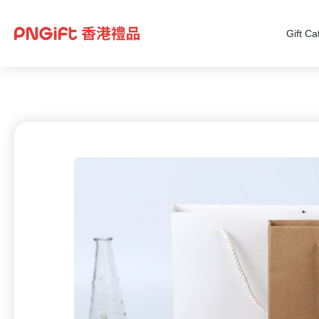
Gift Ca