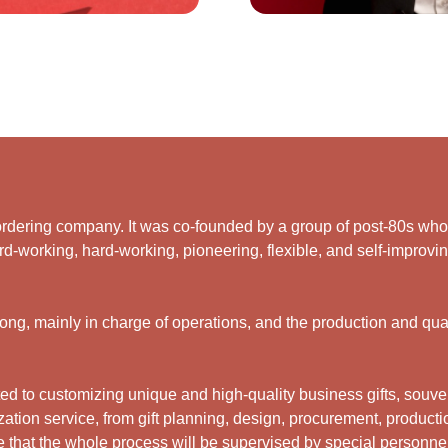
rdering company. It was co-founded by a group of post-80s who ar
d-working, hard-working, pioneering, flexible, and self-improving
g, mainly in charge of operations, and the production and qual
 to customizing unique and high-quality business gifts, souveni
ation service, from gift planning, design, procurement, productio
 that the whole process will be supervised by special personne