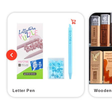
Letter Pen