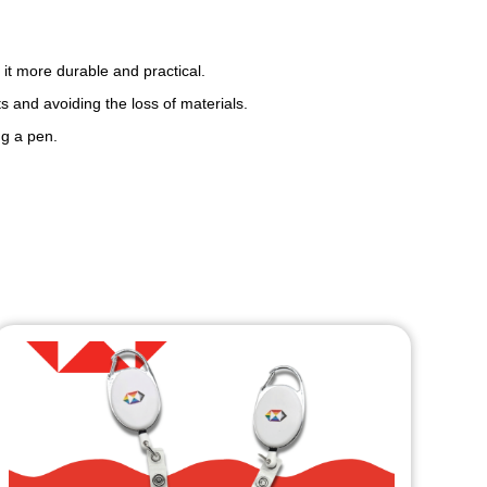
 it more durable and practical.
s and avoiding the loss of materials.
ng a pen.