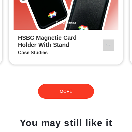
HSBC Magnetic Card
Holder With Stand
Case Studies
MORE
You may still like it