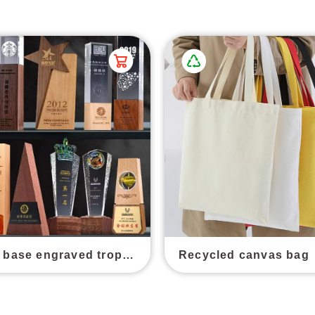
Wooden base engraved trophy awards
Recycled canvas bag