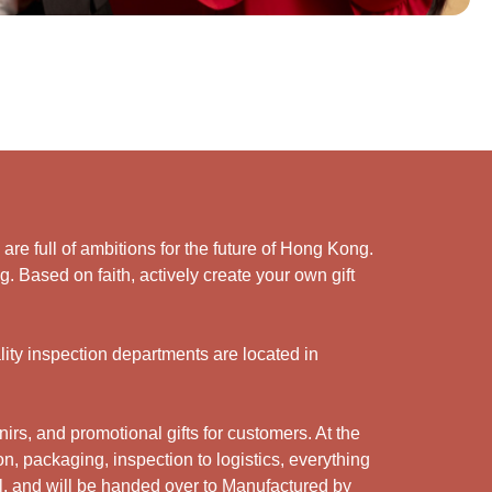
e full of ambitions for the future of Hong Kong.
. Based on faith, actively create your own gift
ity inspection departments are located in
rs, and promotional gifts for customers. At the
n, packaging, inspection to logistics, everything
l, and will be handed over to Manufactured by