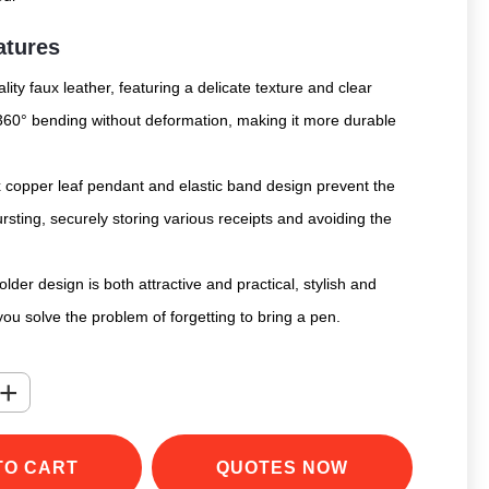
atures
lity faux leather, featuring a delicate texture and clear
 360° bending without deformation, making it more durable
x copper leaf pendant and elastic band design prevent the
sting, securely storing various receipts and avoiding the
der design is both attractive and practical, stylish and
you solve the problem of forgetting to bring a pen.
+
TO CART
QUOTES NOW