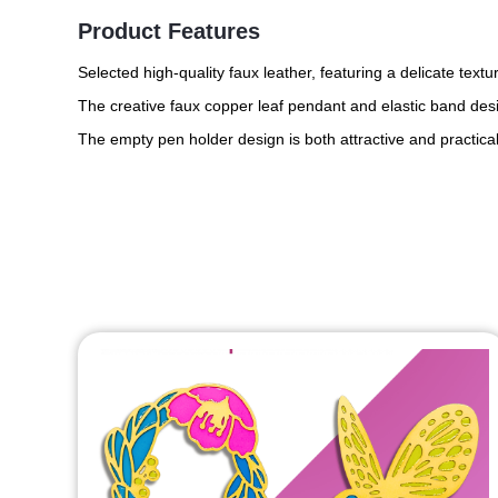
Product Features
Selected high-quality faux leather, featuring a delicate text
The creative faux copper leaf pendant and elastic band desi
The empty pen holder design is both attractive and practical,