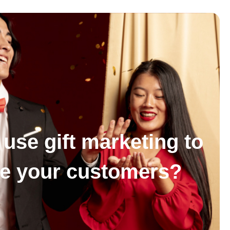
use gift marketing to
se your customers?