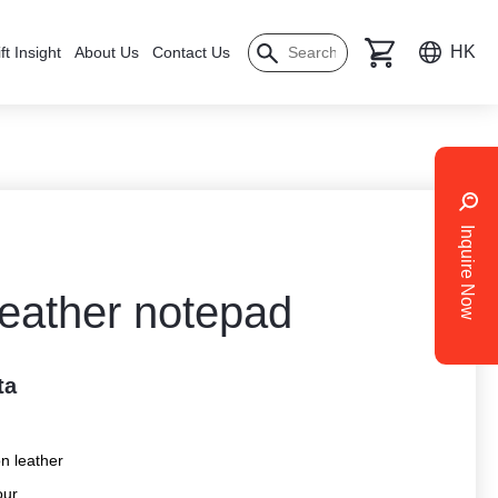
HK
ft Insight
About Us
Contact Us
Inquire Now
leather notepad
ta
on leather
our