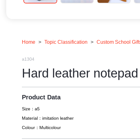
Home
>
Topic Classification
>
Custom School Gift
a1304
Hard leather notepad
Product Data
Size：
a5
Material：
imitation leather
Colour：
Multicolour