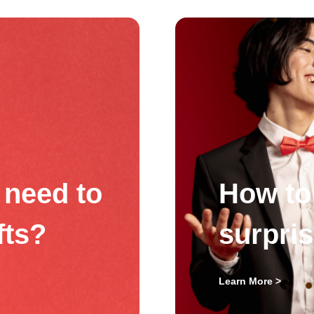
need to
How to 
fts?
surpri
Learn More >