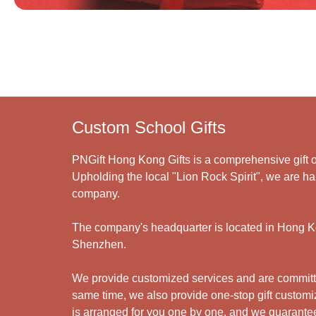
Custom School Gifts
PNGift Hong Kong Gifts is a comprehensive gift o
Upholding the local "Lion Rock Spirit", we are har
company.
The company's headquarter is located in Hong Kon
Shenzhen.
We provide customized services and are committed
same time, we also provide one-stop gift customiz
is arranged for you one by one, and we guarantee