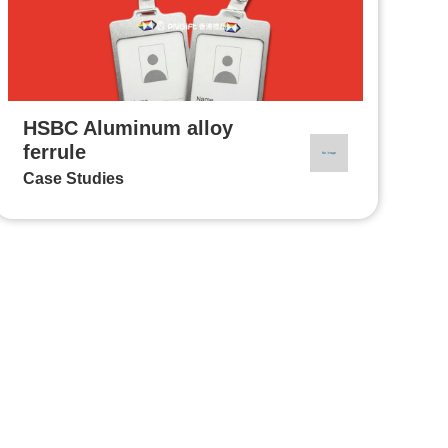
HSBC Aluminum alloy
ferrule
Case Studies