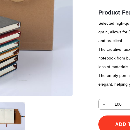
Product Fe
Selected high-qua
grain, allows for
and practical.
The creative fau
notebook from bur
loss of materials.
The empty pen hol
elegant, helping 
-
ADD 