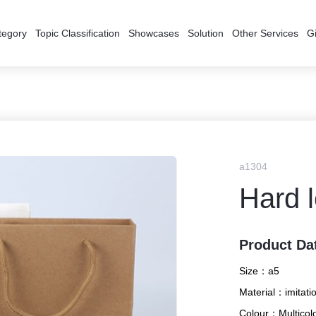
tegory
Topic Classification
Showcases
Solution
Other Services
Gi
a1304
Hard 
Product Da
Size：
a5
Material：
imitati
Colour：
Multicol