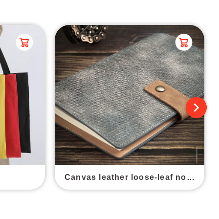
Canvas leather loose-leaf notebook