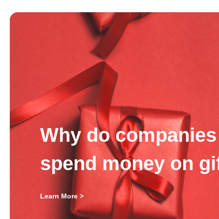
Why do companies 
spend money on gi
Learn More >