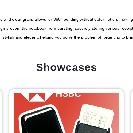
ure and clear grain, allows for 360° bending without deformation, making
gn prevent the notebook from bursting, securely storing various receipt
 stylish and elegant, helping you solve the problem of forgetting to bri
Showcases