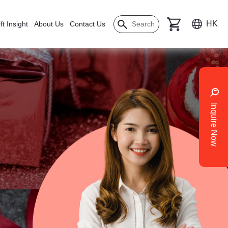
HK
ft Insight
About Us
Contact Us
Inquire Now