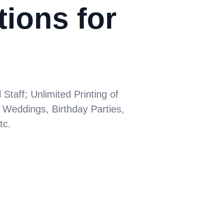
tions for
taff; Unlimited Printing of
 Weddings, Birthday Parties,
tc.