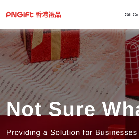
Gift Ca
Not Sure Wha
Providing a Solution for Businesses