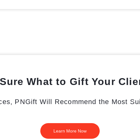
Sure What to Gift Your Cli
ces, PNGift Will Recommend the Most Suit
Learn More Now