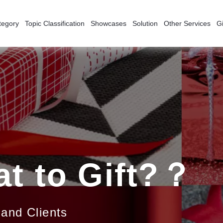
tegory
Topic Classification
Showcases
Solution
Other Services
Gi
t to Gift?？
 and Clients