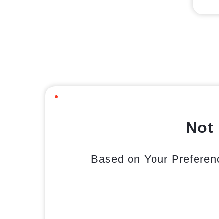
Not 
Based on Your Preferen