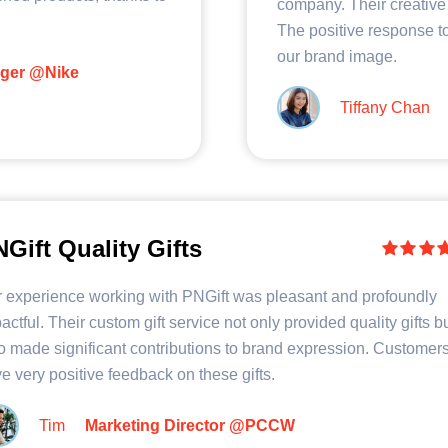
company. Their creative 
The positive response to
our brand image.
ager @Nike
Tiffany Chan
Gift Quality Gifts
 experience working with PNGift was pleasant and profoundly
actful. Their custom gift service not only provided quality gifts b
o made significant contributions to brand expression. Customer
e very positive feedback on these gifts.
Tim
Marketing Director @PCCW