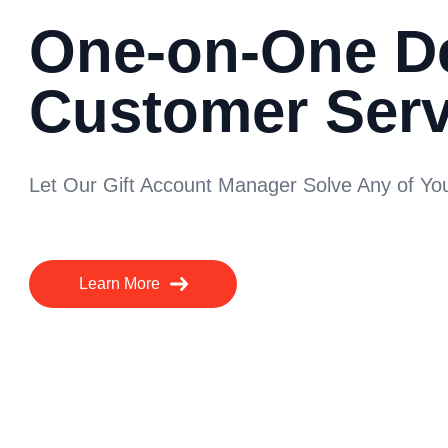
One-on-One D
Customer Serv
Let Our Gift Account Manager Solve Any of Y
Learn More