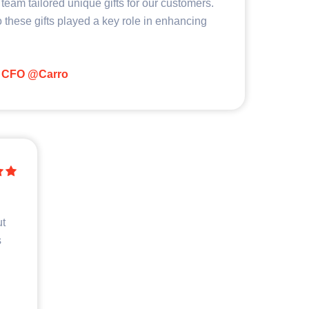
team tailored unique gifts for our customers.
 these gifts played a key role in enhancing
CFO @Carro
ut
s