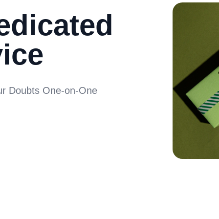
edicated
ice
our Doubts One-on-One