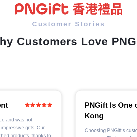
Customer Stories
hy Customers Love PNGi
ent
PNGift Is One 
Kong
ice and was not
 impressive gifts. Our
Choosing PNGift’s custo
ched products, thanks to