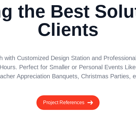
g the Best Solu
Clients
h with Customized Design Station and Professional S
Hours. Perfect for Smaller or Personal Events Like
acher Appreciation Banquets, Christmas Parties, e
Project References