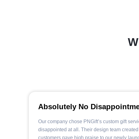
W
Absolutely No Disappointm
Our company chose PNGift’s custom gift serv
disappointed at all. Their design team created
customers gave high praise to our newly laun