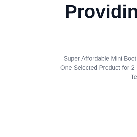
Providin
Super Affordable Mini Boot
One Selected Product for 2 
Te