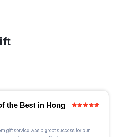
ft
of the Best in Hong
m gift service was a great success for our