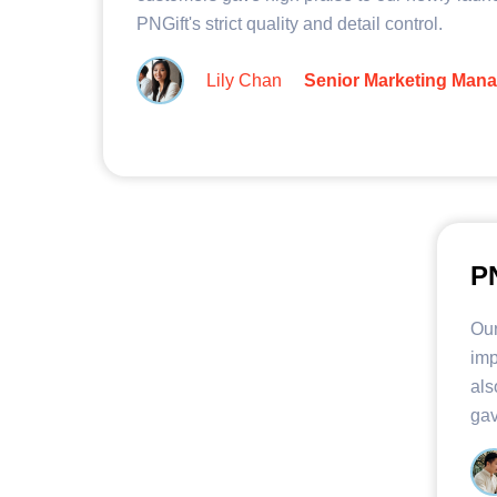
PNGift's strict quality and detail control.
Lily Chan
Senior Marketing Man
PN
Our
imp
als
gav