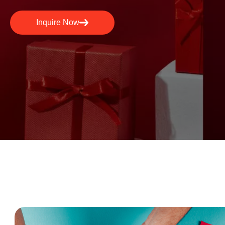
Inquire Now