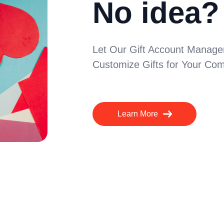
No idea?
Let Our Gift Account Manager
Customize Gifts for Your Com
Learn More