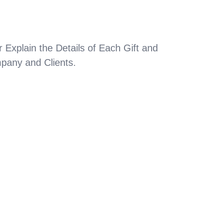
 Explain the Details of Each Gift and
pany and Clients.