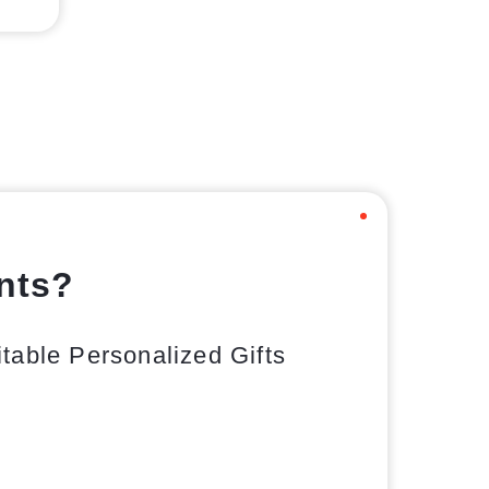
ents?
able Personalized Gifts