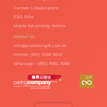
Cartoon Collaborations
ESG Gifts
Mobile Advertising Vehicle
Contact Us
info@promotiongift.com.hk
Hotline: (852) 3188 8810
Whatsapp：(852) 6551 3098