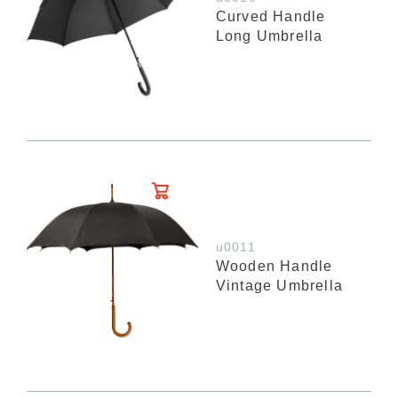
Curved Handle
Long Umbrella
u0011
Wooden Handle
Vintage Umbrella