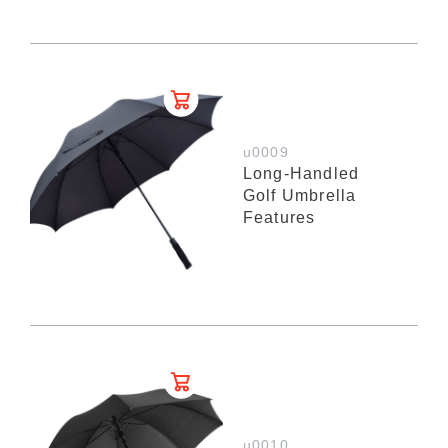
u0009
Long-Handled
Golf Umbrella
Features
u0010