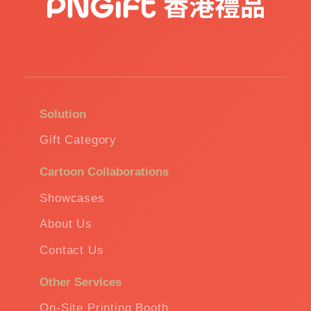
Solution
Gift Category
Cartoon Collaborations
Showcases
About Us
Contact Us
Other Services
On-Site Printing Booth