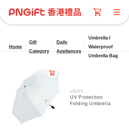
Umbrella I
Gift
Daily
Home
/
/
/
Waterproof
Category
Appliances
Umbrella Bag
u0005
UV Protection
Folding Umbrella