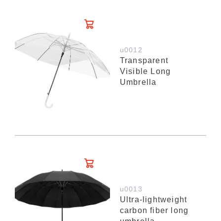
u0012
Transparent
Visible Long
Umbrella
u0013
Ultra-lightweight
carbon fiber long