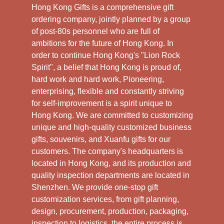
Hong Kong Gifts is a comprehensive gift
ordering company, jointly planned by a group
of post-80s personnel who are full of
ambitions for the future of Hong Kong. In
order to continue Hong Kong's "Lion Rock
Spirit", a belief that Hong Kong is proud of,
hard work and hard work, Pioneering,
enterprising, flexible and constantly striving
for self-improvement is a spirit unique to
Hong Kong. We are committed to customizing
unique and high-quality customized business
gifts, souvenirs, and Xuanfu gifts for our
customers. The company's headquarters is
located in Hong Kong, and its production and
quality inspection departments are located in
Shenzhen. We provide one-stop gift
customization services, from gift planning,
design, procurement, production, packaging,
inspection to logistics, the entire process is