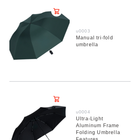
u0003
Manual tri-fold
umbrella
u0004
Ultra-Light
Aluminum Frame
Folding Umbrella
Features