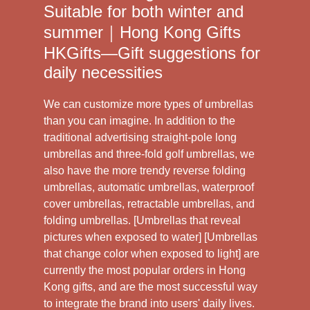
Suitable for both winter and
summer｜Hong Kong Gifts
HKGifts—Gift suggestions for
daily necessities
We can customize more types of umbrellas
than you can imagine. In addition to the
traditional advertising straight-pole long
umbrellas and three-fold golf umbrellas, we
also have the more trendy reverse folding
umbrellas, automatic umbrellas, waterproof
cover umbrellas, retractable umbrellas, and
folding umbrellas. [Umbrellas that reveal
pictures when exposed to water] [Umbrellas
that change color when exposed to light] are
currently the most popular orders in Hong
Kong gifts, and are the most successful way
to integrate the brand into users' daily lives.