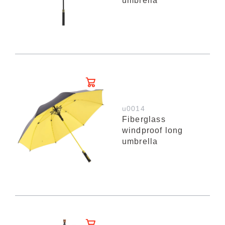
umbrella
u0014
Fiberglass
windproof long
umbrella