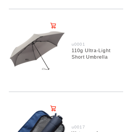
u0001
110g Ultra-Light
Short Umbrella
u0017