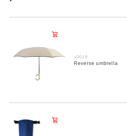
u0018
Reverse umbrella