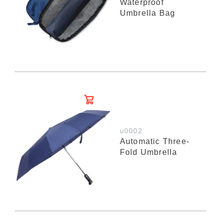
Waterproof
Umbrella Bag
u0002
Automatic Three-
Fold Umbrella