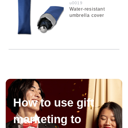
u0019
Water-resistant
umbrella cover
How to use gift
marketing to