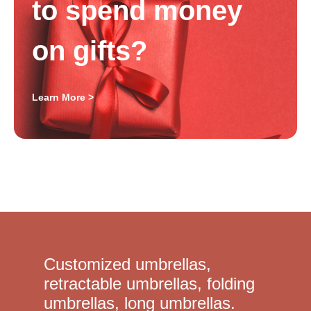
to spend money
on gifts?
Learn More >
Customized umbrellas,
retractable umbrellas, folding
umbrellas, long umbrellas.