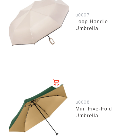
u0007
Loop Handle
Umbrella
u0008
Mini Five-Fold
Umbrella