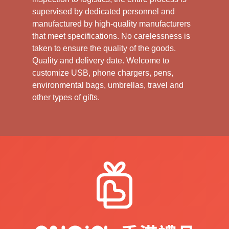
supervised by dedicated personnel and
manufactured by high-quality manufacturers
that meet specifications. No carelessness is
taken to ensure the quality of the goods.
Quality and delivery date. Welcome to
customize USB, phone chargers, pens,
environmental bags, umbrellas, travel and
other types of gifts.