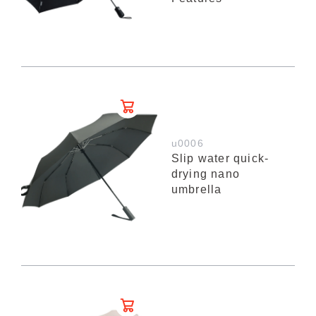
u0006
Slip water quick-
drying nano
umbrella