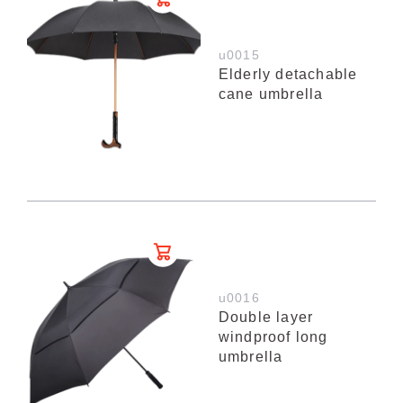
u0015
Elderly detachable
cane umbrella
u0016
Double layer
windproof long
umbrella