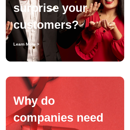
surprise your
customers?
Learn More >
Why do
companies need