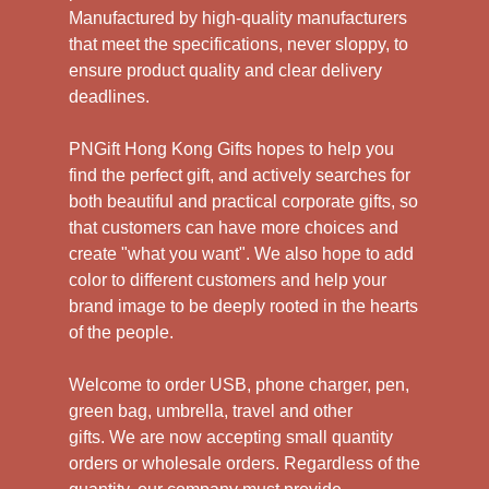
Manufactured by high-quality manufacturers
that meet the specifications, never sloppy, to
ensure product quality and clear delivery
deadlines.
PNGift Hong Kong Gifts hopes to help you
find the perfect gift, and actively searches for
both beautiful and practical corporate gifts, so
that customers can have more choices and
create "what you want". We also hope to add
color to different customers and help your
brand image to be deeply rooted in the hearts
of the people.
Welcome to order USB, phone charger, pen,
green bag, umbrella, travel and other
gifts.
We are now accepting small quantity
orders or wholesale orders. Regardless of the