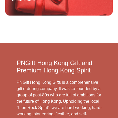
PNGift Hong Kong Gift and
Premium Hong Kong Spirit
PNGift Hong Kong Gifts is a comprehensive
gift ordering company. It was co-founded by a
group of post-80s who are full of ambitions for
the future of Hong Kong. Upholding the local
"Lion Rock Spirit", we are hard-working, hard-
working, pioneering, flexible, and self-