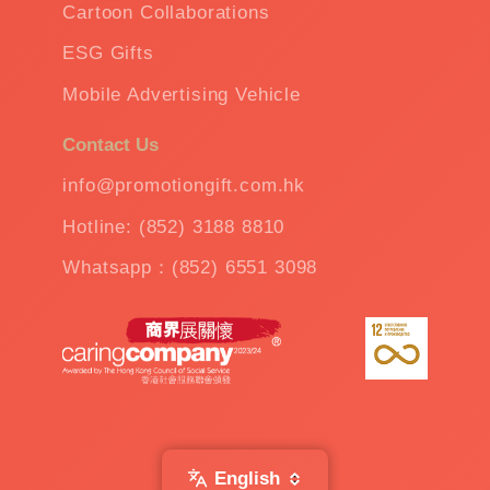
Cartoon Collaborations
ESG Gifts
Mobile Advertising Vehicle
Contact Us
info@promotiongift.com.hk
Hotline: (852) 3188 8810
Whatsapp：(852) 6551 3098
English