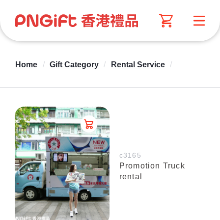
Home
/
Gift Category
/
Rental Service
/
c3165
Promotion Truck
rental