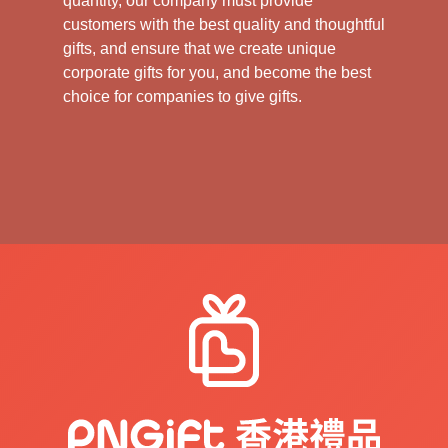
quantity, our company must provide
customers with the best quality and thoughtful
gifts, and ensure that we create unique
corporate gifts for you, and become the best
choice for companies to give gifts.