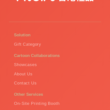
Solution
Gift Category
Cartoon Collaborations
Showcases
About Us
Contact Us
Other Services
On-Site Printing Booth