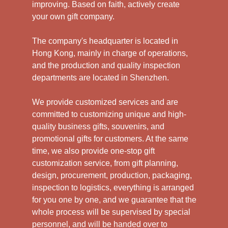
improving. Based on faith, actively create
your own gift company.
The company's headquarter is located in
Hong Kong, mainly in charge of operations,
and the production and quality inspection
departments are located in Shenzhen.
We provide customized services and are
committed to customizing unique and high-
quality business gifts, souvenirs, and
promotional gifts for customers. At the same
time, we also provide one-stop gift
customization service, from gift planning,
design, procurement, production, packaging,
inspection to logistics, everything is arranged
for you one by one, and we guarantee that the
whole process will be supervised by special
personnel, and will be handed over to