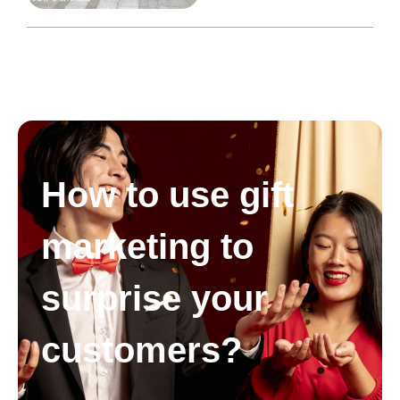
How to use gift
marketing to
surprise your
customers?