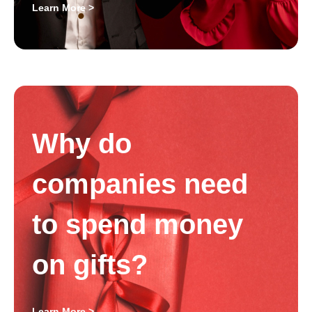
Learn More >
Why do
companies need
to spend money
on gifts?
Learn More >