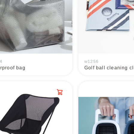
4
w1256
rproof bag
Golf ball cleaning c