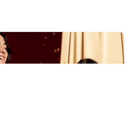
use gift marketing to
se your customers?