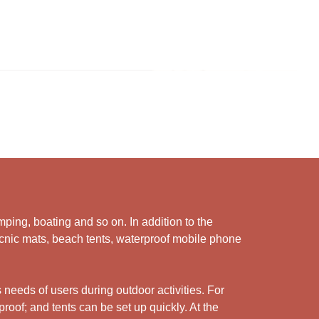
ping, boating and so on. In addition to the
picnic mats, beach tents, waterproof mobile phone
 needs of users during outdoor activities. For
roof; and tents can be set up quickly. At the