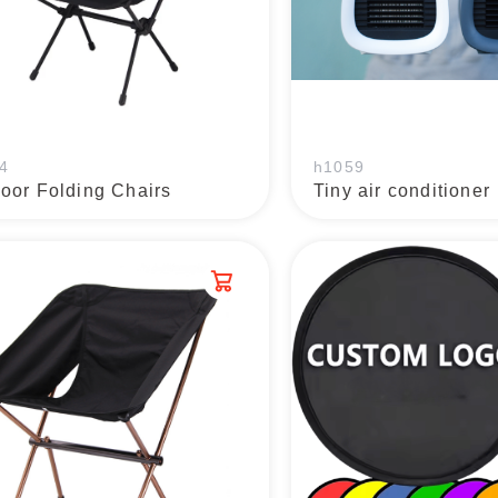
4
h1059
oor Folding Chairs
Tiny air conditioner