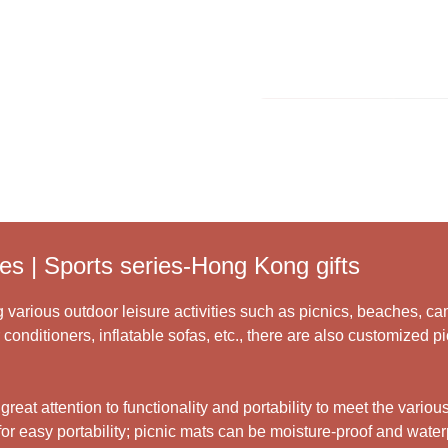
Learn More >
es | Sports series-Hong Kong gifts
 various outdoor leisure activities such as picnics, beaches, cam
 conditioners, inflatable sofas, etc., there are also customized 
at attention to functionality and portability to meet the various
r easy portability; picnic mats can be moisture-proof and waterp