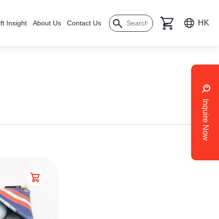
HK
ft Insight
About Us
Contact Us
Inquire Now