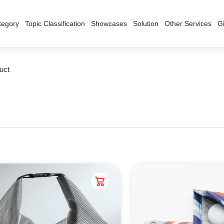
tegory
Topic Classification
Showcases
Solution
Other Services
Gi
uct