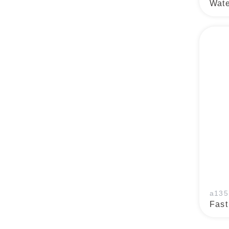
Wate
a135
Fast