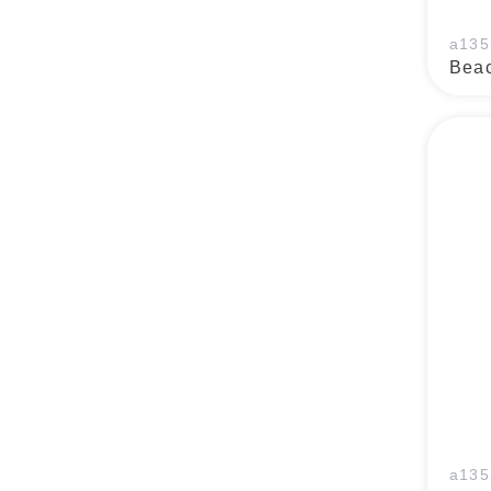
a135
Beac
a135