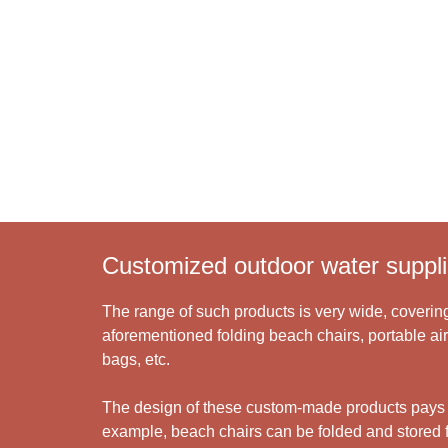
Learn More >
Customized outdoor water suppli
The range of such products is very wide, covering
aforementioned folding beach chairs, portable air
bags, etc.
The design of these custom-made products pays gre
example, beach chairs can be folded and stored fo