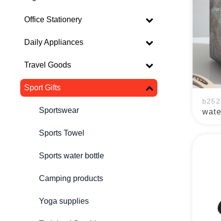
Office Stationery
Daily Appliances
Travel Goods
Sport Gifts
b252
Sportswear
wate
Sports Towel
Sports water bottle
Camping products
Yoga supplies