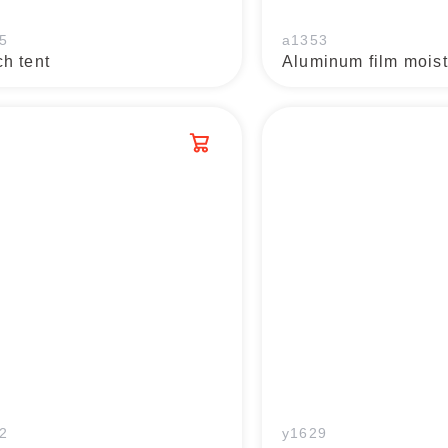
5
a1353
h tent
2
y1629