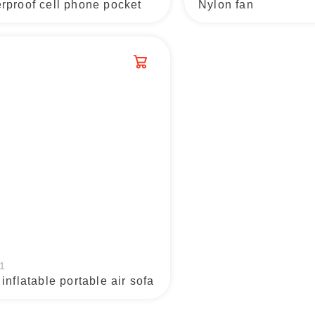
rproof cell phone pocket
Nylon fan
1
 inflatable portable air sofa