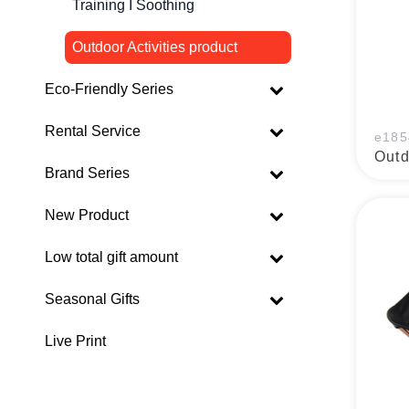
Training I Soothing
Outdoor Activities product
Eco-Friendly Series
Rental Service
e185
Outd
Brand Series
New Product
Low total gift amount
Seasonal Gifts
Live Print