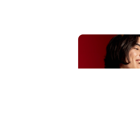
need to
How to 
fts?
surpri