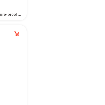
Aluminum film moisture-proof cushion