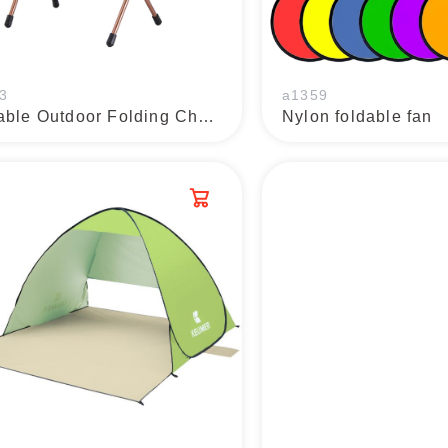
3
a1359
Portable Outdoor Folding Chairs
Nylon foldable fan