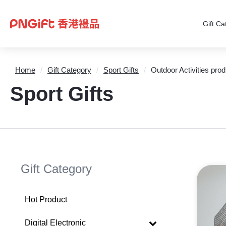
Gift Ca
Home
/
Gift Category
/
Sport Gifts
/
Outdoor Activities prod
Sport Gifts
Gift Category
Hot Product
Digital Electronic