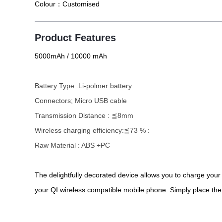
Colour：
Customised
Product Features
5000mAh / 10000 mAh
Battery Type :Li-polmer battery
Connectors; Micro USB cable
Transmission Distance : ≦8mm
Wireless charging efficiency:≦73 % :
Raw Material : ABS +PC
The delightfully decorated device allows you to charge you
your QI wireless compatible mobile phone. Simply place th