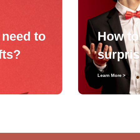
need to
How to 
fts?
surpri
Learn More >