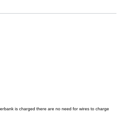
rbank is charged there are no need for wires to charge