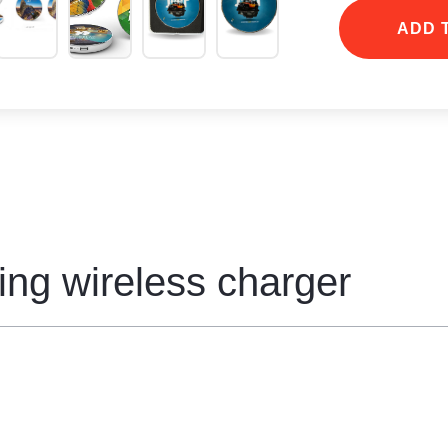
compatible mobil
ADD 
ing wireless charger