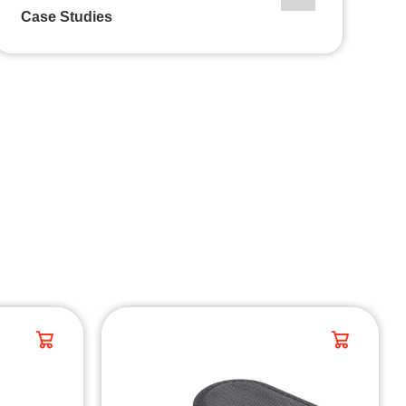
Case Studies