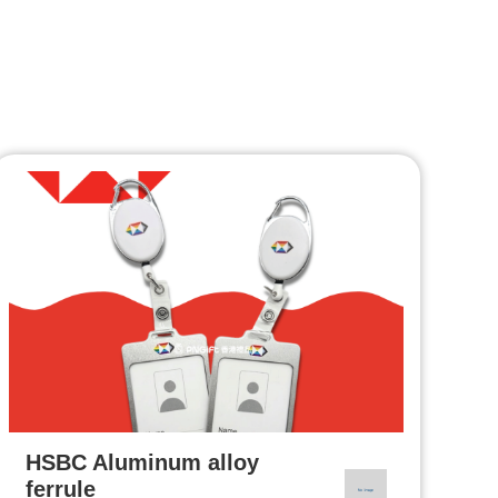
HSBC Aluminum alloy
ferrule