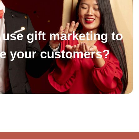
use gift marketing to
se your customers?