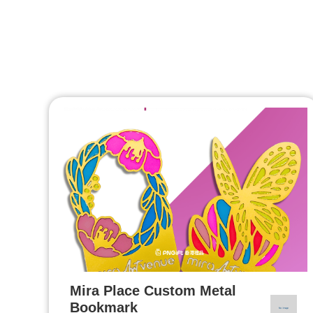
Mira Place Custom Metal
Bookmark