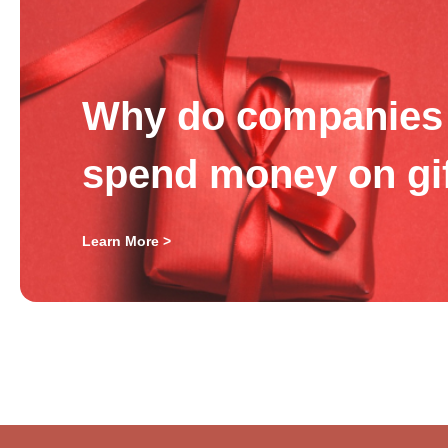
Why do companies 
spend money on gi
Learn More >