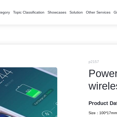
tegory
Topic Classification
Showcases
Solution
Other Services
Gi
p2157
Power 
wirele
Product Da
Size：
100*17mm