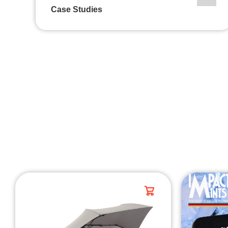
Case Studies