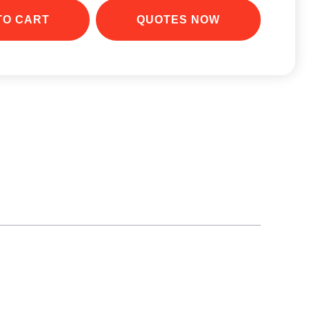
e phone. Simply place the phone onto the pad.
TO CART
QUOTES NOW