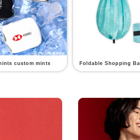
mints custom mints
Foldable Shopping B