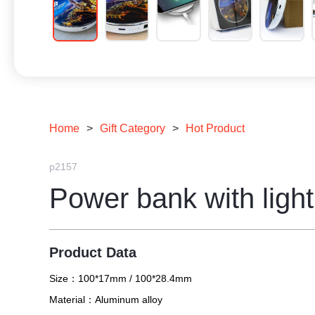
Home
>
Gift Category
>
Hot Product
p2157
Power bank with light
Product Data
Size：
100*17mm / 100*28.4mm
Material：
Aluminum alloy