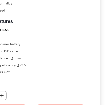
um alloy
sed
atures
0 mAh
-polmer battery
ro USB cable
stance : ≦8mm
g efficiency:≦73 % :
 ABS +PC
decorated device allows you to charge your
letely wirelessly
with
this Power Bank. When the
+
rged there are no need for wires to charge your QI wireless