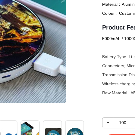
Material：
Alumin
Colour：
Customi
Product Fe
5000mAh / 1000
Battery Type :Li
Connectors; Mic
Transmission Di
Wireless chargin
Raw Material :
The delightfully 
-
smartpho
ne
comp
powerbank is cha