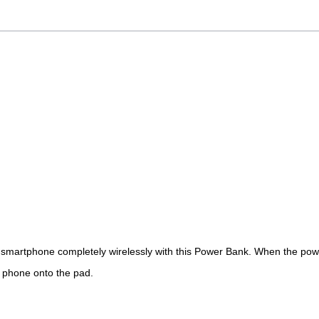
r smartpho
ne
completely wirelessly
with
this Power Bank. When the powe
e phone onto the pad.