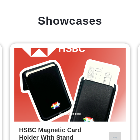
Showcases
HSBC Magnetic Card
Holder With Stand