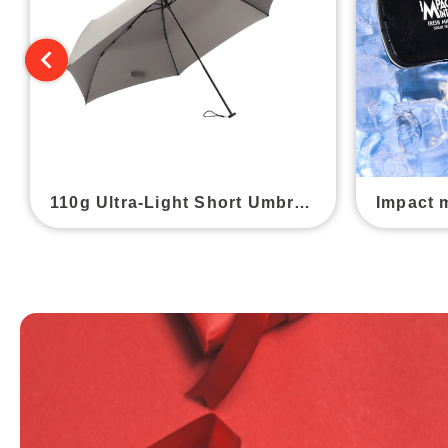
110g Ultra-Light Short Umbrella
Impact 