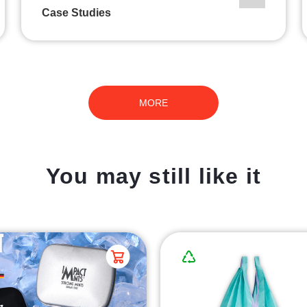
Case Studies
MORE
You may still like it