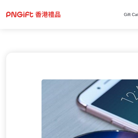
Gift Ca