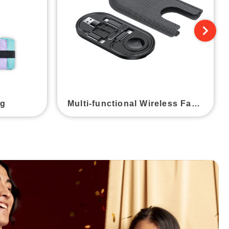
ag
Multi-functional Wireless Fast Charging Cable Storage Box