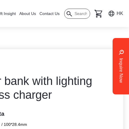
HK
ft Insight
About Us
Contact Us
Inquire Now
bank with lighting
ss charger
ta
 / 100*28.4mm