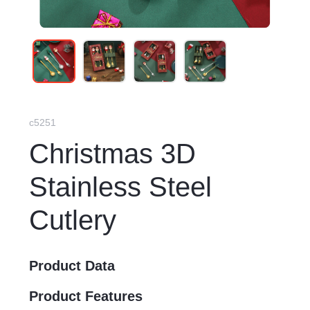
c5251
Christmas 3D
Stainless Steel
Cutlery
Product Data
Product Features