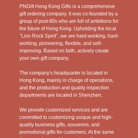
PNGift Hong Kong Gifts is a comprehensive
gift ordering company. It was co-founded by a
group of post-80s who are full of ambitions for
the future of Hong Kong. Upholding the local
"Lion Rock Spirit", we are hard-working, hard-
working, pioneering, flexible, and self-
improving. Based on faith, actively create
your own gift company.
The company's headquarter is located in
Hong Kong, mainly in charge of operations,
and the production and quality inspection
departments are located in Shenzhen.
We provide customized services and are
committed to customizing unique and high-
quality business gifts, souvenirs, and
promotional gifts for customers. At the same