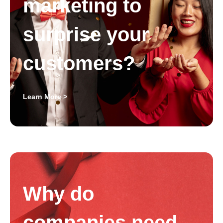
marketing to
surprise your
customers?
Learn More >
Why do
companies need