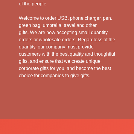
of the people.
Welcome to order USB, phone charger, pen,
green bag, umbrella, travel and other
gifts.
We are now accepting small quantity
orders or wholesale orders. Regardless of the
quantity, our company must provide
customers with the best quality and thoughtful
gifts, and ensure that we create unique
corporate gifts for you, and become the best
choice for companies to give gifts.