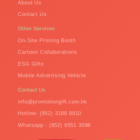
About Us
Contact Us
Other Services
On-Site Printing Booth
Cartoon Collaborations
ESG Gifts
Mobile Advertising Vehicle
Contact Us
info@promotiongift.com.hk
Hotline: (852) 3188 8810
Whatsapp：(852) 6551 3098