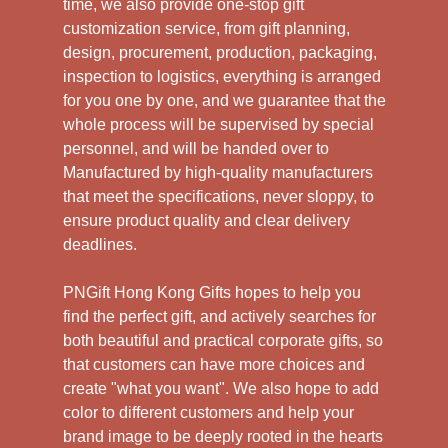
time, we also provide one-stop gift
customization service, from gift planning,
design, procurement, production, packaging,
inspection to logistics, everything is arranged
for you one by one, and we guarantee that the
whole process will be supervised by special
personnel, and will be handed over to
Manufactured by high-quality manufacturers
that meet the specifications, never sloppy, to
ensure product quality and clear delivery
deadlines.
PNGift Hong Kong Gifts hopes to help you
find the perfect gift, and actively searches for
both beautiful and practical corporate gifts, so
that customers can have more choices and
create "what you want". We also hope to add
color to different customers and help your
brand image to be deeply rooted in the hearts