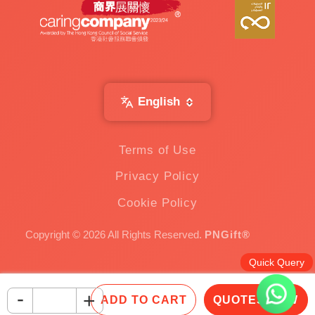
English
Terms of Use
Privacy Policy
Cookie Policy
Copyright © 2026 All Rights Reserved.
PNGift®
Quick Query
-
+
ADD TO CART
QUOTES NOW