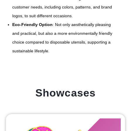
customer needs, including colors, patterns, and brand
logos, to suit different occasions.
Eco-Friendly Option
: Not only aesthetically pleasing
and practical, but also a more environmentally friendly
choice compared to disposable utensils, supporting a
sustainable lifestyle.
Showcases