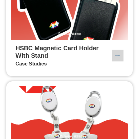
HSBC Magnetic Card Holder
With Stand
Case Studies