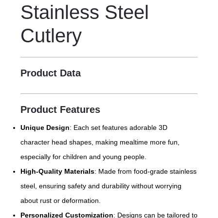
Stainless Steel
Cutlery
Product Data
Product Features
Unique Design
: Each set features adorable 3D
character head shapes, making mealtime more fun,
especially for children and young people.
High-Quality Materials
: Made from food-grade stainless
steel, ensuring safety and durability without worrying
about rust or deformation.
Personalized Customization
: Designs can be tailored to