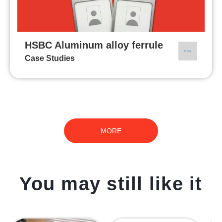
HSBC Aluminum alloy ferrule
Case Studies
MORE
You may still like it