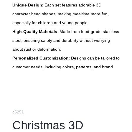
Unique Design
: Each set features adorable 3D
character head shapes, making mealtime more fun,
especially for children and young people.
High-Quality Materials
: Made from food-grade stainless
steel, ensuring safety and durability without worrying
about rust or deformation.
Personalized Customization
: Designs can be tailored to
customer needs, including colors, patterns, and brand
logos, to suit different occasions.
Eco-Friendly Option
: Not only aesthetically pleasing
and practical, but also a more environmentally friendly
choice compared to disposable utensils, supporting a
sustainable lifestyle.
c5251
Christmas 3D