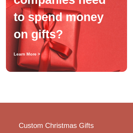
to spend money
on gifts?
Learn More >
Custom Christmas Gifts