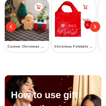
Custom Christmas Plush Toys
Christmas Foldable Shopping Bag
How to use gift