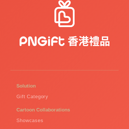
Solution
Gift Category
Cartoon Collaborations
Showcases