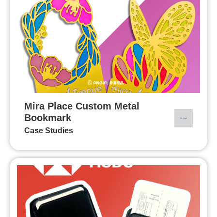
Mira Place Custom Metal
Bookmark
Case Studies