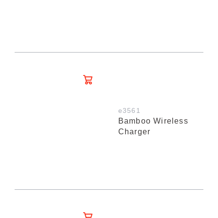
e3561
Bamboo Wireless
Charger