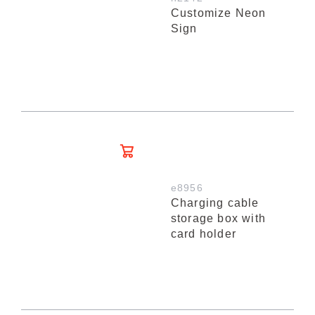
Customize Neon
Sign
e8956
Charging cable
storage box with
card holder