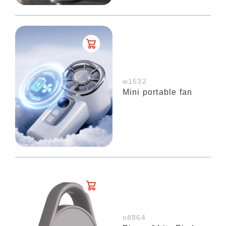
w1532
Mini portable fan
n8864