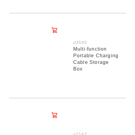
d3595
Multi-function
Portable Charging
Cable Storage
Box
n2142