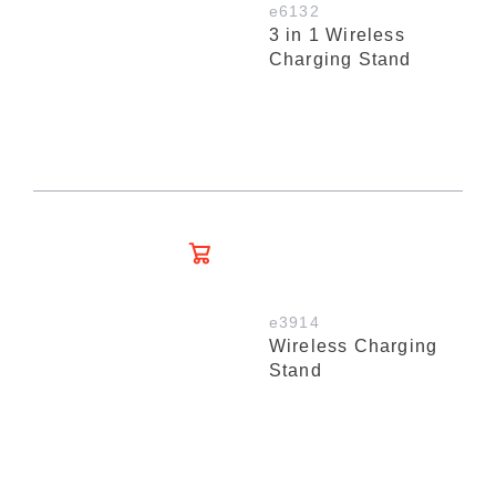
e6132
3 in 1 Wireless
Charging Stand
e3914
Wireless Charging
Stand