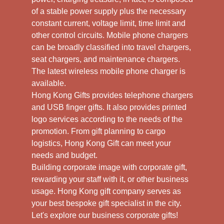
of a stable power supply plus the necessary
constant current, voltage limit, time limit and
other control circuits. Mobile phone chargers
can be broadly classified into travel chargers,
seat chargers, and maintenance chargers.
The latest wireless mobile phone charger is
available.
Hong Kong Gifts provides telephone chargers
and USB finger gifts. It also provides printed
logo services according to the needs of the
promotion. From gift planning to cargo
logistics, Hong Kong Gift can meet your
needs and budget.
Building corporate image with corporate gift,
rewarding your staff with it, or other business
usage. Hong Kong gift company serves as
your best bespoke gift specialist in the city.
Let's explore our business corporate gifts!