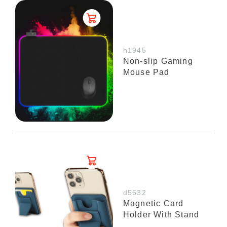
h1945
Non-slip Gaming
Mouse Pad
d5632
Magnetic Card
Holder With Stand