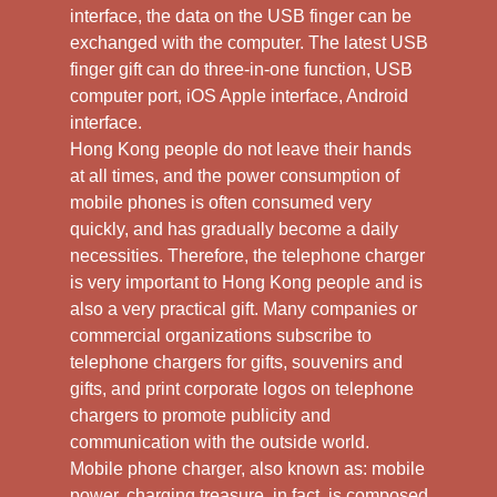
interface, the data on the USB finger can be
exchanged with the computer. The latest USB
finger gift can do three-in-one function, USB
computer port, iOS Apple interface, Android
interface.
Hong Kong people do not leave their hands
at all times, and the power consumption of
mobile phones is often consumed very
quickly, and has gradually become a daily
necessities. Therefore, the telephone charger
is very important to Hong Kong people and is
also a very practical gift. Many companies or
commercial organizations subscribe to
telephone chargers for gifts, souvenirs and
gifts, and print corporate logos on telephone
chargers to promote publicity and
communication with the outside world.
Mobile phone charger, also known as: mobile
power, charging treasure, in fact, is composed