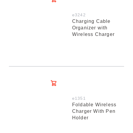
e3242
Charging Cable
Organizer with
Wireless Charger
e1351
Foldable Wireless
Charger With Pen
Holder