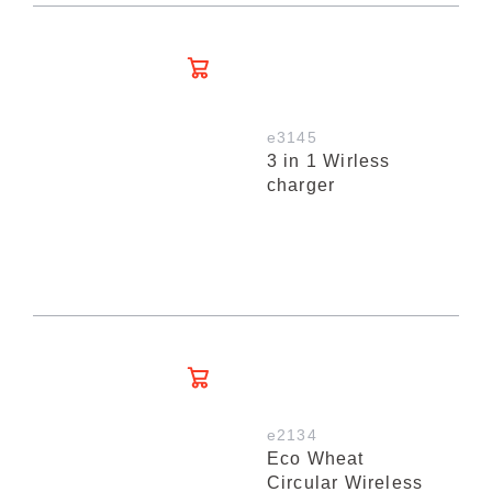
e3145
3 in 1 Wirless
charger
e2134
Eco Wheat
Circular Wireless