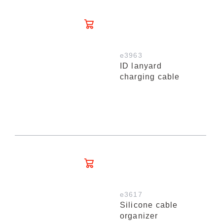
e3963
ID lanyard
charging cable
e3617
Silicone cable
organizer