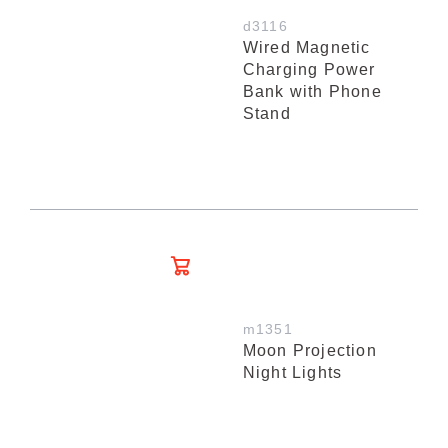
d3116
Wired Magnetic
Charging Power
Bank with Phone
Stand
m1351
Moon Projection
Night Lights