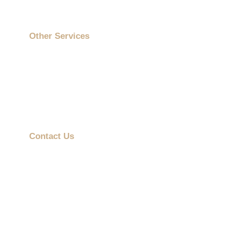
Contact Us
Other Services
On-Site Printing Booth
Cartoon Collaborations
ESG Gifts
Mobile Advertising Vehicle
Contact Us
info@promotiongift.com.hk
Hotline: (852) 3188 8810
Whatsapp：(852) 6551 3098