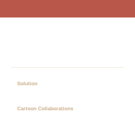
Solution
Gift Category
Cartoon Collaborations
Showcases
About Us