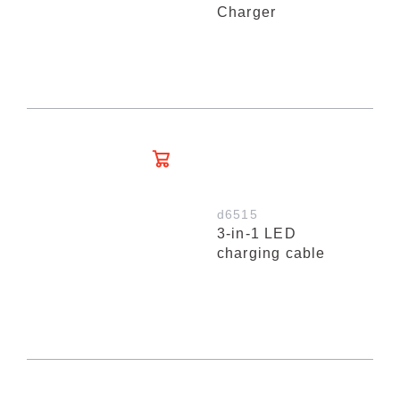
Charger
d6515
3-in-1 LED
charging cable