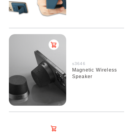
s3646
Magnetic Wireless
Speaker