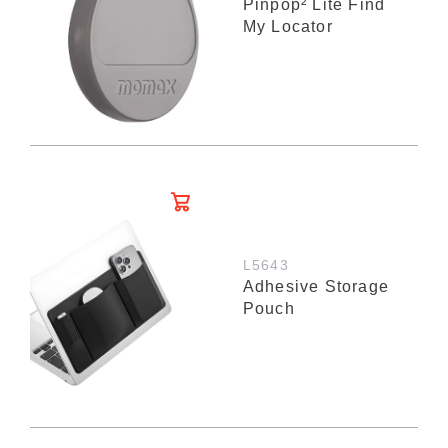
Pinpop² Lite Find
My Locator
L5643
Adhesive Storage
Pouch