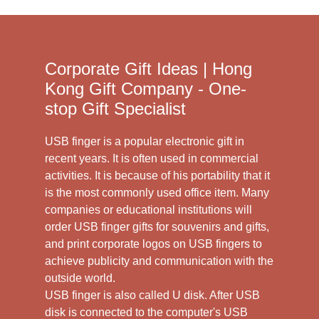
Corporate Gift Ideas | Hong
Kong Gift Company - One-
stop Gift Specialist
USB finger is a popular electronic gift in
recent years. It is often used in commercial
activities. It is because of his portability that it
is the most commonly used office item. Many
companies or educational institutions will
order USB finger gifts for souvenirs and gifts,
and print corporate logos on USB fingers to
achieve publicity and communication with the
outside world.
USB finger is also called U disk. After USB
disk is connected to the computer's USB