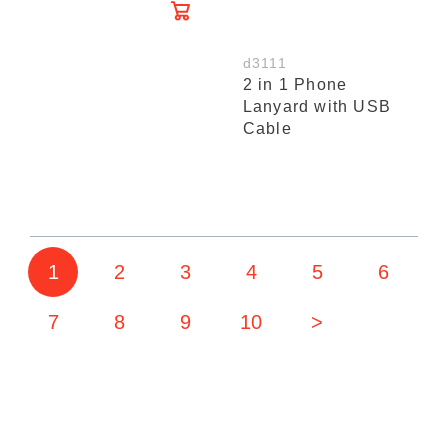
d3111
2 in 1 Phone
Lanyard with USB
Cable
1
2
3
4
5
6
7
8
9
10
>