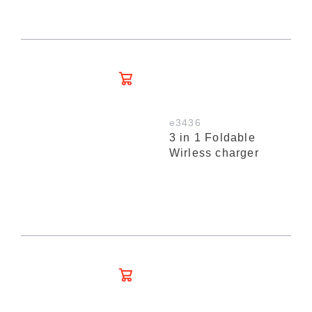
e3436
3 in 1 Foldable
Wirless charger