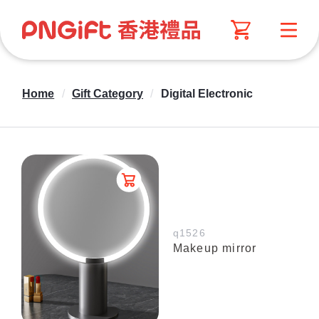
Home
/
Gift Category
/
Digital Electronic
q1526
Makeup mirror