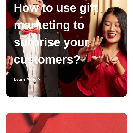
How to use gift
marketing to
surprise your
customers?
Learn More >