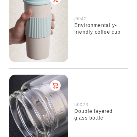
j0042
Environmentally-
friendly coffee cup
b0023
Double layered
glass bottle