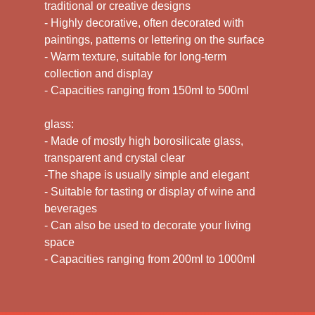
traditional or creative designs
- Highly decorative, often decorated with
paintings, patterns or lettering on the surface
- Warm texture, suitable for long-term
collection and display
- Capacities ranging from 150ml to 500ml
glass:
- Made of mostly high borosilicate glass,
transparent and crystal clear
-The shape is usually simple and elegant
- Suitable for tasting or display of wine and
beverages
- Can also be used to decorate your living
space
- Capacities ranging from 200ml to 1000ml