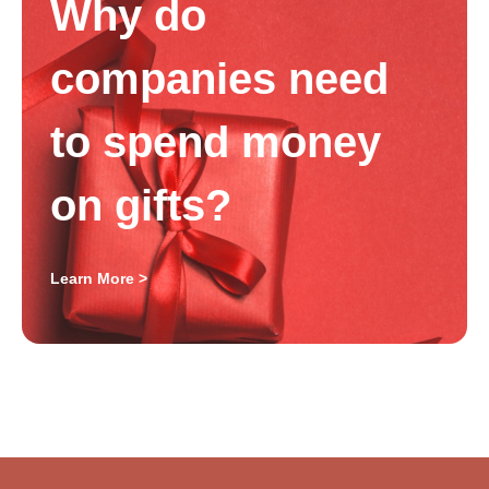
Why do
companies need
to spend money
on gifts?
Learn More >