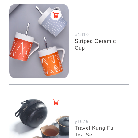
e1810
Striped Ceramic
Cup
y1676
Travel Kung Fu
Tea Set