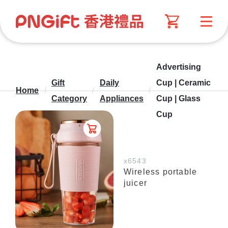
Advertising
Gift
Daily
Cup | Ceramic
Home
/
/
/
Category
Appliances
Cup | Glass
Cup
x6543
Wireless portable
juicer