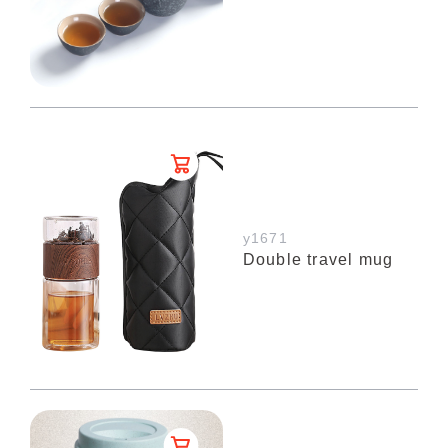
y1671
Double travel mug