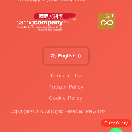
English
Terms of Use
Privacy Policy
Cookie Policy
Copyright © 2026 All Rights Reserved.
PNGift®
Quick Query