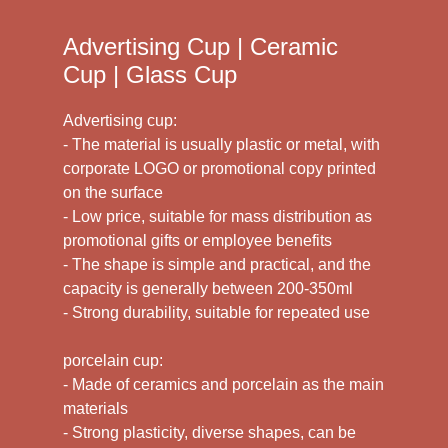
Advertising Cup | Ceramic
Cup | Glass Cup
Advertising cup:
- The material is usually plastic or metal, with
corporate LOGO or promotional copy printed
on the surface
- Low price, suitable for mass distribution as
promotional gifts or employee benefits
- The shape is simple and practical, and the
capacity is generally between 200-350ml
- Strong durability, suitable for repeated use
porcelain cup:
- Made of ceramics and porcelain as the main
materials
- Strong plasticity, diverse shapes, can be