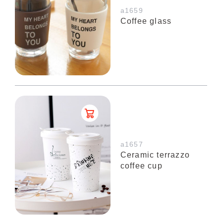
a1659
Coffee glass
a1657
Ceramic terrazzo
coffee cup