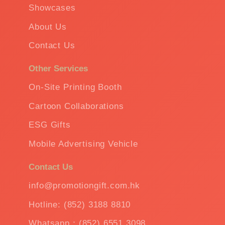
Showcases
About Us
Contact Us
Other Services
On-Site Printing Booth
Cartoon Collaborations
ESG Gifts
Mobile Advertising Vehicle
Contact Us
info@promotiongift.com.hk
Hotline: (852) 3188 8810
Whatsapp：(852) 6551 3098