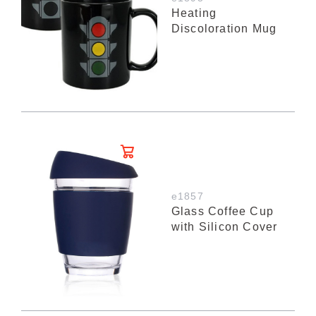
Heating
Discoloration Mug
e1857
Glass Coffee Cup
with Silicon Cover