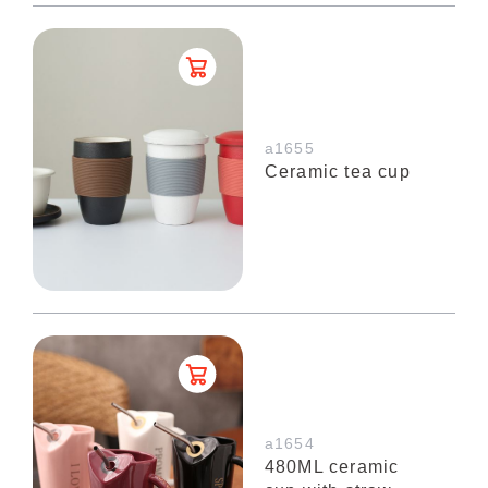
a1655
Ceramic tea cup
a1654
480ML ceramic