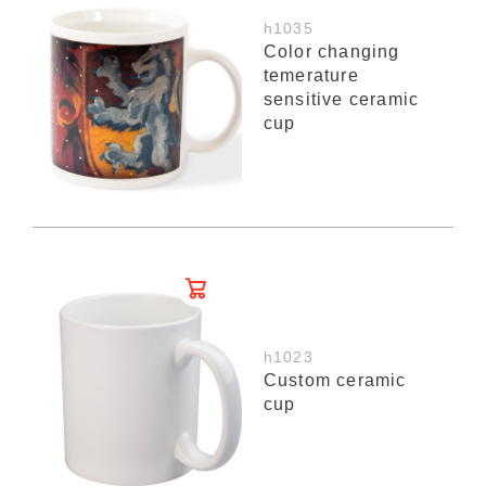
h1035
Color changing
temerature
sensitive ceramic
cup
h1023
Custom ceramic
cup