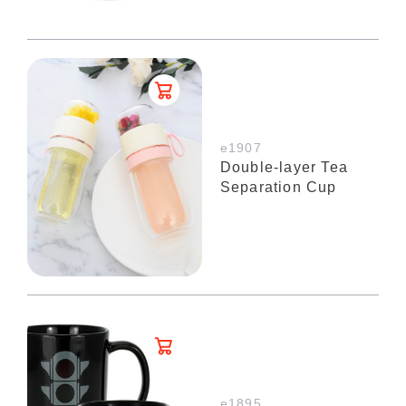
e1907
Double-layer Tea
Separation Cup
e1895