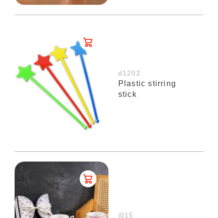
d1202
Plastic stirring
stick
j015