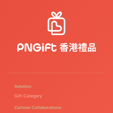
Solution
Gift Category
Cartoon Collaborations