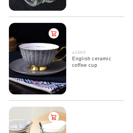
a1660
English ceramic
coffee cup