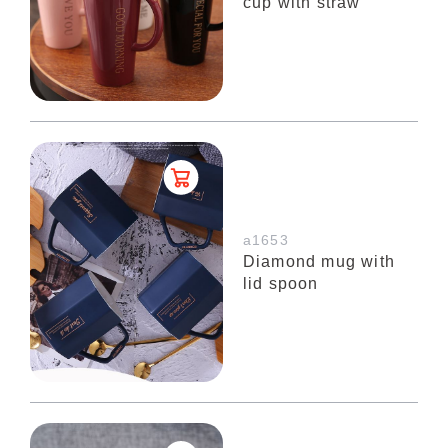
cup with straw
a1653
Diamond mug with
lid spoon