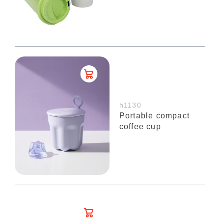
h1130
Portable compact
coffee cup