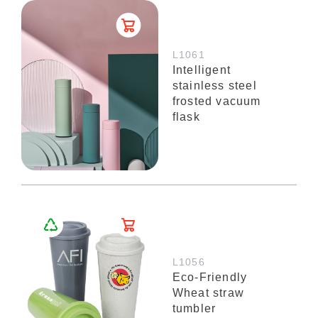
L1061
Intelligent
stainless steel
frosted vacuum
flask
L1056
Eco-Friendly
Wheat straw
tumbler