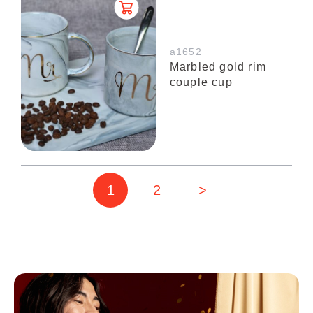
a1652
Marbled gold rim
couple cup
1
2
>