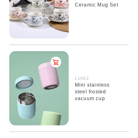
Ceramic Mug Set
L1062
Mini stainless
steel frosted
vacuum cup