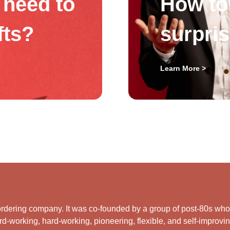
need to
How to 
fts?
surpri
Learn More >
rdering company. It was co-founded by a group of post-80s who ar
d-working, hard-working, pioneering, flexible, and self-improving