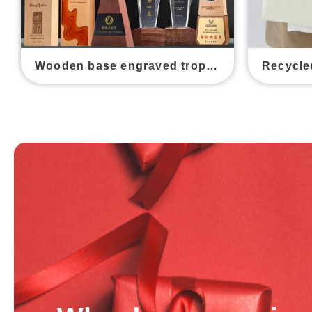
Wooden base engraved trophy awards
Recycle