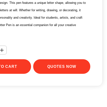
esign. This pen features a unique letter shape, allowing you to
etters at will. Whether for writing, drawing, or decorating, it
onality and creativity. Ideal for students, artists, and craft
tter Pen is an essential companion for all your creative
+
TO CART
QUOTES NOW