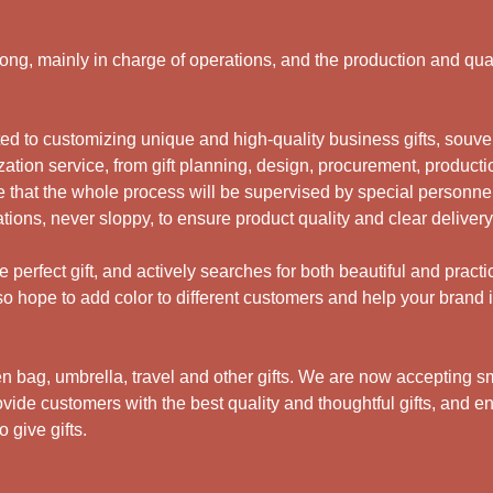
g, mainly in charge of operations, and the production and qual
 to customizing unique and high-quality business gifts, souveni
ation service, from gift planning, design, procurement, productio
 that the whole process will be supervised by special personne
ations, never sloppy, to ensure product quality and clear deliver
perfect gift, and actively searches for both beautiful and practi
 hope to add color to different customers and help your brand i
bag, umbrella, travel and other gifts.
We are now accepting sma
ide customers with the best quality and thoughtful gifts, and en
 give gifts.