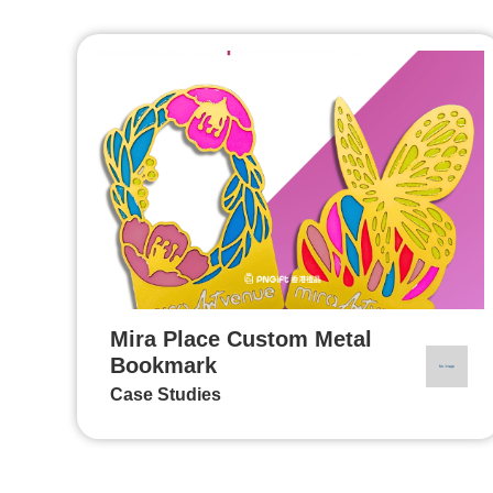
Mira Place Custom Metal
Bookmark
Case Studies