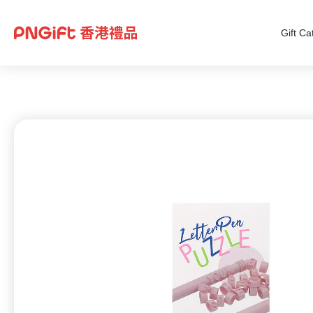
Gift Ca