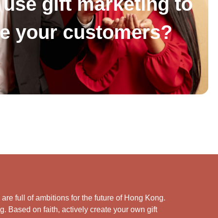
use gift marketing to
se your customers?
e full of ambitions for the future of Hong Kong.
. Based on faith, actively create your own gift