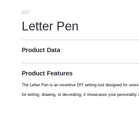
j027
Letter Pen
Product Data
Product Features
The Letter Pen is an inventive DIY writing tool designed for users
for writing, drawing, or decorating, it showcases your personality 