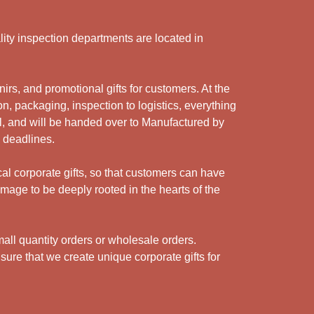
ity inspection departments are located in
rs, and promotional gifts for customers. At the
n, packaging, inspection to logistics, everything
l, and will be handed over to Manufactured by
y deadlines.
cal corporate gifts, so that customers can have
mage to be deeply rooted in the hearts of the
ll quantity orders or wholesale orders.
sure that we create unique corporate gifts for