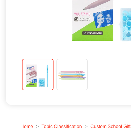
Home
>
Topic Classification
>
Custom School Gift