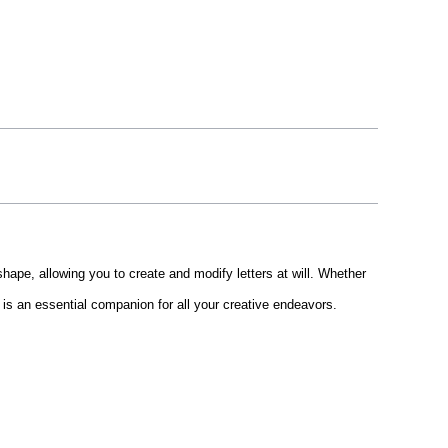
shape, allowing you to create and modify letters at will. Whether
en is an essential companion for all your creative endeavors.