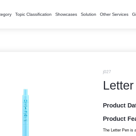
tegory
Topic Classification
Showcases
Solution
Other Services
Gi
j027
Lette
Product Da
Product Fe
The Letter Pen is a