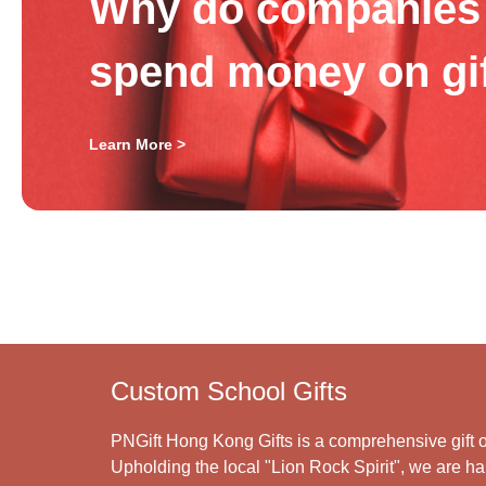
Why do companies 
spend money on gi
Learn More >
Custom School Gifts
PNGift Hong Kong Gifts is a comprehensive gift o
Upholding the local "Lion Rock Spirit", we are har