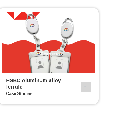
HSBC Aluminum alloy
ferrule
Case Studies