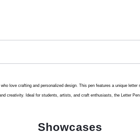
 who love crafting and personalized design. This pen features a unique letter 
and creativity. Ideal for students, artists, and craft enthusiasts, the Letter P
Showcases