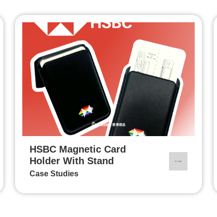
HSBC Magnetic Card
Holder With Stand
Case Studies