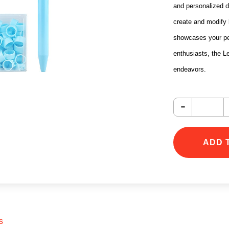
and personalized d
create and modify l
showcases your pers
enthusiasts, the Le
endeavors.
-
ADD 
s