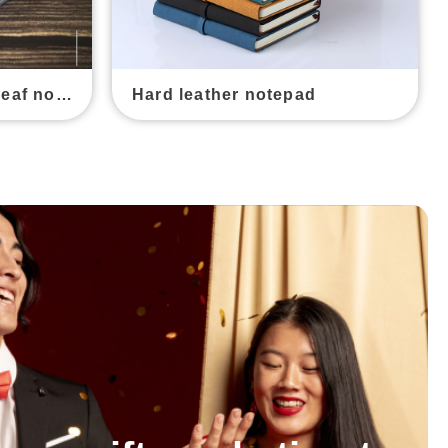
Canvas leather loose-leaf notebook
Hard leather notepad