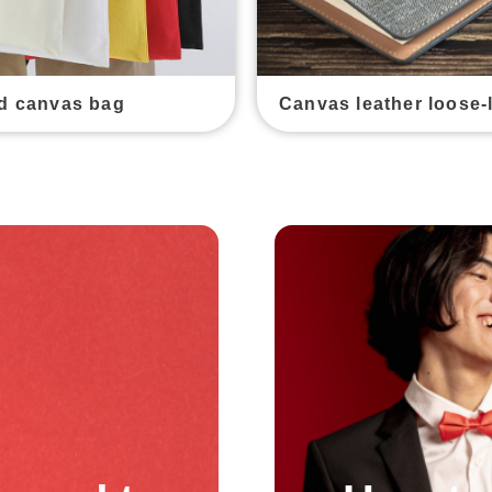
d canvas bag