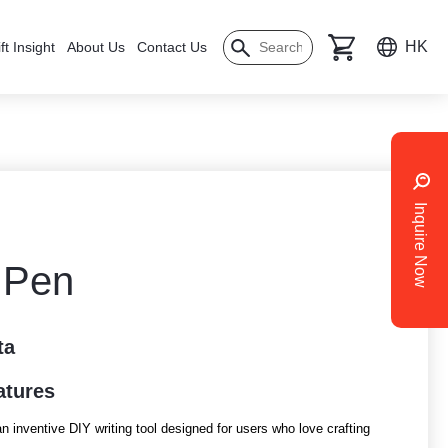
HK
ft Insight
About Us
Contact Us
Inquire Now
r Pen
ta
atures
n inventive DIY writing tool designed for users who love crafting