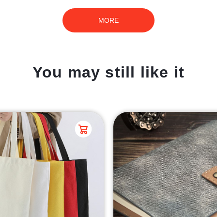
MORE
You may still like it