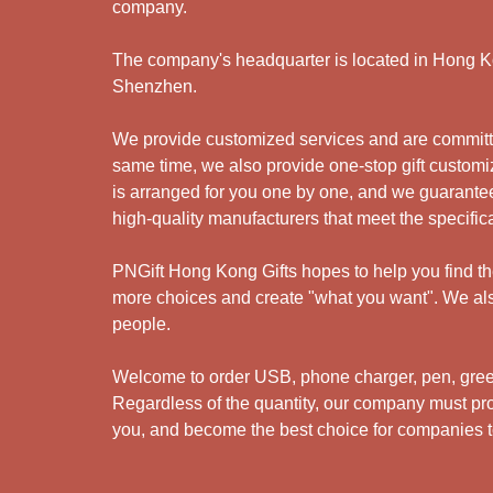
company.
The company's headquarter is located in Hong Kon
Shenzhen.
We provide customized services and are committed
same time, we also provide one-stop gift customiz
is arranged for you one by one, and we guarantee
high-quality manufacturers that meet the specific
PNGift Hong Kong Gifts hopes to help you find the 
more choices and create "what you want". We also
people.
Welcome to order USB, phone charger, pen, green 
Regardless of the quantity, our company must prov
you, and become the best choice for companies to