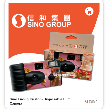
Sino Groug Custom Disposable Film
Camera