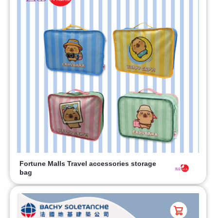
Fortune Malls Travel accessories storage
bag