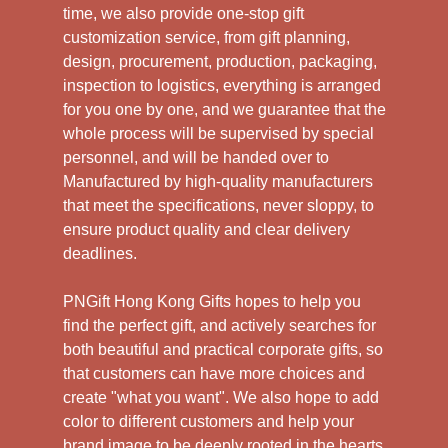
time, we also provide one-stop gift
customization service, from gift planning,
design, procurement, production, packaging,
inspection to logistics, everything is arranged
for you one by one, and we guarantee that the
whole process will be supervised by special
personnel, and will be handed over to
Manufactured by high-quality manufacturers
that meet the specifications, never sloppy, to
ensure product quality and clear delivery
deadlines.
PNGift Hong Kong Gifts hopes to help you
find the perfect gift, and actively searches for
both beautiful and practical corporate gifts, so
that customers can have more choices and
create "what you want". We also hope to add
color to different customers and help your
brand image to be deeply rooted in the hearts