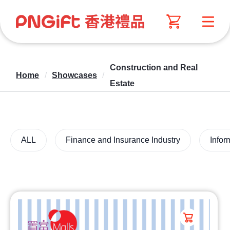
Construction and Real
Home
/
Showcases
/
Estate
ALL
Finance and Insurance Industry
Infor