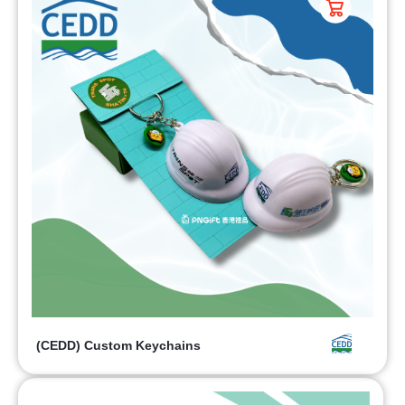
(CEDD) Custom Keychains