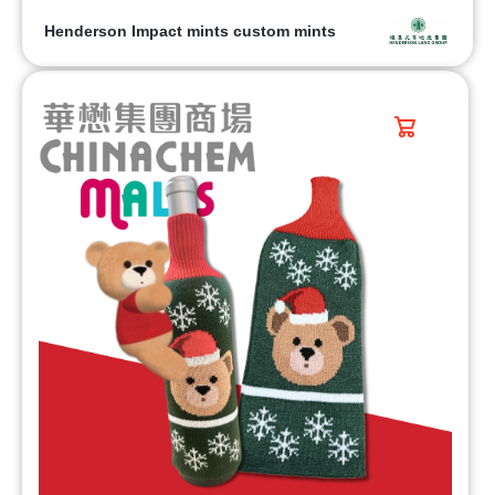
Henderson Impact mints custom mints