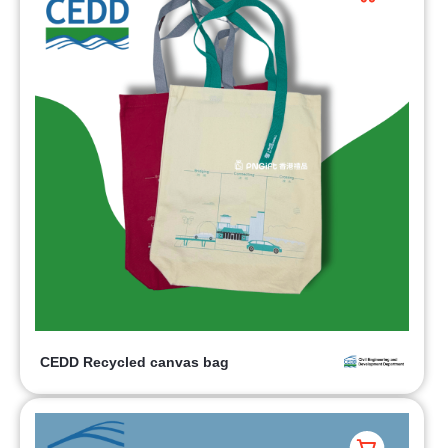
CEDD Recycled canvas bag