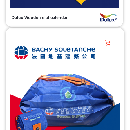
Dulux Wooden slat calendar