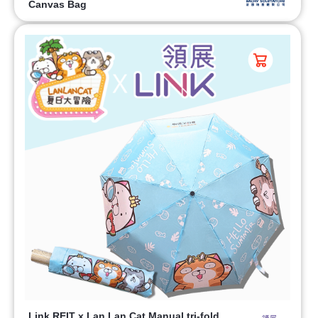
Canvas Bag
Link REIT x Lan Lan Cat Manual tri-fold