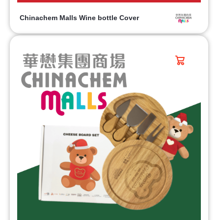
Chinachem Malls Wine bottle Cover