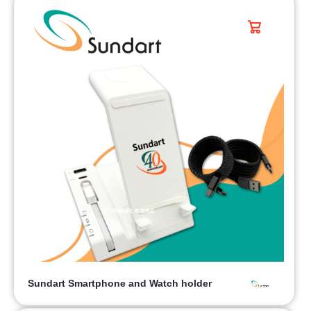
Sundart Smartphone and Watch holder