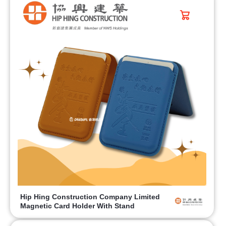
Hip Hing Construction Company Limited
Magnetic Card Holder With Stand