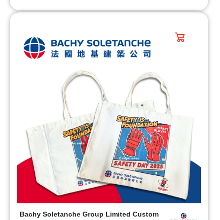
Bachy Soletanche Group Limited Custom