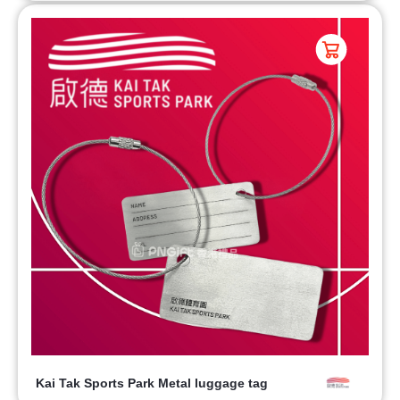
Kai Tak Sports Park Metal luggage tag