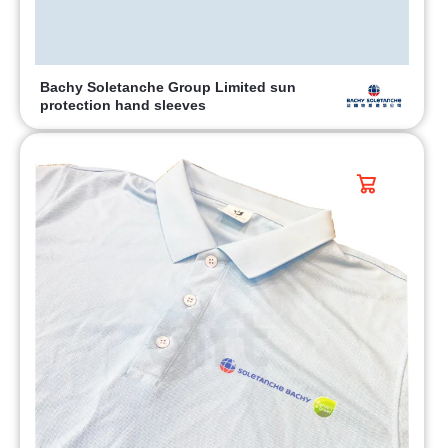
Bachy Soletanche Group Limited sun
protection hand sleeves