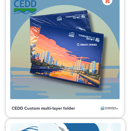
CEDD Custom multi-layer folder