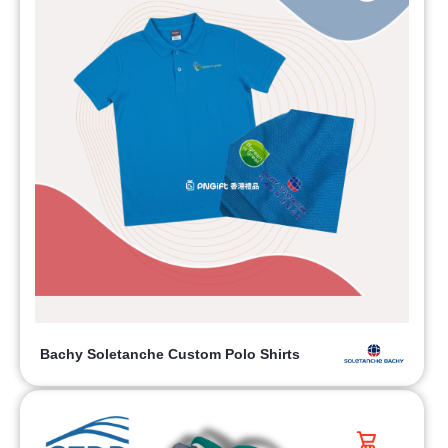
Bachy Soletanche Custom Polo Shirts