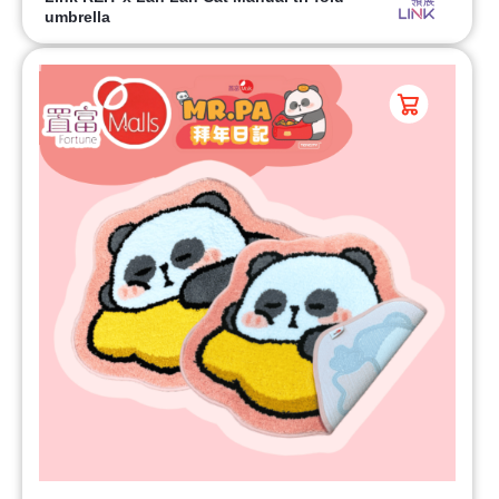
umbrella