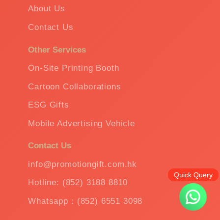
About Us
Contact Us
Other Services
On-Site Printing Booth
Cartoon Collaborations
ESG Gifts
Mobile Advertising Vehicle
Contact Us
info@promotiongift.com.hk
Quick Query
Hotline: (852) 3188 8810
Whatsapp：(852) 6551 3098