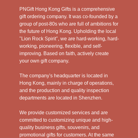
PNGift Hong Kong Gifts is a comprehensive
gift ordering company. It was co-founded by a
group of post-80s who are full of ambitions for
the future of Hong Kong. Upholding the local
"Lion Rock Spirit", we are hard-working, hard-
working, pioneering, flexible, and self-
improving. Based on faith, actively create
your own gift company.
The company's headquarter is located in
Hong Kong, mainly in charge of operations,
and the production and quality inspection
departments are located in Shenzhen.
We provide customized services and are
committed to customizing unique and high-
quality business gifts, souvenirs, and
promotional gifts for customers. At the same