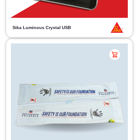
Sika Luminous Crystal USB