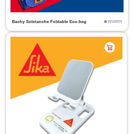
Bachy Soletanche Foldable Eco-bag