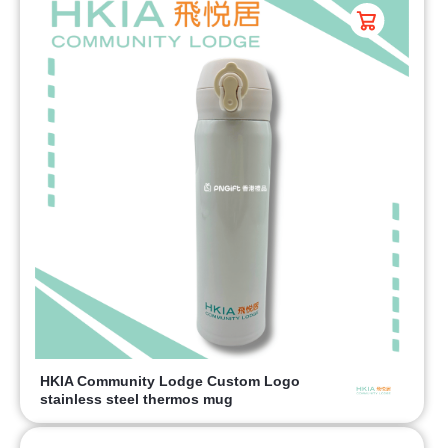
HKIA Community Lodge Custom Logo
stainless steel thermos mug