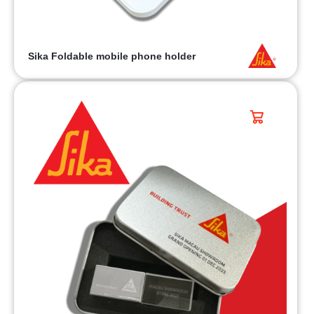
Sika Foldable mobile phone holder