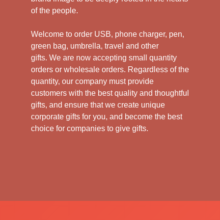
of the people.
Welcome to order USB, phone charger, pen,
green bag, umbrella, travel and other
gifts.
We are now accepting small quantity
orders or wholesale orders. Regardless of the
quantity, our company must provide
customers with the best quality and thoughtful
gifts, and ensure that we create unique
corporate gifts for you, and become the best
choice for companies to give gifts.