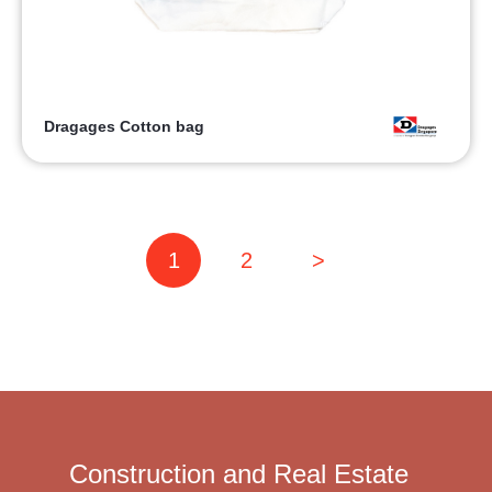
Dragages Cotton bag
1
2
>
Construction and Real Estate