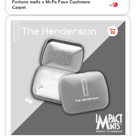
Fortune malls x Mr.Pa Faux Cashmere
Carpet