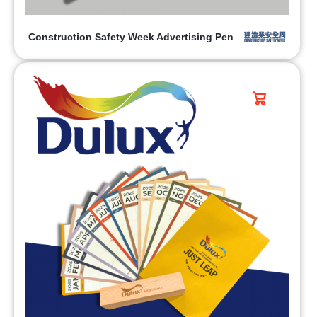
Construction Safety Week Advertising Pen