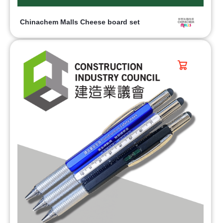
Chinachem Malls Cheese board set