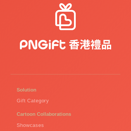
Solution
Gift Category
Cartoon Collaborations
Showcases