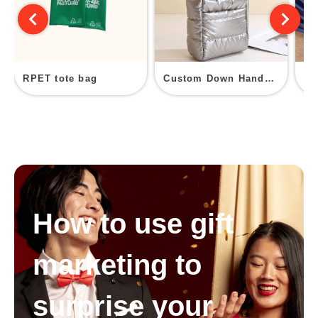
RPET tote bag
Custom Down Handbags
Ja
How to use gift
marketing to
surprise your