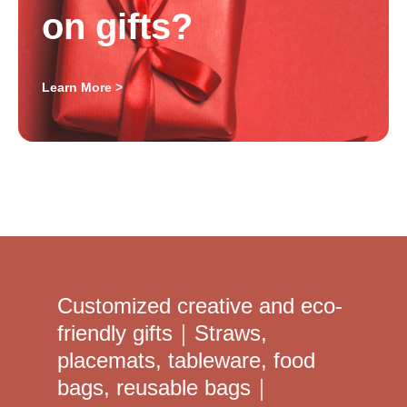
on gifts?
Learn More >
Customized creative and eco-
friendly gifts｜Straws,
placemats, tableware, food
bags, reusable bags｜