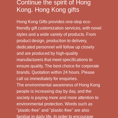
Continue the spirit of Hong
Kong. Hong Kong gifts
Hong Kong Gifts provides one-stop eco-
friendly gift customization services, with novel
styles and a wide variety of products. From
product design, production to delivery,
dedicated personnel will follow up closely
and are produced by high-quality
manufacturers that meet specifications to
ensure quality. The best choice for corporate
brands. Quotation within 24 hours. Please
call us immediately for enquiries.
The environmental awareness of Hong Kong
people is increasing day by day, and the
society is paying more and more attention to
environmental protection. Words such as
"plastic-free" and "plastic-free" are also
familiar in daily life. In order to encourage