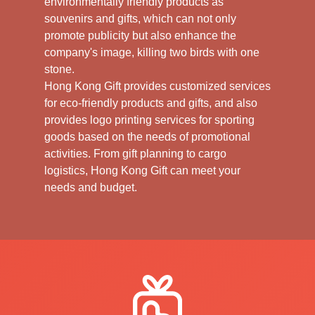
environmentally friendly products as
souvenirs and gifts, which can not only
promote publicity but also enhance the
company's image, killing two birds with one
stone.
Hong Kong Gift provides customized services
for eco-friendly products and gifts, and also
provides logo printing services for sporting
goods based on the needs of promotional
activities. From gift planning to cargo
logistics, Hong Kong Gift can meet your
needs and budget.