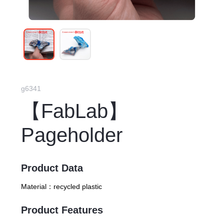
g6341
【FabLab】
Pageholder
Product Data
Material：
recycled plastic
Product Features