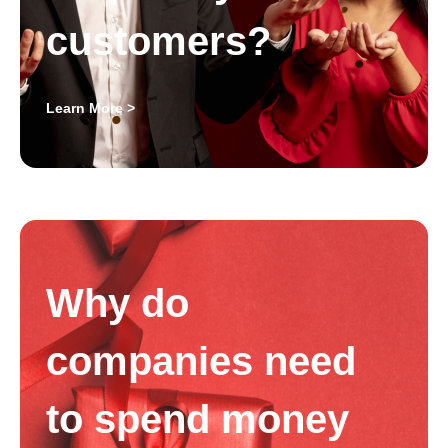
customers?
Learn More >
Why do
companies need
to spend money