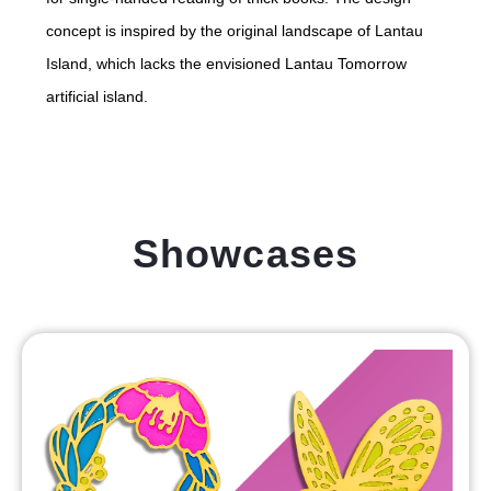
concept is inspired by the original landscape of Lantau
Island, which lacks the envisioned Lantau Tomorrow
artificial island.
Showcases