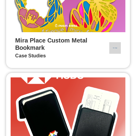
Mira Place Custom Metal
Bookmark
Case Studies