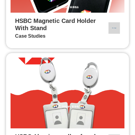
HSBC Magnetic Card Holder
With Stand
Case Studies