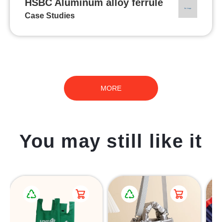
HSBC Aluminum alloy ferrule
Case Studies
MORE
You may still like it