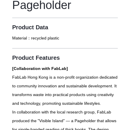
Pageholder
Product Data
Material：
recycled plastic
Product Features
[Collaboration with FabLab]
FabLab Hong Kong is a non-profit organization dedicated
to community innovation and sustainable development. It
transforms waste into practical products using creativity
and technology, promoting sustainable lifestyles.
In collaboration with the local research group, FabLab
produced the "Visible Island" — a Pageholder that allows
for single-handed reading of thick books. The design