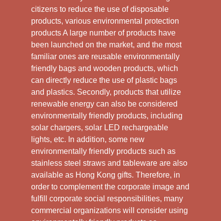
citizens to reduce the use of disposable
products, various environmental protection
products A large number of products have
been launched on the market, and the most
familiar ones are reusable environmentally
friendly bags and wooden products, which
can directly reduce the use of plastic bags
and plastics. Secondly, products that utilize
renewable energy can also be considered
environmentally friendly products, including
solar chargers, solar LED rechargeable
lights, etc. In addition, some new
environmentally friendly products such as
stainless steel straws and tableware are also
available as Hong Kong gifts. Therefore, in
order to complement the corporate image and
fulfill corporate social responsibilities, many
commercial organizations will consider using