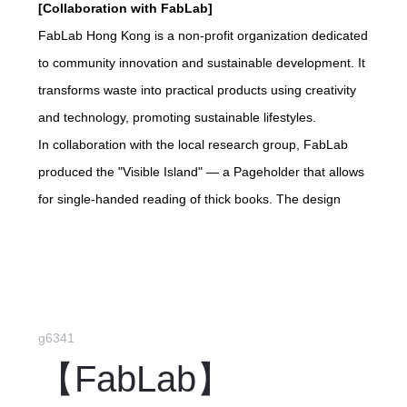
[Collaboration with FabLab]
FabLab Hong Kong is a non-profit organization dedicated
to community innovation and sustainable development. It
transforms waste into practical products using creativity
and technology, promoting sustainable lifestyles.
In collaboration with the local research group, FabLab
produced the "Visible Island" — a Pageholder that allows
for single-handed reading of thick books. The design
concept is inspired by the original landscape of Lantau
Island, which lacks the envisioned Lantau Tomorrow
artificial island.
g6341
【FabLab】