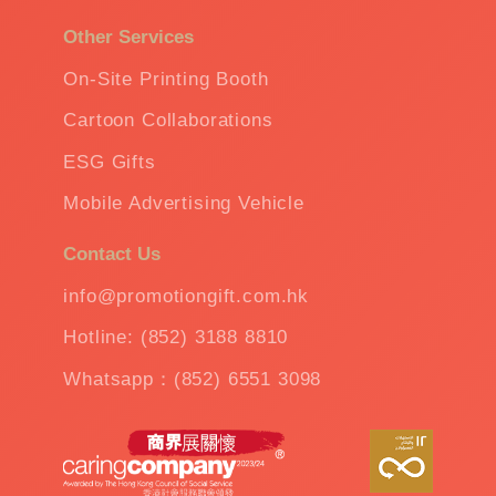
Other Services
On-Site Printing Booth
Cartoon Collaborations
ESG Gifts
Mobile Advertising Vehicle
Contact Us
info@promotiongift.com.hk
Hotline: (852) 3188 8810
Whatsapp：(852) 6551 3098