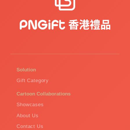
Solution
Gift Category
Cartoon Collaborations
Showcases
About Us
Contact Us