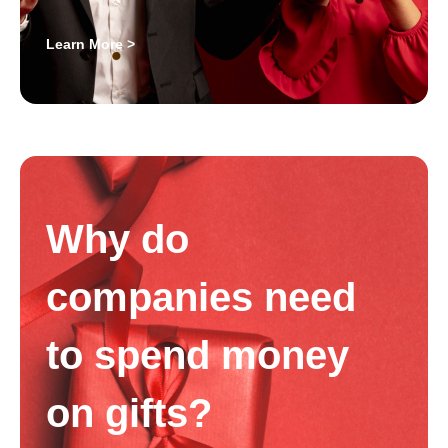
Learn More >
Why do
companies need
to spend money
on gifts?