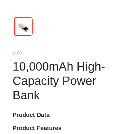
y1001
10,000mAh High-
Capacity Power
Bank
Product Data
Product Features