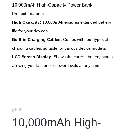
10,000mAh High-Capacity Power Bank
Product Features:
High Capacity:
10,000mAh ensures extended battery
life for your devices.
Built-in Charging Cables:
Comes with four types of
charging cables, suitable for various device models.
LCD Screen Display:
Shows the current battery status,
allowing you to monitor power levels at any time.
y1001
10,000mAh High-