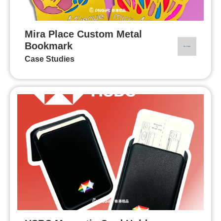
Mira Place Custom Metal
Bookmark
Case Studies