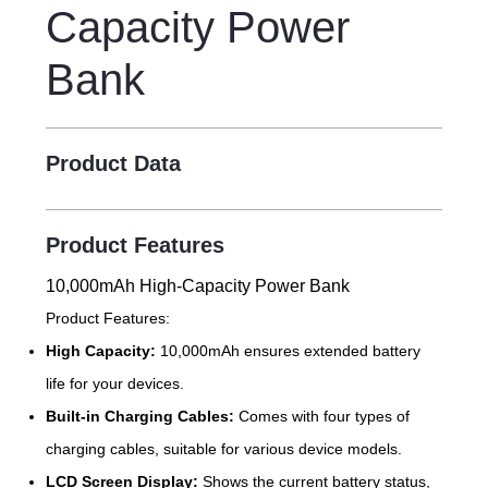
Capacity Power
Bank
Product Data
Product Features
10,000mAh High-Capacity Power Bank
Product Features:
High Capacity:
10,000mAh ensures extended battery
life for your devices.
Built-in Charging Cables:
Comes with four types of
charging cables, suitable for various device models.
LCD Screen Display:
Shows the current battery status,