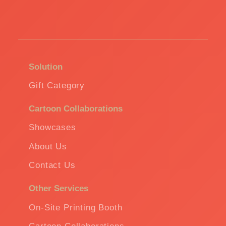
Solution
Gift Category
Cartoon Collaborations
Showcases
About Us
Contact Us
Other Services
On-Site Printing Booth