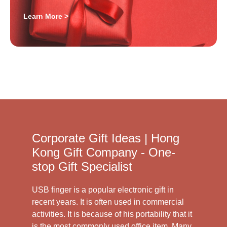
Learn More >
Corporate Gift Ideas | Hong
Kong Gift Company - One-
stop Gift Specialist
USB finger is a popular electronic gift in
recent years. It is often used in commercial
activities. It is because of his portability that it
is the most commonly used office item. Many