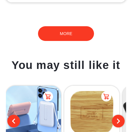
MORE
You may still like it