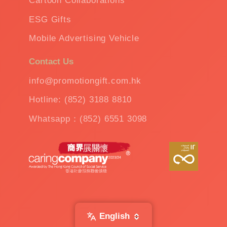
Cartoon Collaborations
ESG Gifts
Mobile Advertising Vehicle
Contact Us
info@promotiongift.com.hk
Hotline: (852) 3188 8810
Whatsapp：(852) 6551 3098
English