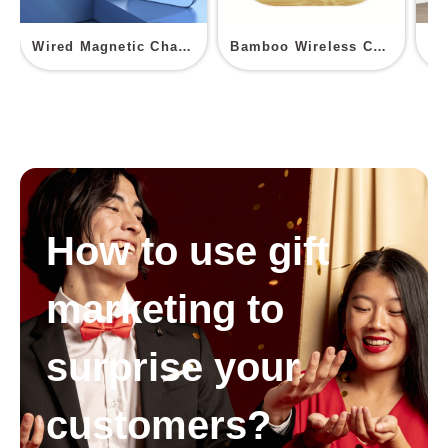
Wired Magnetic Charging Power Bank with Phone Stand
Bamboo Wireless Charger
How to use gift
marketing to
surprise your
customers?