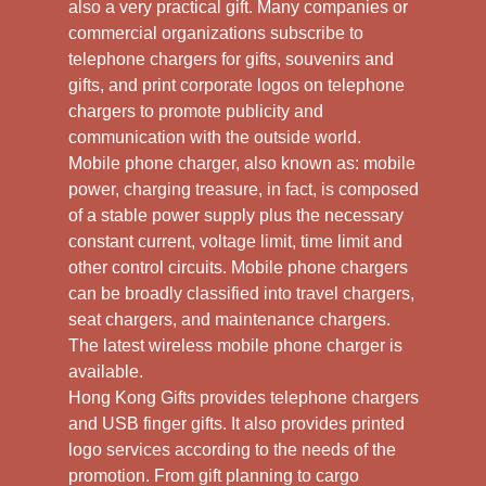
also a very practical gift. Many companies or
commercial organizations subscribe to
telephone chargers for gifts, souvenirs and
gifts, and print corporate logos on telephone
chargers to promote publicity and
communication with the outside world.
Mobile phone charger, also known as: mobile
power, charging treasure, in fact, is composed
of a stable power supply plus the necessary
constant current, voltage limit, time limit and
other control circuits. Mobile phone chargers
can be broadly classified into travel chargers,
seat chargers, and maintenance chargers.
The latest wireless mobile phone charger is
available.
Hong Kong Gifts provides telephone chargers
and USB finger gifts. It also provides printed
logo services according to the needs of the
promotion. From gift planning to cargo