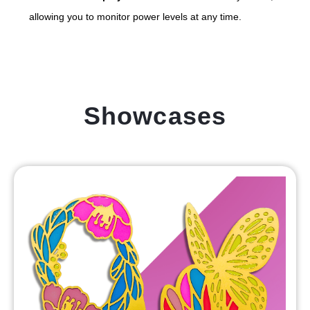
allowing you to monitor power levels at any time.
Showcases