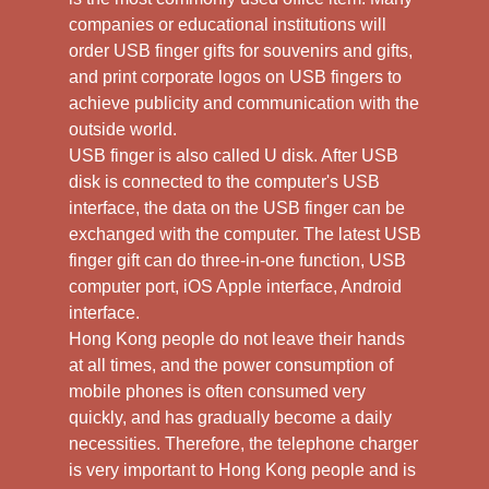
companies or educational institutions will
order USB finger gifts for souvenirs and gifts,
and print corporate logos on USB fingers to
achieve publicity and communication with the
outside world.
USB finger is also called U disk. After USB
disk is connected to the computer's USB
interface, the data on the USB finger can be
exchanged with the computer. The latest USB
finger gift can do three-in-one function, USB
computer port, iOS Apple interface, Android
interface.
Hong Kong people do not leave their hands
at all times, and the power consumption of
mobile phones is often consumed very
quickly, and has gradually become a daily
necessities. Therefore, the telephone charger
is very important to Hong Kong people and is