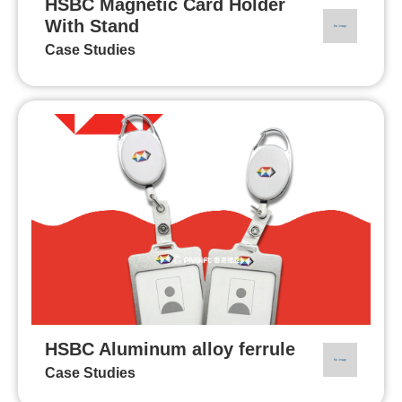
HSBC Magnetic Card Holder
With Stand
Case Studies
HSBC Aluminum alloy ferrule
Case Studies