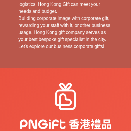
logistics, Hong Kong Gift can meet your
needs and budget.
Building corporate image with corporate gift,
rewarding your staff with it, or other business
usage. Hong Kong gift company serves as
your best bespoke gift specialist in the city.
Let's explore our business corporate gifts!