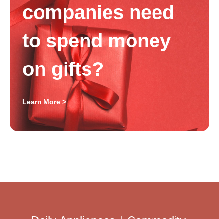
companies need
to spend money
on gifts?
Learn More >