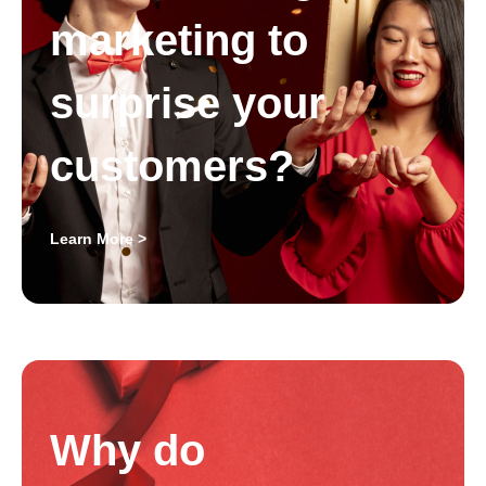
marketing to
surprise your
customers?
Learn More >
Why do