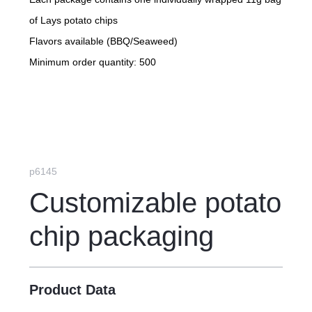
of Lays potato chips
Flavors available (BBQ/Seaweed)
Minimum order quantity: 500
p6145
Customizable potato
chip packaging
Product Data