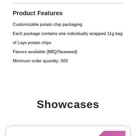
Product Features
Customizable potato chip packaging
Each package contains one individually wrapped 11g bag
of Lays potato chips
Flavors available (BBQ/Seaweed)
Minimum order quantity: 500
Showcases