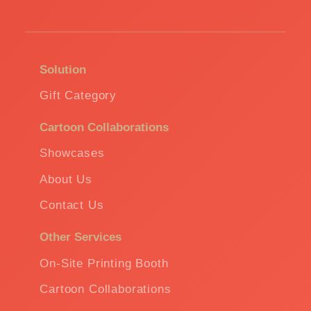
Solution
Gift Category
Cartoon Collaborations
Showcases
About Us
Contact Us
Other Services
On-Site Printing Booth
Cartoon Collaborations