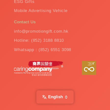
ESG Gifts
Mobile Advertising Vehicle
Contact Us
info@promotiongift.com.hk
Hotline: (852) 3188 8810
Whatsapp：(852) 6551 3098
English