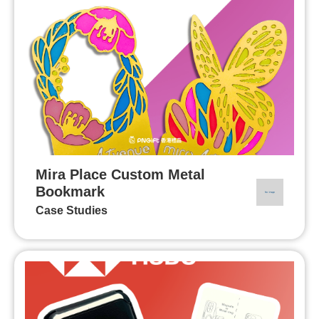
Mira Place Custom Metal
Bookmark
Case Studies