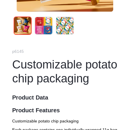
p6145
Customizable potato
chip packaging
Product Data
Product Features
Customizable potato chip packaging
Each package contains one individually wrapped 11g bag