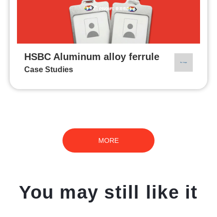
HSBC Aluminum alloy ferrule
Case Studies
MORE
You may still like it