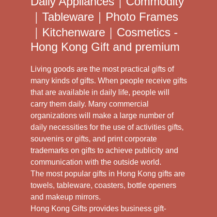
Daily Appliances｜Commodity
｜Tableware｜Photo Frames
｜Kitchenware｜Cosmetics -
Hong Kong Gift and premium
Living goods are the most practical gifts of
many kinds of gifts. When people receive gifts
that are available in daily life, people will
carry them daily. Many commercial
organizations will make a large number of
daily necessities for the use of activities gifts,
souvenirs or gifts, and print corporate
trademarks on gifts to achieve publicity and
communication with the outside world.
The most popular gifts in Hong Kong gifts are
towels, tableware, coasters, bottle openers
and makeup mirrors.
Hong Kong Gifts provides business gift-