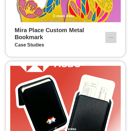
Mira Place Custom Metal
Bookmark
Case Studies