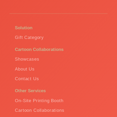
Solution
Gift Category
Cartoon Collaborations
Showcases
About Us
Contact Us
Other Services
On-Site Printing Booth
Cartoon Collaborations