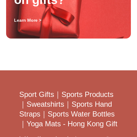
Learn More >
Sport Gifts｜Sports Products
｜Sweatshirts｜Sports Hand
Straps｜Sports Water Bottles
｜Yoga Mats - Hong Kong Gift