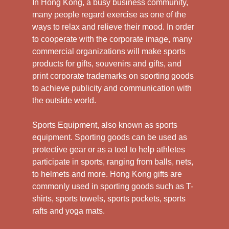
In Hong Kong, a busy business community,
many people regard exercise as one of the
ways to relax and relieve their mood. In order
to cooperate with the corporate image, many
commercial organizations will make sports
products for gifts, souvenirs and gifts, and
print corporate trademarks on sporting goods
to achieve publicity and communication with
the outside world.
Sports Equipment, also known as sports
equipment. Sporting goods can be used as
protective gear or as a tool to help athletes
participate in sports, ranging from balls, nets,
to helmets and more. Hong Kong gifts are
commonly used in sporting goods such as T-
shirts, sports towels, sports pockets, sports
rafts and yoga mats.