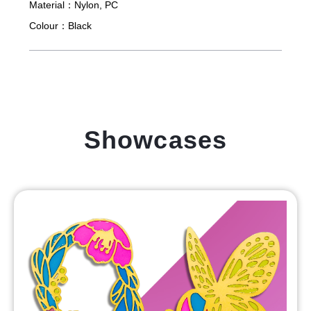
Material：
Nylon, PC
Colour：
Black
Showcases