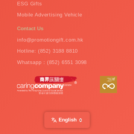
ESG Gifts
Mobile Advertising Vehicle
Contact Us
info@promotiongift.com.hk
Hotline: (852) 3188 8810
Whatsapp：(852) 6551 3098
English