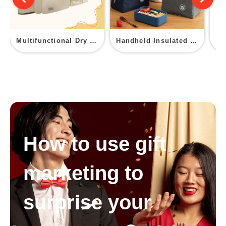
Multifunctional Dry Wet Separation Fitness Duffel Bag
Handheld Insulated Bag
How to use gift
marketing to
surprise your