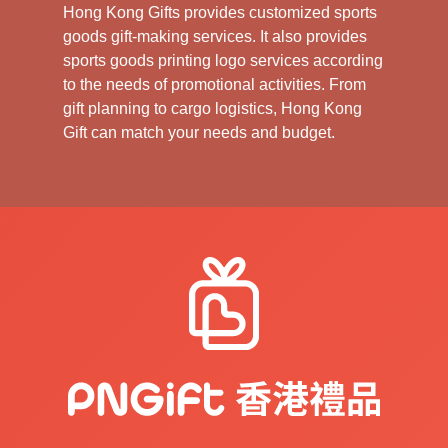
Hong Kong Gifts provides customized sports
goods gift-making services. It also provides
sports goods printing logo services according
to the needs of promotional activities. From
gift planning to cargo logistics, Hong Kong
Gift can match your needs and budget.