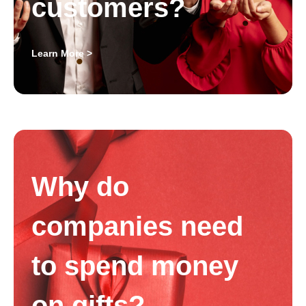
customers?
Learn More >
Why do
companies need
to spend money
on gifts?