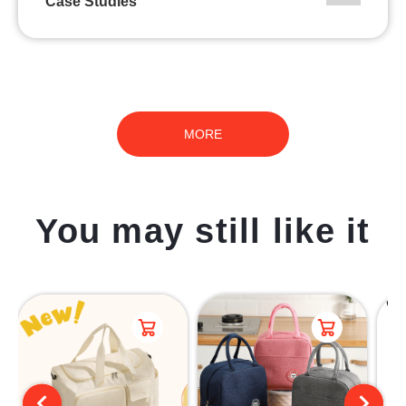
Case Studies
MORE
You may still like it