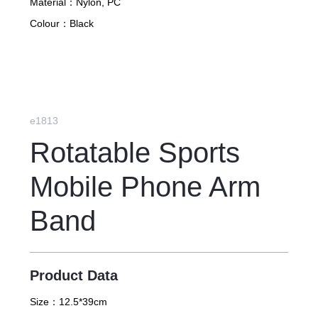
Material：
Nylon, PC
Colour：
Black
e1813
Rotatable Sports
Mobile Phone Arm
Band
Product Data
Size：
12.5*39cm