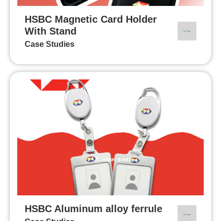
HSBC Magnetic Card Holder
With Stand
Case Studies
HSBC Aluminum alloy ferrule