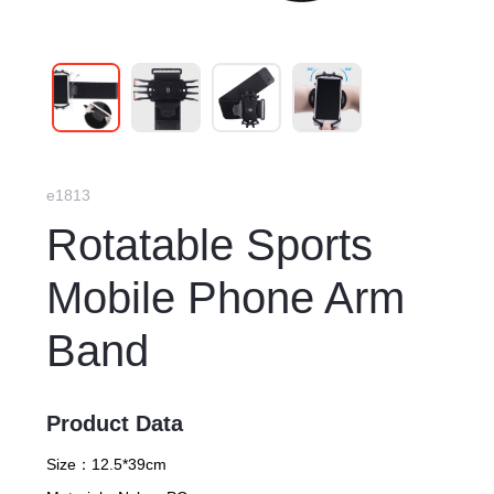
e1813
Rotatable Sports
Mobile Phone Arm
Band
Product Data
Size：
12.5*39cm