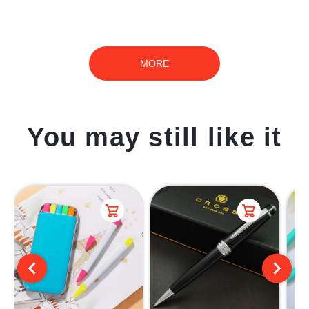
MORE
You may still like it