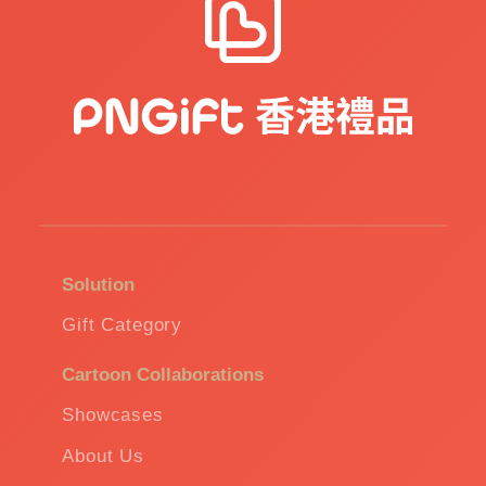
Solution
Gift Category
Cartoon Collaborations
Showcases
About Us