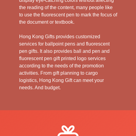
display eye-catching colors without affecting
the reading of the content, many people like
to use the fluorescent pen to mark the focus of
the document or textbook.
Hong Kong Gifts provides customized
services for ballpoint pens and fluorescent
pen gifts. It also provides ball and pen and
fluorescent pen gift printed logo services
according to the needs of the promotion
activities. From gift planning to cargo
logistics, Hong Kong Gift can meet your
needs. And budget.