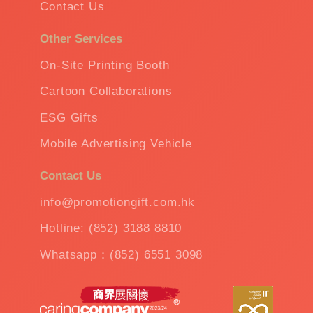
Contact Us
Other Services
On-Site Printing Booth
Cartoon Collaborations
ESG Gifts
Mobile Advertising Vehicle
Contact Us
info@promotiongift.com.hk
Hotline: (852) 3188 8810
Whatsapp：(852) 6551 3098