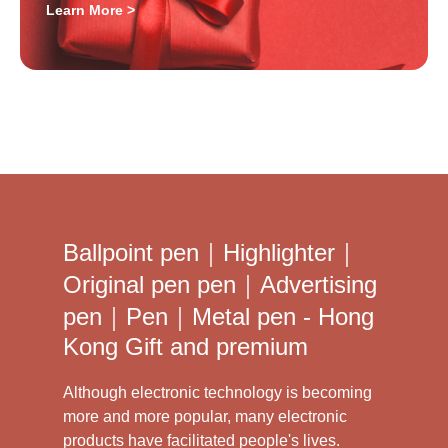
Learn More >
Ballpoint pen｜Highlighter｜
Original pen pen｜Advertising
pen｜Pen｜Metal pen - Hong
Kong Gift and premium
Although electronic technology is becoming
more and more popular, many electronic
products have facilitated people's lives.