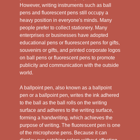
However, writing instruments such as ball
pens and fluorescent pens still occupy a
heavy position in everyone's minds. Many
people prefer to collect stationery. Many
enterprises or businesses have adopted
educational pens or fluorescent pens for gifts,
souvenirs or gifts, and printed corporate logos
on ball pens or fluorescent pens to promote
publicity and communication with the outside
world.
A ballpoint pen, also known as a ballpoint
pen or a ballpoint pen, writes the ink adhered
to the ball as the ball rolls on the writing
surface and adheres to the writing surface,
forming a handwriting, which achieves the
purpose of writing. The fluorescent pen is one
of the microphone pens. Because it can