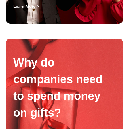
Learn More >
Why do
companies need
to spend money
on gifts?