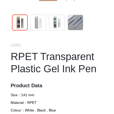
L1051
RPET Transparent
Plastic Gel Ink Pen
Product Data
Size：
141 mm
Material：
RPET
Colour：
White , Black , Blue