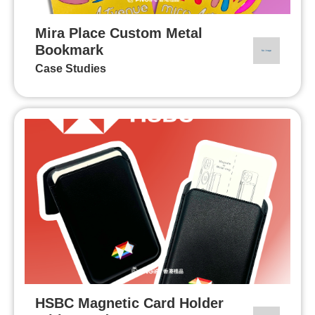
Mira Place Custom Metal
Bookmark
Case Studies
HSBC Magnetic Card Holder