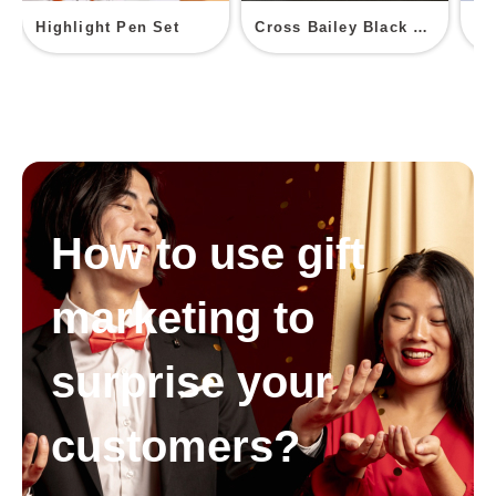
Highlight Pen Set
Cross Bailey Black Lacquer Ballpoint Pen
PV
How to use gift
marketing to
surprise your
customers?