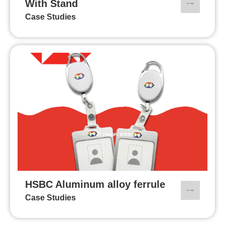
With Stand
Case Studies
HSBC Aluminum alloy ferrule
Case Studies