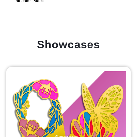
-Ink color: Black
Showcases