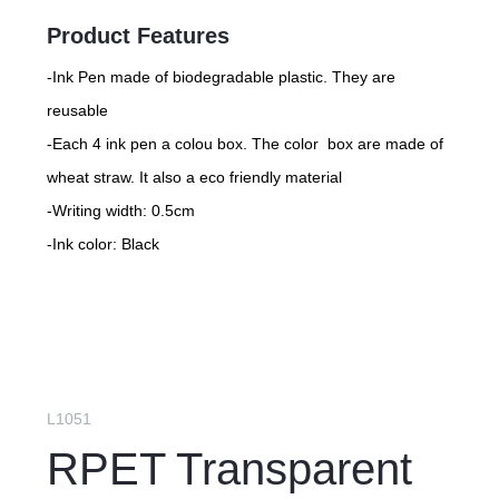
Product Features
-Ink Pen made of biodegradable plastic. They are
reusable
-Each 4 ink pen a colou box. The color box are made of
wheat straw. It also a eco friendly material
-Writing width: 0.5cm
-Ink color: Black
L1051
RPET Transparent