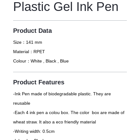
Plastic Gel Ink Pen
Product Data
Size：
141 mm
Material：
RPET
Colour：
White , Black , Blue
Product Features
-Ink Pen made of biodegradable plastic. They are
reusable
-Each 4 ink pen a colou box. The color box are made of
wheat straw. It also a eco friendly material
-Writing width: 0.5cm