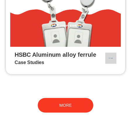
HSBC Aluminum alloy ferrule
Case Studies
MORE