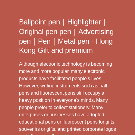
Ballpoint pen｜Highlighter｜
Original pen pen｜Advertising
pen｜Pen｜Metal pen - Hong
Kong Gift and premium
Although electronic technology is becoming
more and more popular, many electronic
products have facilitated people's lives.
However, writing instruments such as ball
pens and fluorescent pens still occupy a
heavy position in everyone's minds. Many
people prefer to collect stationery. Many
enterprises or businesses have adopted
educational pens or fluorescent pens for gifts,
souvenirs or gifts, and printed corporate logos