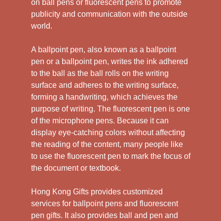
on ball pens or fluorescent pens to promote
publicity and communication with the outside
world.
A ballpoint pen, also known as a ballpoint
pen or a ballpoint pen, writes the ink adhered
to the ball as the ball rolls on the writing
surface and adheres to the writing surface,
forming a handwriting, which achieves the
purpose of writing. The fluorescent pen is one
of the microphone pens. Because it can
display eye-catching colors without affecting
the reading of the content, many people like
to use the fluorescent pen to mark the focus of
the document or textbook.
Hong Kong Gifts provides customized
services for ballpoint pens and fluorescent
pen gifts. It also provides ball and pen and