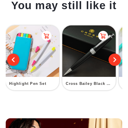
You may still like it
Highlight Pen Set
Cross Bailey Black Lacquer Ballpoint Pen
PV