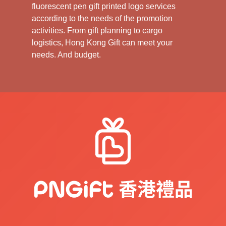
fluorescent pen gift printed logo services
according to the needs of the promotion
activities. From gift planning to cargo
logistics, Hong Kong Gift can meet your
needs. And budget.