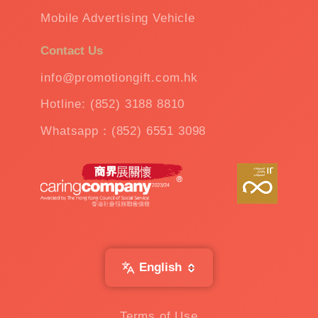
Mobile Advertising Vehicle
Contact Us
info@promotiongift.com.hk
Hotline: (852) 3188 8810
Whatsapp：(852) 6551 3098
English
Terms of Use