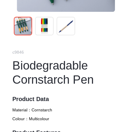
c9846
Biodegradable
Cornstarch Pen
Product Data
Material：
Cornstarch
Colour：
Multicolour