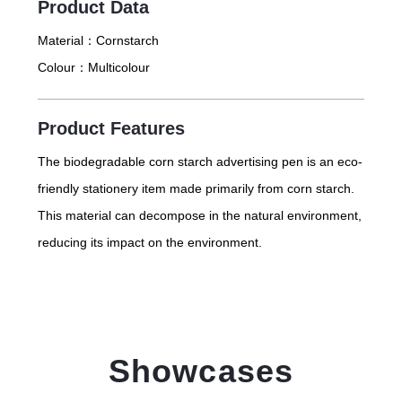
Product Data
Material：
Cornstarch
Colour：
Multicolour
Product Features
The biodegradable corn starch advertising pen is an eco-
friendly stationery item made primarily from corn starch.
This material can decompose in the natural environment,
reducing its impact on the environment.
Showcases