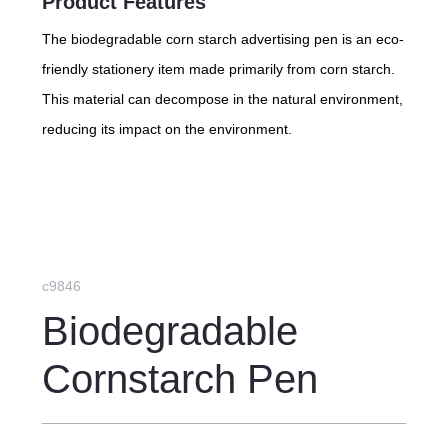
Product Features
The biodegradable corn starch advertising pen is an eco-
friendly stationery item made primarily from corn starch.
This material can decompose in the natural environment,
reducing its impact on the environment.
c9846
Biodegradable
Cornstarch Pen