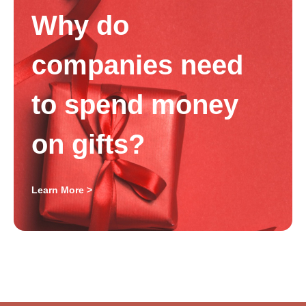
Why do
companies need
to spend money
on gifts?
Learn More >