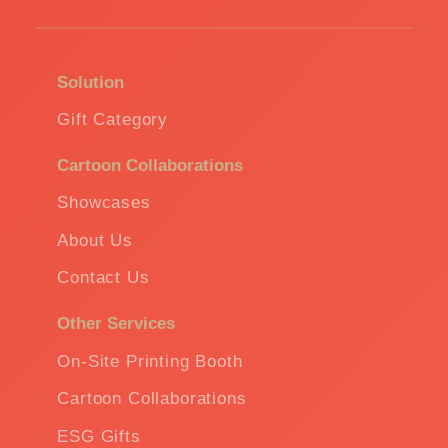
Solution
Gift Category
Cartoon Collaborations
Showcases
About Us
Contact Us
Other Services
On-Site Printing Booth
Cartoon Collaborations
ESG Gifts