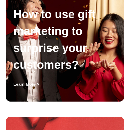
How to use gift
marketing to
surprise your
customers?
Learn More >