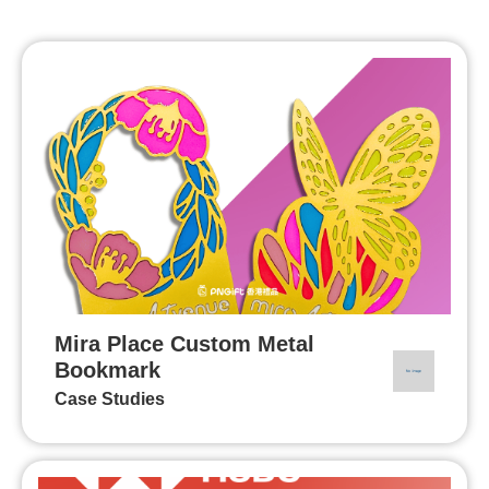
Mira Place Custom Metal
Bookmark
Case Studies