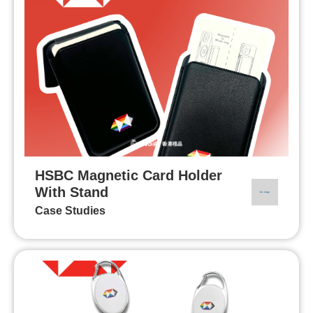
HSBC Magnetic Card Holder
With Stand
Case Studies