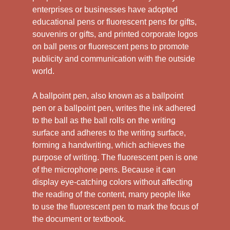
enterprises or businesses have adopted
educational pens or fluorescent pens for gifts,
souvenirs or gifts, and printed corporate logos
on ball pens or fluorescent pens to promote
publicity and communication with the outside
world.
A ballpoint pen, also known as a ballpoint
pen or a ballpoint pen, writes the ink adhered
to the ball as the ball rolls on the writing
surface and adheres to the writing surface,
forming a handwriting, which achieves the
purpose of writing. The fluorescent pen is one
of the microphone pens. Because it can
display eye-catching colors without affecting
the reading of the content, many people like
to use the fluorescent pen to mark the focus of
the document or textbook.