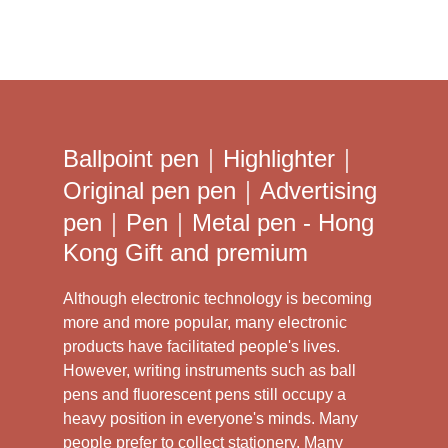
Ballpoint pen｜Highlighter｜
Original pen pen｜Advertising
pen｜Pen｜Metal pen - Hong
Kong Gift and premium
Although electronic technology is becoming
more and more popular, many electronic
products have facilitated people's lives.
However, writing instruments such as ball
pens and fluorescent pens still occupy a
heavy position in everyone's minds. Many
people prefer to collect stationery. Many