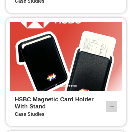
Case Studies
HSBC Magnetic Card Holder
With Stand
Case Studies