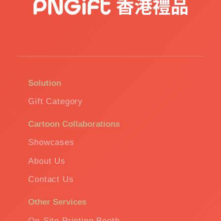
Solution
Gift Category
Cartoon Collaborations
Showcases
About Us
Contact Us
Other Services
On-Site Printing Booth