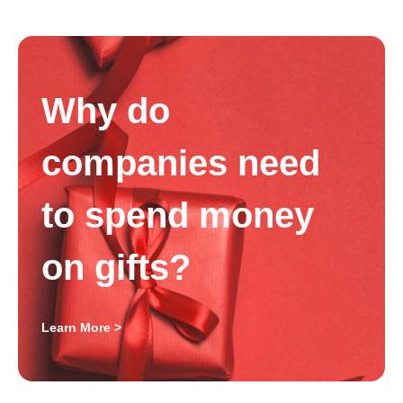
Why do
companies need
to spend money
on gifts?
Learn More >