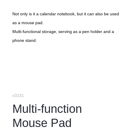
Not only is it a calendar notebook, but it can also be used
as a mouse pad.
Multi-functional storage, serving as a pen holder and a
phone stand.
c0231
Multi-function
Mouse Pad