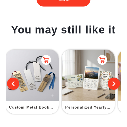
You may still like it
Custom Metal Bookmark
Personalized Yearly Calendar Postcard
Ce