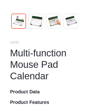
c0231
Multi-function
Mouse Pad
Calendar
Product Data
Product Features