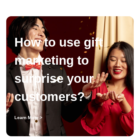
How to use gift
marketing to
surprise your
customers?
Learn More >