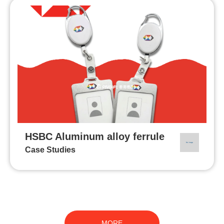
HSBC Aluminum alloy ferrule
Case Studies
MORE