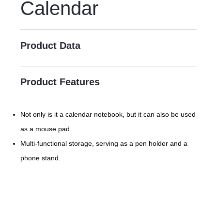
Calendar
Product Data
Product Features
Not only is it a calendar notebook, but it can also be used
as a mouse pad.
Multi-functional storage, serving as a pen holder and a
phone stand.