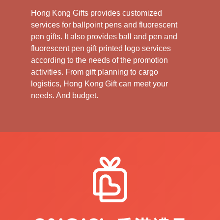
Hong Kong Gifts provides customized
services for ballpoint pens and fluorescent
pen gifts. It also provides ball and pen and
fluorescent pen gift printed logo services
according to the needs of the promotion
activities. From gift planning to cargo
logistics, Hong Kong Gift can meet your
needs. And budget.