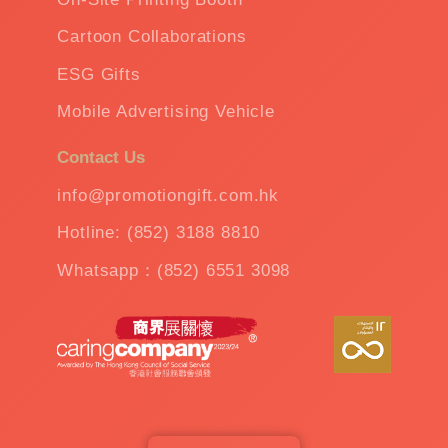
Cartoon Collaborations
ESG Gifts
Mobile Advertising Vehicle
Contact Us
info@promotiongift.com.hk
Hotline: (852) 3188 8810
Whatsapp：(852) 6551 3098