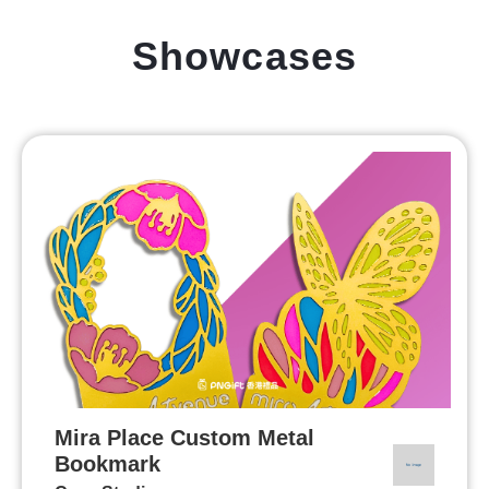
Showcases
Mira Place Custom Metal
Bookmark