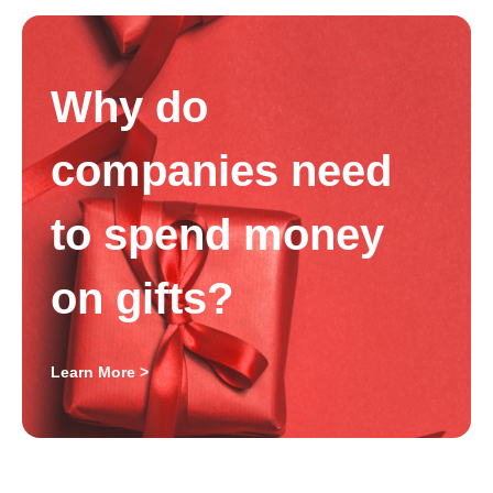
Why do
companies need
to spend money
on gifts?
Learn More >