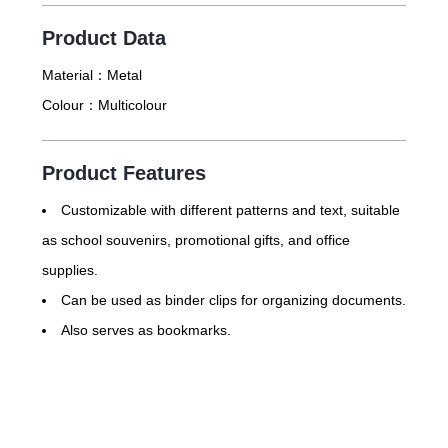
Product Data
Material：
Metal
Colour：
Multicolour
Product Features
Customizable with different patterns and text, suitable
as school souvenirs, promotional gifts, and office
supplies.
Can be used as binder clips for organizing documents.
Also serves as bookmarks.