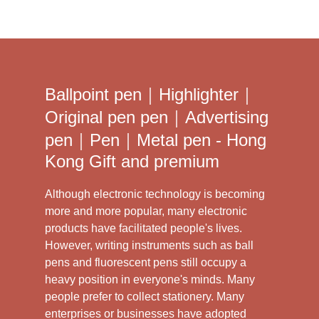
Ballpoint pen｜Highlighter｜
Original pen pen｜Advertising
pen｜Pen｜Metal pen - Hong
Kong Gift and premium
Although electronic technology is becoming
more and more popular, many electronic
products have facilitated people's lives.
However, writing instruments such as ball
pens and fluorescent pens still occupy a
heavy position in everyone's minds. Many
people prefer to collect stationery. Many
enterprises or businesses have adopted