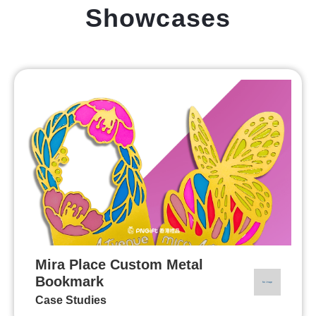
Showcases
Mira Place Custom Metal
Bookmark
Case Studies