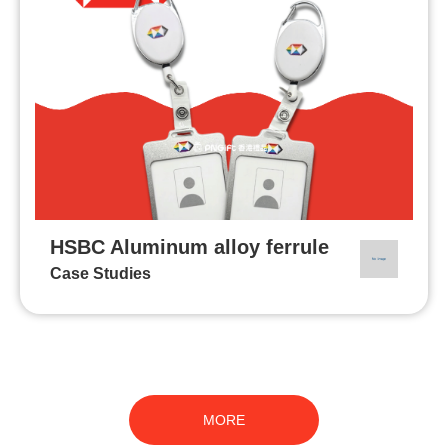
HSBC Aluminum alloy ferrule
Case Studies
MORE