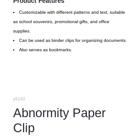
Product Features
Customizable with different patterns and text, suitable
as school souvenirs, promotional gifts, and office
supplies.
Can be used as binder clips for organizing documents.
Also serves as bookmarks.
y6142
Abnormity Paper
Clip