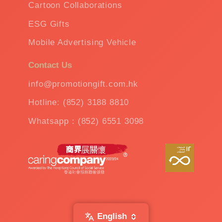
Cartoon Collaborations
ESG Gifts
Mobile Advertising Vehicle
Contact Us
info@promotiongift.com.hk
Hotline: (852) 3188 8810
Whatsapp：(852) 6551 3098
English