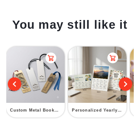
You may still like it
Custom Metal Bookmark
Personalized Yearly Calendar Postcard
Ce