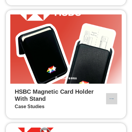
HSBC Magnetic Card Holder
With Stand
Case Studies