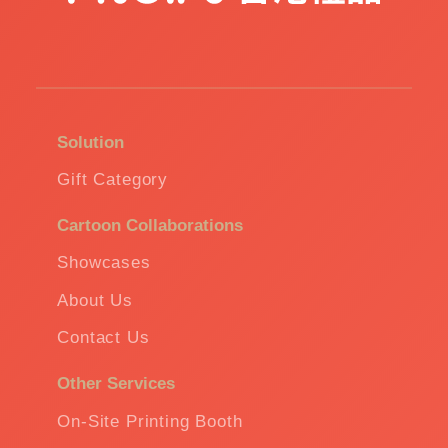
Solution
Gift Category
Cartoon Collaborations
Showcases
About Us
Contact Us
Other Services
On-Site Printing Booth