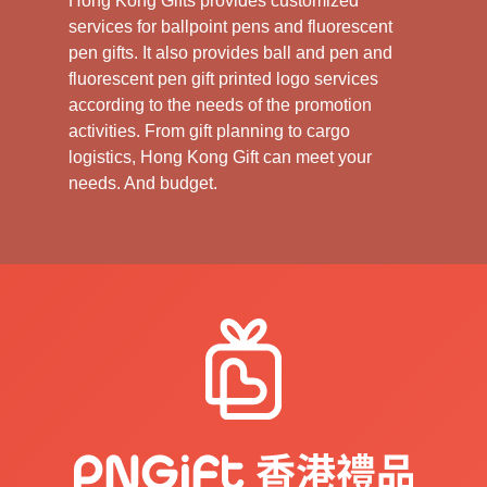
Hong Kong Gifts provides customized
services for ballpoint pens and fluorescent
pen gifts. It also provides ball and pen and
fluorescent pen gift printed logo services
according to the needs of the promotion
activities. From gift planning to cargo
logistics, Hong Kong Gift can meet your
needs. And budget.