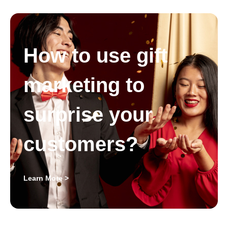
How to use gift
marketing to
surprise your
customers?
Learn More >