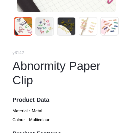
y6142
Abnormity Paper
Clip
Product Data
Material：
Metal
Colour：
Multicolour