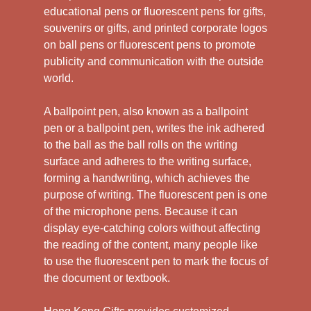
educational pens or fluorescent pens for gifts,
souvenirs or gifts, and printed corporate logos
on ball pens or fluorescent pens to promote
publicity and communication with the outside
world.
A ballpoint pen, also known as a ballpoint
pen or a ballpoint pen, writes the ink adhered
to the ball as the ball rolls on the writing
surface and adheres to the writing surface,
forming a handwriting, which achieves the
purpose of writing. The fluorescent pen is one
of the microphone pens. Because it can
display eye-catching colors without affecting
the reading of the content, many people like
to use the fluorescent pen to mark the focus of
the document or textbook.