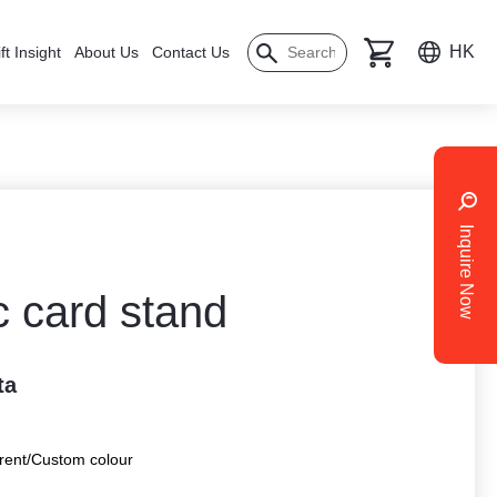
HK
ft Insight
About Us
Contact Us
Inquire Now
c card stand
ta
rent/Custom colour