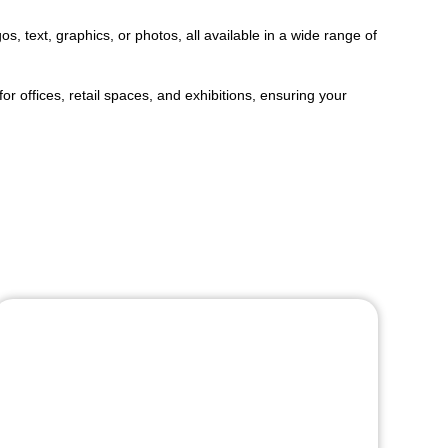
s, text, graphics, or photos, all available in a wide range of
r offices, retail spaces, and exhibitions, ensuring your