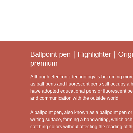
Ballpoint pen｜Highlighter｜Ori
premium
Although electronic technology is becoming more 
as ball pens and fluorescent pens still occupy a 
have adopted educational pens or fluorescent pens 
and communication with the outside world.
A ballpoint pen, also known as a ballpoint pen or a
writing surface, forming a handwriting, which ach
catching colors without affecting the reading of t