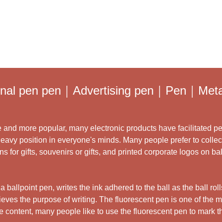
ginal pen pen｜Advertising pen｜Pen｜Metal
and more popular, many electronic products have facilitated pe
heavy position in everyone's minds. Many people prefer to collec
for gifts, souvenirs or gifts, and printed corporate logos on ba
 ballpoint pen, writes the ink adhered to the ball as the ball rol
ieves the purpose of writing. The fluorescent pen is one of the
he content, many people like to use the fluorescent pen to mark 