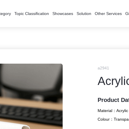
tegory
Topic Classification
Showcases
Solution
Other Services
Gi
a2941
Acryli
Product Da
Material：
Acrylic
Colour：
Transpa