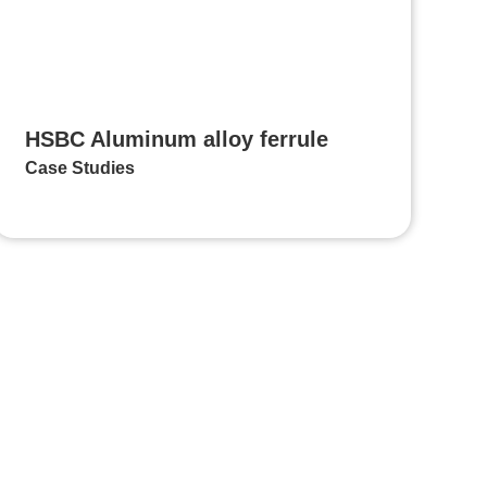
HSBC Aluminum alloy ferrule
Case Studies