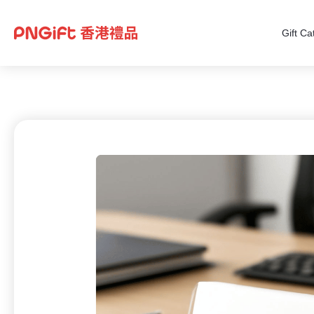
Gift Ca