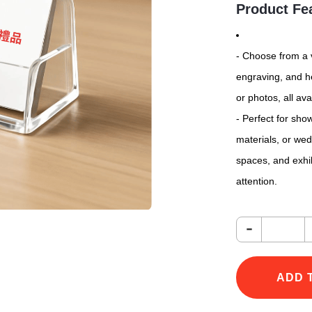
Product Fe
- Choose from a v
engraving, and he
or photos, all ava
- Perfect for sh
materials, or wedd
spaces, and exhi
attention.
-
ADD 