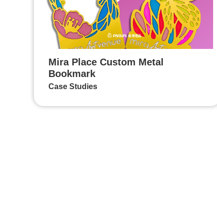
Mira Place Custom Metal
Bookmark
Case Studies