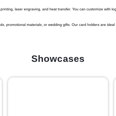
printing, laser engraving, and heat transfer. You can customize with logo
s, promotional materials, or wedding gifts. Our card holders are ideal fo
Showcases