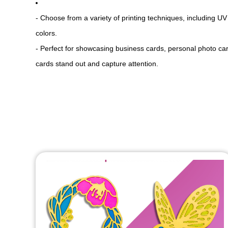
- Choose from a variety of printing techniques, including UV 
colors.
- Perfect for showcasing business cards, personal photo card
cards stand out and capture attention.