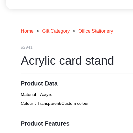
Home
>
Gift Category
>
Office Stationery
a2941
Acrylic card stand
Product Data
Material：
Acrylic
Colour：
Transparent/Custom colour
Product Features