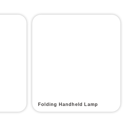
Folding Handheld Lamp