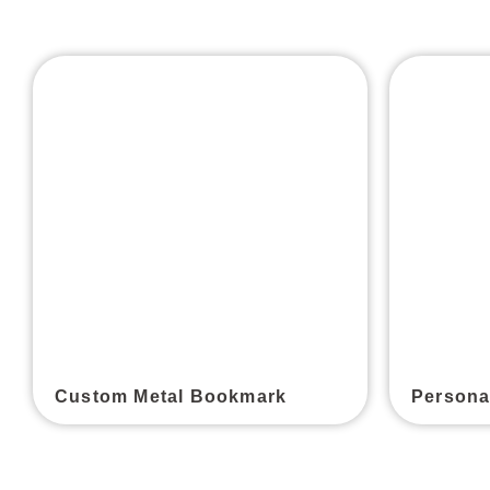
Custom Metal Bookmark