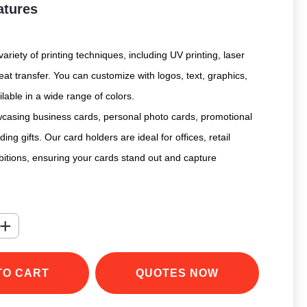
atures
ariety of printing techniques, including UV printing, laser
at transfer. You can customize with logos, text, graphics,
ilable in a wide range of colors.
owcasing business cards, personal photo cards, promotional
ing gifts. Our card holders are ideal for offices, retail
bitions, ensuring your cards stand out and capture
+
TO CART
QUOTES NOW