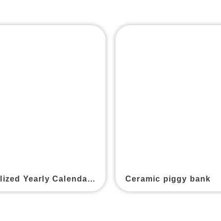
Personalized Yearly Calendar Postcard
Ceramic piggy bank