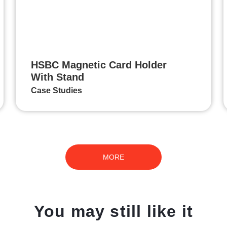
HSBC Magnetic Card Holder
With Stand
Case Studies
MORE
You may still like it