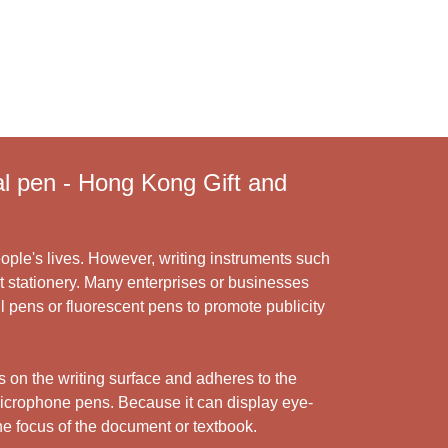
 pen - Hong Kong Gift and
ople's lives. However, writing instruments such
t stationery. Many enterprises or businesses
ll pens or fluorescent pens to promote publicity
ls on the writing surface and adheres to the
 microphone pens. Because it can display eye-
the focus of the document or textbook.