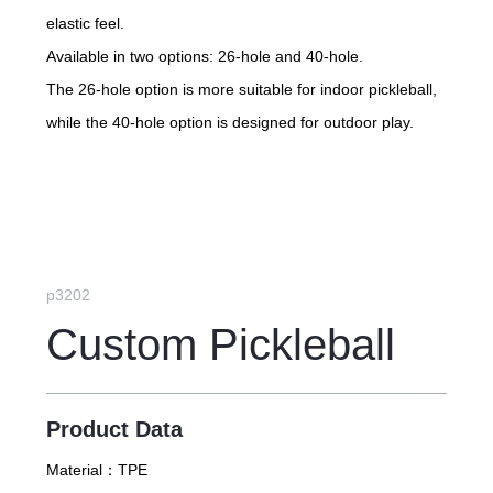
elastic feel.
Available in two options: 26-hole and 40-hole.
The 26-hole option is more suitable for indoor pickleball,
while the 40-hole option is designed for outdoor play.
p3202
Custom Pickleball
Product Data
Material：
TPE