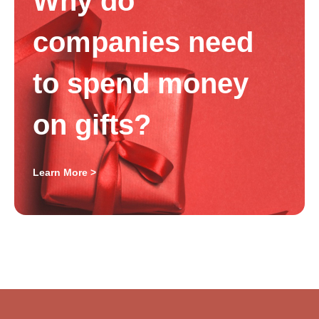
Why do
companies need
to spend money
on gifts?
Learn More >