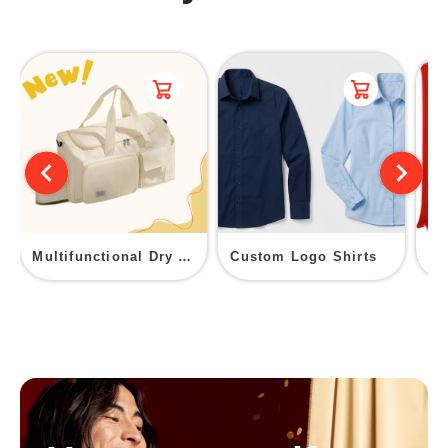
Multifunctional Dry Wet Separation Fitness Duffel Bag
Custom Logo Shirts