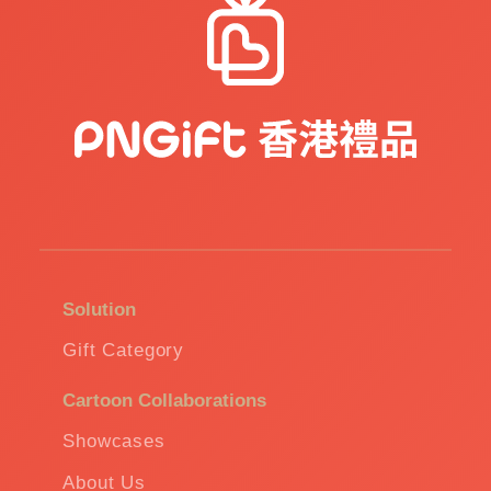
Solution
Gift Category
Cartoon Collaborations
Showcases
About Us