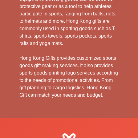
protective gear or as a tool to help athletes
participate in sports, ranging from balls, nets,
to helmets and more. Hong Kong gifts are
commonly used in sporting goods such as T-
shirts, sports towels, sports pockets, sports
rafts and yoga mats.
Hong Kong Gifts provides customized sports
goods gift-making services. It also provides
sports goods printing logo services according
to the needs of promotional activities. From
gift planning to cargo logistics, Hong Kong
Gift can match your needs and budget.