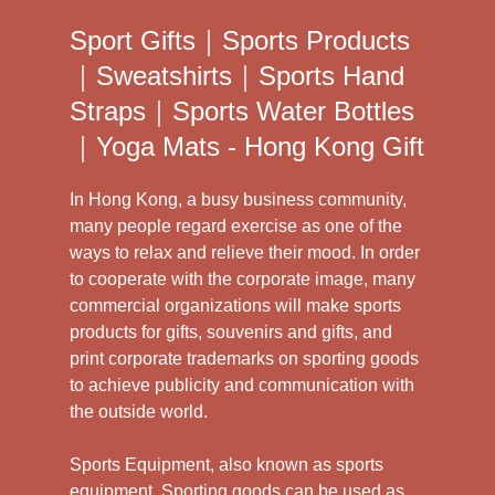
Sport Gifts｜Sports Products
｜Sweatshirts｜Sports Hand
Straps｜Sports Water Bottles
｜Yoga Mats - Hong Kong Gift
In Hong Kong, a busy business community,
many people regard exercise as one of the
ways to relax and relieve their mood. In order
to cooperate with the corporate image, many
commercial organizations will make sports
products for gifts, souvenirs and gifts, and
print corporate trademarks on sporting goods
to achieve publicity and communication with
the outside world.
Sports Equipment, also known as sports
equipment. Sporting goods can be used as