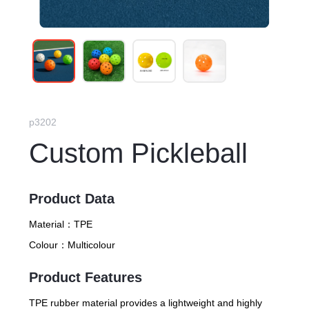
p3202
Custom Pickleball
Product Data
Material：
TPE
Colour：
Multicolour
Product Features
TPE rubber material provides a lightweight and highly