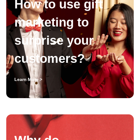
How to use gift
marketing to
surprise your
customers?
Learn More >