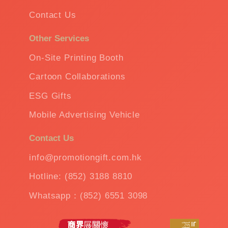
Contact Us
Other Services
On-Site Printing Booth
Cartoon Collaborations
ESG Gifts
Mobile Advertising Vehicle
Contact Us
info@promotiongift.com.hk
Hotline: (852) 3188 8810
Whatsapp：(852) 6551 3098