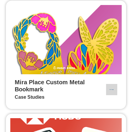
Mira Place Custom Metal
Bookmark
Case Studies