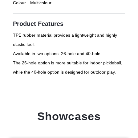
Colour：
Multicolour
Product Features
TPE rubber material provides a lightweight and highly
elastic feel.
Available in two options: 26-hole and 40-hole.
The 26-hole option is more suitable for indoor pickleball,
while the 40-hole option is designed for outdoor play.
Showcases