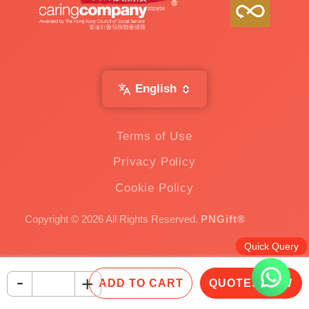
English
Terms of Use
Privacy Policy
Cookie Policy
Copyright © 2026 All Rights Reserved.
PNGift®
Quick Query
-
+
ADD TO CART
QUOTES NOW
Inquire Now