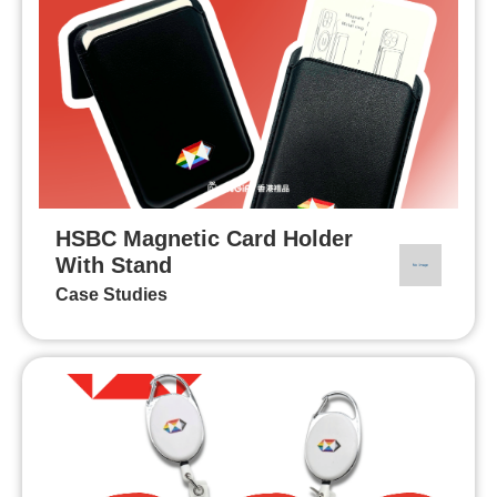
HSBC Magnetic Card Holder
With Stand
Case Studies