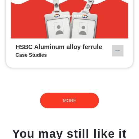
HSBC Aluminum alloy ferrule
Case Studies
MORE
You may still like it