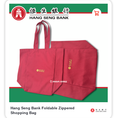
Hang Seng Bank Foldable Zippered
Shopping Bag