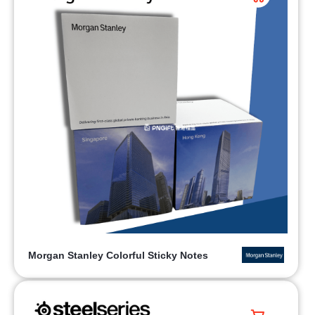
Morgan Stanley Colorful Sticky Notes