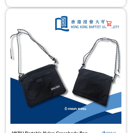
HKBU Portable Nylon Crossbody Bag