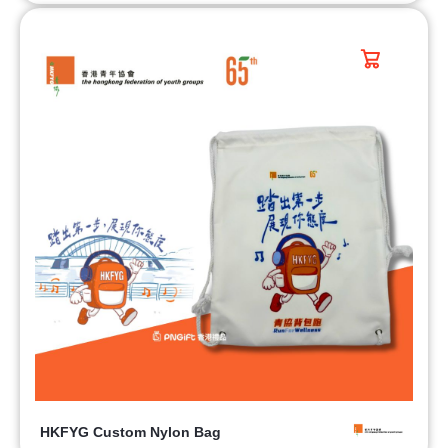
HKFYG Custom Nylon Bag