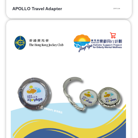
APOLLO Travel Adapter