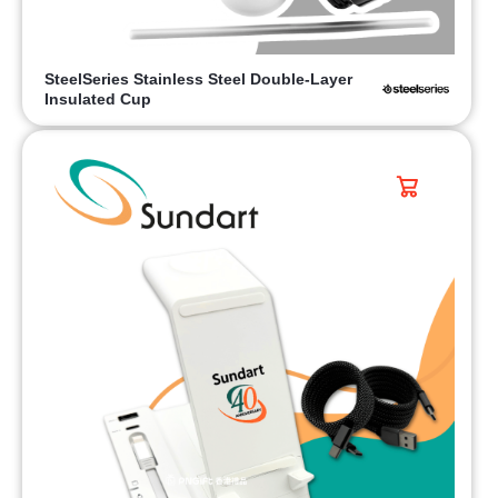
SteelSeries Stainless Steel Double-Layer
Insulated Cup