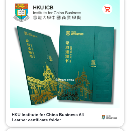
HKU Institute for China Business A4
Leather certificate folder