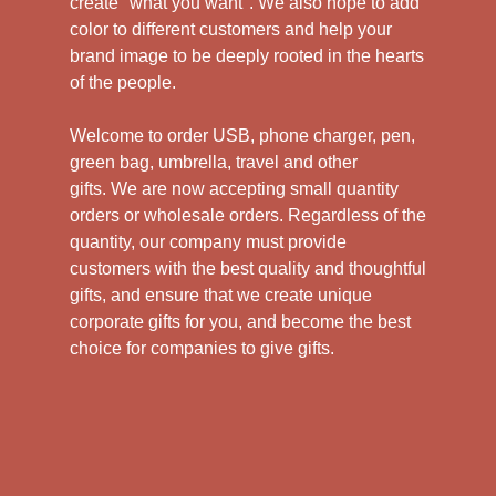
create "what you want". We also hope to add
color to different customers and help your
brand image to be deeply rooted in the hearts
of the people.
Welcome to order USB, phone charger, pen,
green bag, umbrella, travel and other
gifts.
We are now accepting small quantity
orders or wholesale orders. Regardless of the
quantity, our company must provide
customers with the best quality and thoughtful
gifts, and ensure that we create unique
corporate gifts for you, and become the best
choice for companies to give gifts.