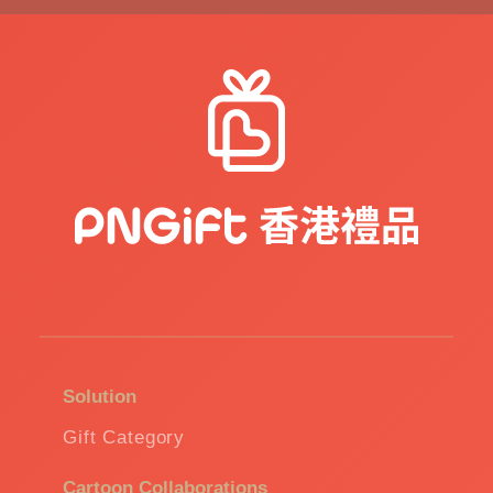
Solution
Gift Category
Cartoon Collaborations