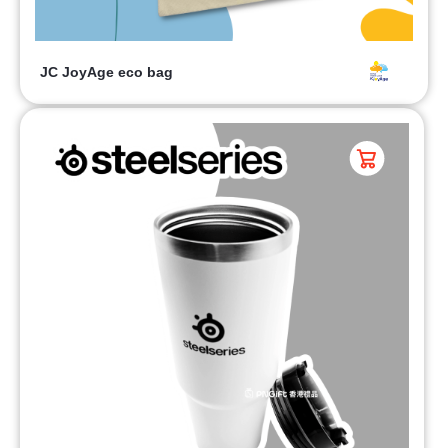
JC JoyAge eco bag