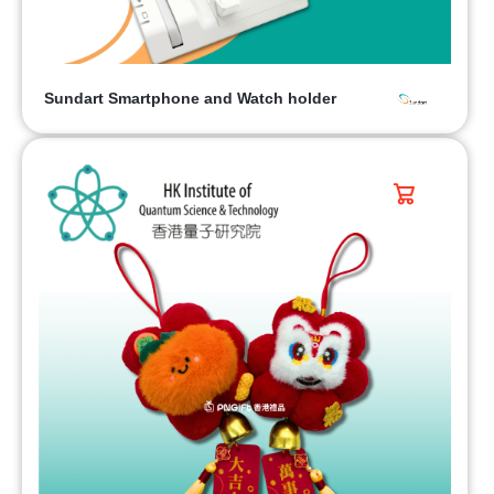
Sundart Smartphone and Watch holder