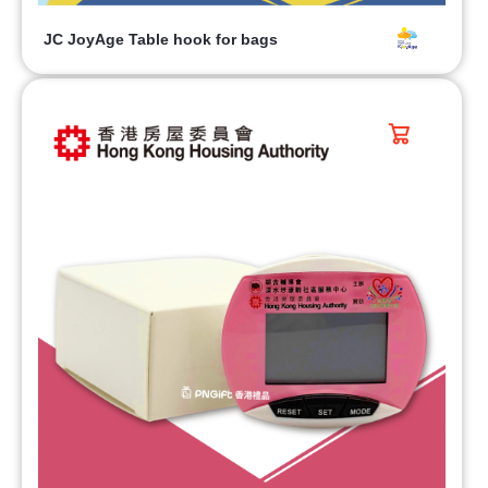
JC JoyAge Table hook for bags