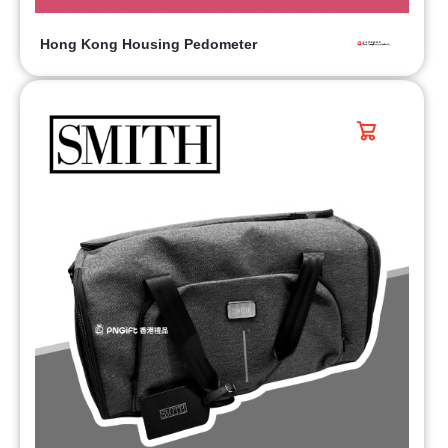
Hong Kong Housing Pedometer