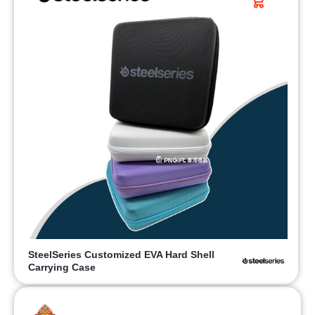
SteelSeries Customized EVA Hard Shell
Carrying Case