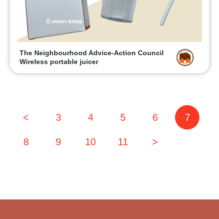
The Neighbourhood Advice-Action Council
Wireless portable juicer
<
3
4
5
6
7
8
9
10
11
>