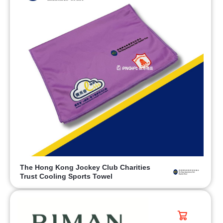
The Hong Kong Jockey Club Charities
Trust Cooling Sports Towel