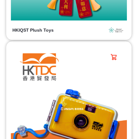
HKIQST Plush Toys