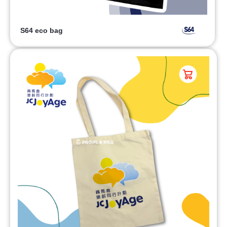
S64 eco bag