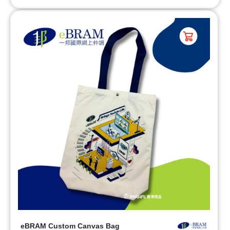
eBRAM Custom Canvas Bag