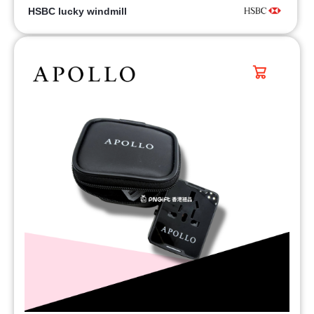
HSBC lucky windmill