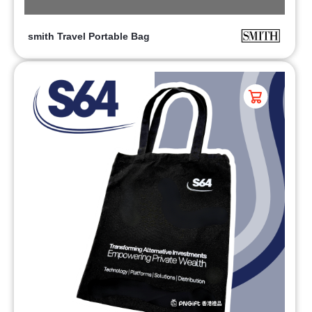
smith Travel Portable Bag