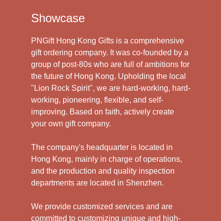
Showcase
PNGift Hong Kong Gifts is a comprehensive
gift ordering company. It was co-founded by a
group of post-80s who are full of ambitions for
the future of Hong Kong. Upholding the local
"Lion Rock Spirit", we are hard-working, hard-
working, pioneering, flexible, and self-
improving. Based on faith, actively create
your own gift company.
The company's headquarter is located in
Hong Kong, mainly in charge of operations,
and the production and quality inspection
departments are located in Shenzhen.
We provide customized services and are
committed to customizing unique and high-