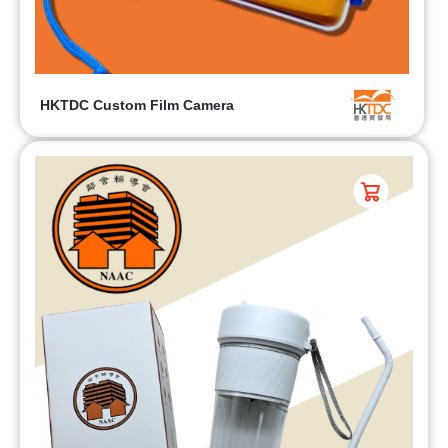
HKTDC Custom Film Camera