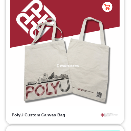
PolyU Custom Canvas Bag