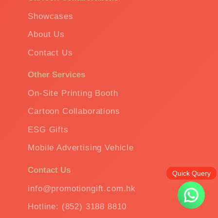
Showcases
About Us
Contact Us
Other Services
On-Site Printing Booth
Cartoon Collaborations
ESG Gifts
Mobile Advertising Vehicle
Contact Us
Quick Query
info@promotiongift.com.hk
Hotline: (852) 3188 8810