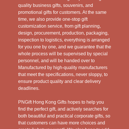
quality business gifts, souvenirs, and
promotional gifts for customers. At the same
time, we also provide one-stop gift
customization service, from gift planning,
design, procurement, production, packaging,
inspection to logistics, everything is arranged
for you one by one, and we guarantee that the
whole process will be supervised by special
personnel, and will be handed over to
Manufactured by high-quality manufacturers
that meet the specifications, never sloppy, to
ensure product quality and clear delivery
deadlines.
PNGift Hong Kong Gifts hopes to help you
find the perfect gift, and actively searches for
both beautiful and practical corporate gifts, so
that customers can have more choices and