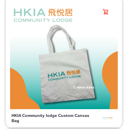
HKIA Community lodge Custom Canvas
Bag