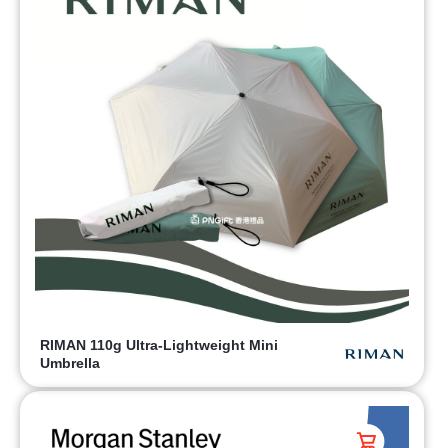
RIMAN 110g Ultra-Lightweight Mini
Umbrella