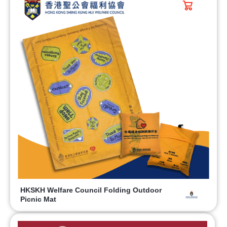
HKSKH Welfare Council Folding Outdoor
Picnic Mat