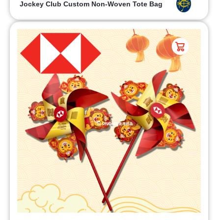
Jockey Club Custom Non-Woven Tote Bag