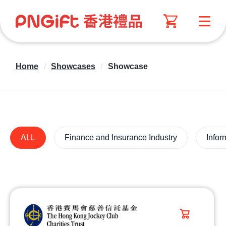
Home
/
Showcases
/
Showcase
ALL
Finance and Insurance Industry
Infor