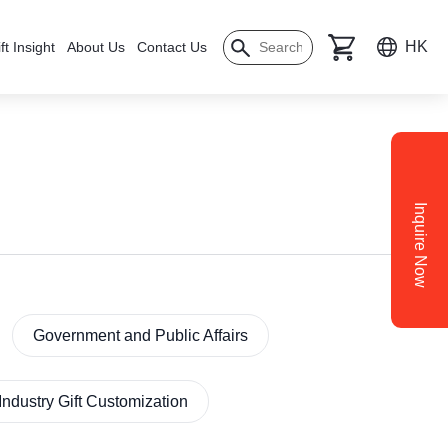
HK
ft Insight
About Us
Contact Us
Inquire Now
Government and Public Affairs
Industry Gift Customization