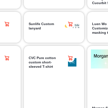
Cucurbit 
Sunlife Custom
Luen Wo 
lanyard
Customiz
masking 
CVC Pure cotton
custom short-
sleeved T-shirt
Morgan S