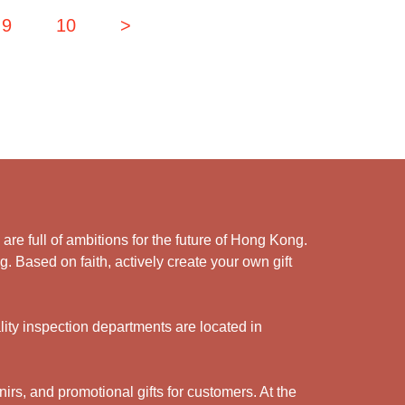
9
10
>
e full of ambitions for the future of Hong Kong.
. Based on faith, actively create your own gift
ity inspection departments are located in
rs, and promotional gifts for customers. At the