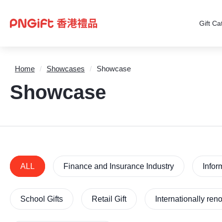
Gift Ca
Home
/
Showcases
/
Showcase
Showcase
ALL
Finance and Insurance Industry
Infor
School Gifts
Retail Gift
Internationally re