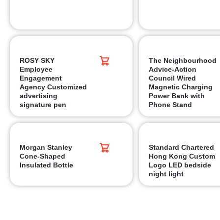
ROSY SKY
The Neighbourhood
Employee
Advice-Action
Engagement
Council Wired
Agency Customized
Magnetic Charging
advertising
Power Bank with
signature pen
Phone Stand
Morgan Stanley
Standard Chartered
Cone-Shaped
Hong Kong Custom
Insulated Bottle
Logo LED bedside
night light