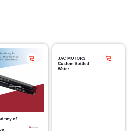
JAC MOTORS
Custom Bottled
Water
ademy of
nce