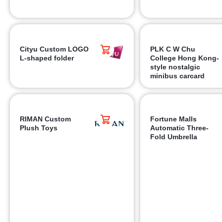
Cityu Custom LOGO
PLK C W Chu
L-shaped folder
College Hong Kong-
style nostalgic
minibus carcard
RIMAN Custom
Fortune Malls
Plush Toys
Automatic Three-
Fold Umbrella