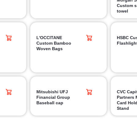
Custom s
towel
L'OCCITANE
HSBC Cu
Custom Bamboo
Flashlight
Woven Bags
Mitsubishi UFJ
CVC Capi
Financial Group
Partners 
Baseball cap
Card Hold
Stand