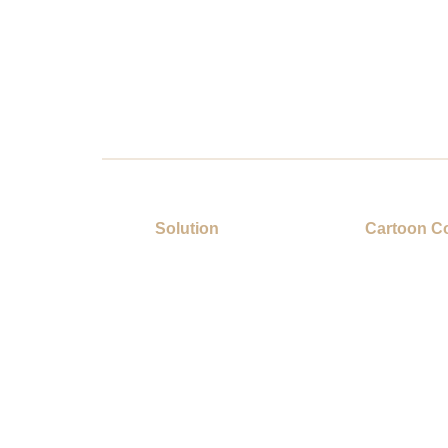
Solution
Cartoon Co
Gift Category
Showcase
About Us
Contact U