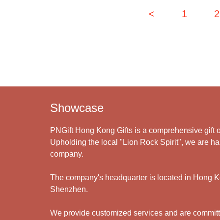
<
1
2
Showcase
PNGift Hong Kong Gifts is a comprehensive gift o
Upholding the local "Lion Rock Spirit", we are har
company.
The company's headquarter is located in Hong Kon
Shenzhen.
We provide customized services and are committed