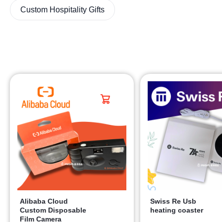
Custom Hospitality Gifts
Alibaba Cloud
Swiss Re Usb
Custom Disposable
heating coaster
Film Camera