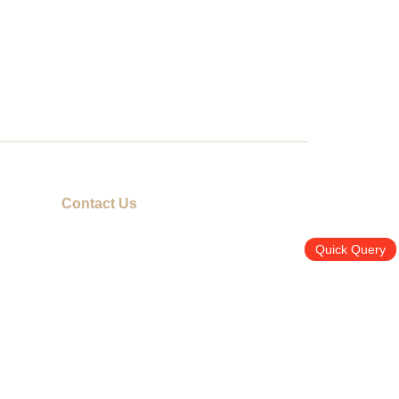
Contact Us
info@promotiongift.com.hk
Quick Query
Hotline: (852) 3188 8810
Whatsapp：(852) 6551 3098