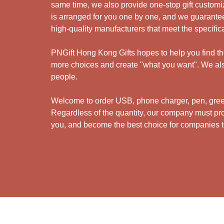
same time, we also provide one-stop gift customiz
is arranged for you one by one, and we guarantee
high-quality manufacturers that meet the specific
PNGift Hong Kong Gifts hopes to help you find the 
more choices and create "what you want". We also
people.
Welcome to order USB, phone charger, pen, green 
Regardless of the quantity, our company must prov
you, and become the best choice for companies to