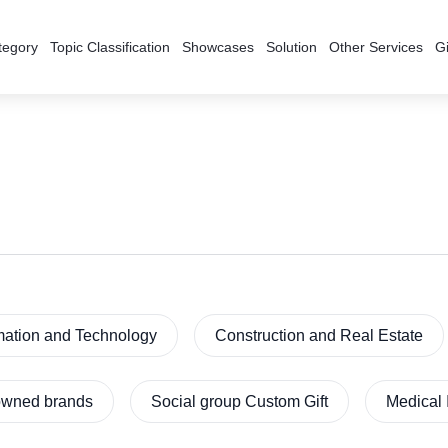
tegory
Topic Classification
Showcases
Solution
Other Services
Gi
mation and Technology
Construction and Real Estate
nowned brands
Social group Custom Gift
Medical 