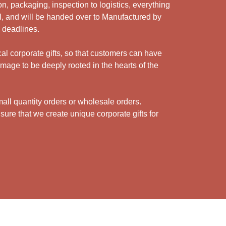
n, packaging, inspection to logistics, everything
l, and will be handed over to Manufactured by
y deadlines.
cal corporate gifts, so that customers can have
mage to be deeply rooted in the hearts of the
ll quantity orders or wholesale orders.
sure that we create unique corporate gifts for