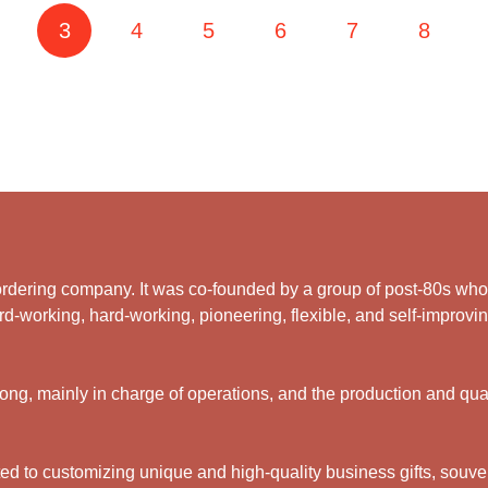
3
4
5
6
7
8
rdering company. It was co-founded by a group of post-80s who ar
d-working, hard-working, pioneering, flexible, and self-improving
g, mainly in charge of operations, and the production and qual
 to customizing unique and high-quality business gifts, souveni