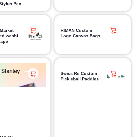
Stylus Pen
Market
RIMAN Custom
ed washi
Logo Canvas Bags
tape
Swiss Re Custom
Pickleball Paddles
tanley