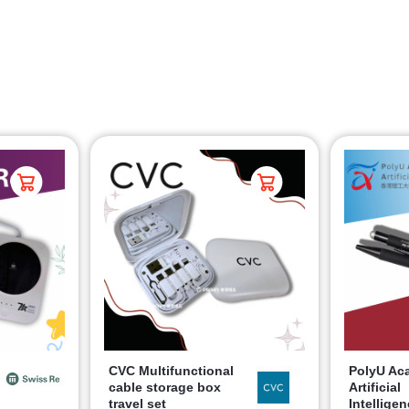
CVC Multifunctional
PolyU Ac
cable storage box
Artificial
travel set
Intellige