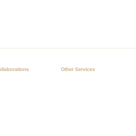
llaborations
Other Services
s
On-Site Printing Booth
Cartoon Collaborations
s
ESG Gifts
Mobile Advertising Vehicle