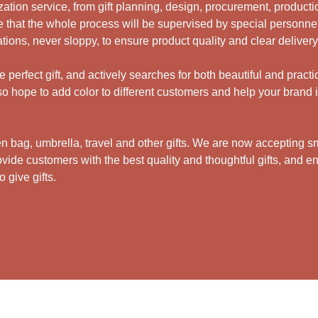
ation service, from gift planning, design, procurement, productio
 that the whole process will be supervised by special personne
ations, never sloppy, to ensure product quality and clear deliver
perfect gift, and actively searches for both beautiful and practi
 hope to add color to different customers and help your brand i
bag, umbrella, travel and other gifts.
We are now accepting sma
ide customers with the best quality and thoughtful gifts, and en
 give gifts.