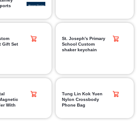
ports
stom
St. Joseph's Primary
 Gift Set
School Custom
shaker keychain
tal
Tung Lin Kok Yuen
Magnetic
Nylon Crossbody
er With
Phone Bag