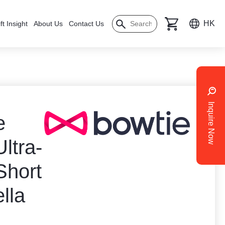
HK
ft Insight
About Us
Contact Us
Inquire Now
e
ltra-
Short
lla