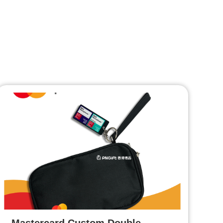
Mastercard Custom Double-