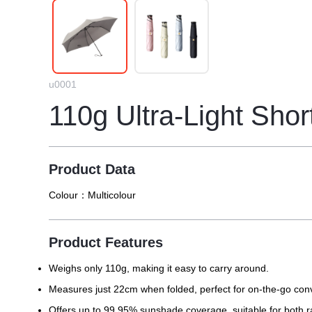
u0001
110g Ultra-Light Shor
Product Data
Colour：
Multicolour
Product Features
Weighs only 110g, making it easy to carry around.
Measures just 22cm when folded, perfect for on-the-go con
Offers up to 99.95% sunshade coverage, suitable for both 