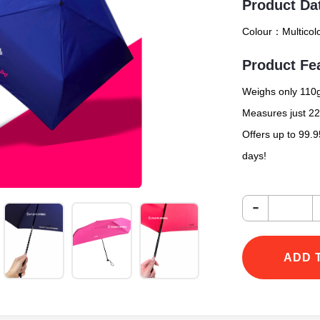
Product Da
Colour：
Multicol
Product Fe
Weighs only 110g
Measures just 22
Offers up to 99.
days!
-
ADD 