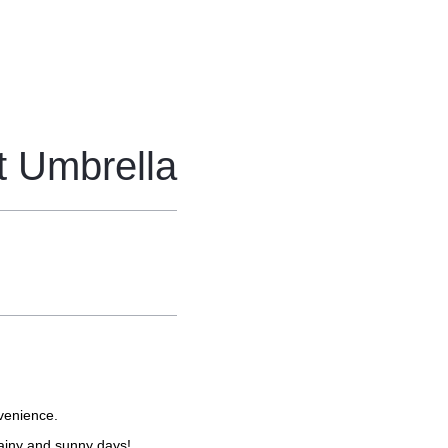
t Umbrella
venience.
rainy and sunny days!