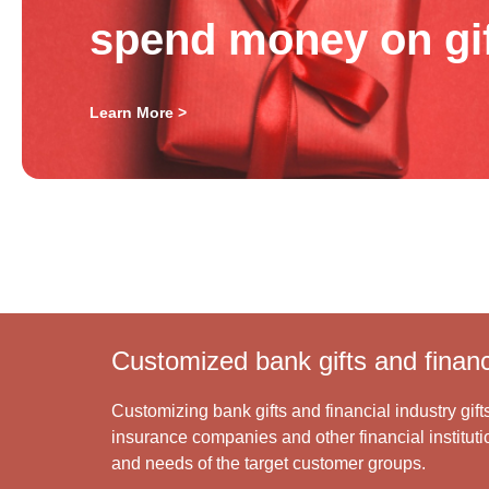
spend money on gi
Learn More >
Customized bank gifts and financi
Customizing bank gifts and financial industry gift
insurance companies and other financial institutio
and needs of the target customer groups.