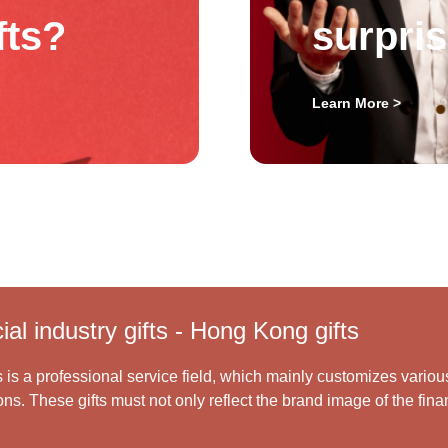
fts?
surpri
Learn More >
al industry gifts - Hong Kong gifts
s is a professional service field, which mainly customizes variou
ns. These gifts must not only reflect the brand image of the finan