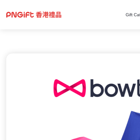
Gift Ca