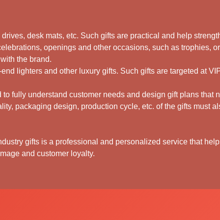
sh drives, desk mats, etc. Such gifts are practical and help stren
celebrations, openings and other occasions, such as trophies, o
 with the brand.
-end lighters and other luxury gifts. Such gifts are targeted at V
to fully understand customer needs and design gift plans that not
ality, packaging design, production cycle, etc. of the gifts must 
dustry gifts is a professional and personalized service that helps
mage and customer loyalty.