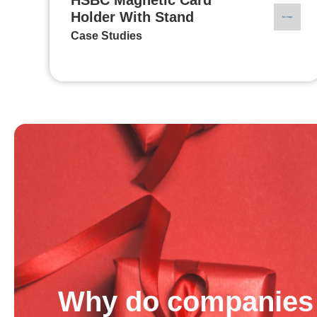
Holder With Stand
Case Studies
Why do companies 