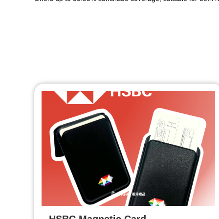
HSBC Magnetic Card