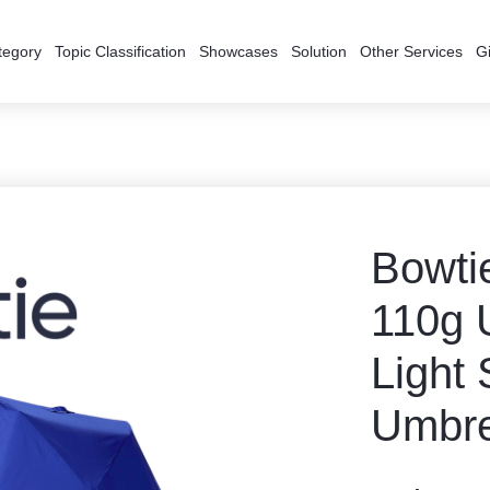
tegory
Topic Classification
Showcases
Solution
Other Services
Gi
Bowti
110g U
Light 
Umbre