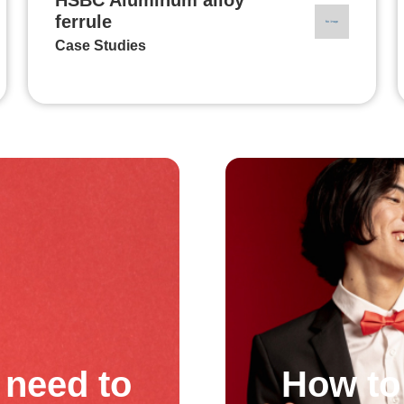
ferrule
Case Studies
need to
How to 