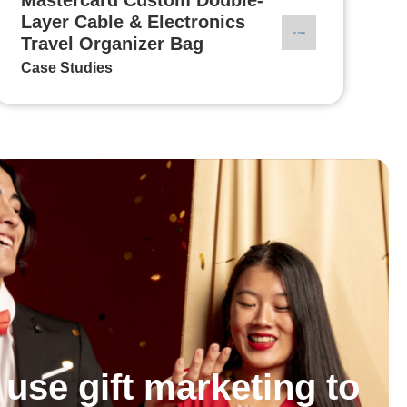
Layer Cable & Electronics
Travel Organizer Bag
Case Studies
use gift marketing to