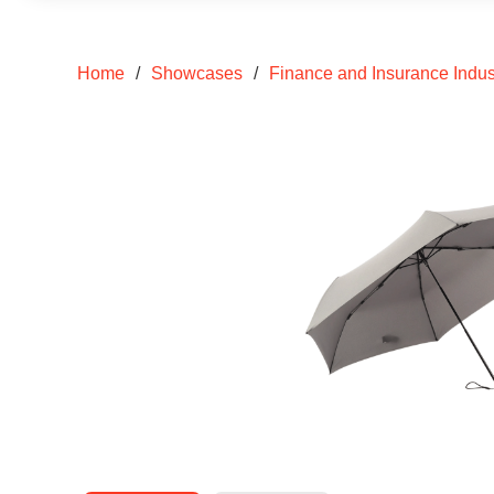
Home
/
Showcases
/
Finance and Insurance Indus