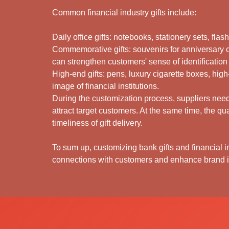
Common financial industry gifts include:
Daily office gifts: notebooks, stationery sets, fla
Commemorative gifts: souvenirs for anniversary 
can strengthen customers' sense of identification
High-end gifts: pens, luxury cigarette boxes, high
image of financial institutions.
During the customization process, suppliers need 
attract target customers. At the same time, the qu
timeliness of gift delivery.
To sum up, customizing bank gifts and financial in
connections with customers and enhance brand i