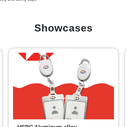
Showcases
HSBC Aluminum alloy