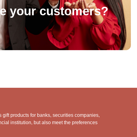
se your customers?
s gift products for banks, securities companies,
cial institution, but also meet the preferences