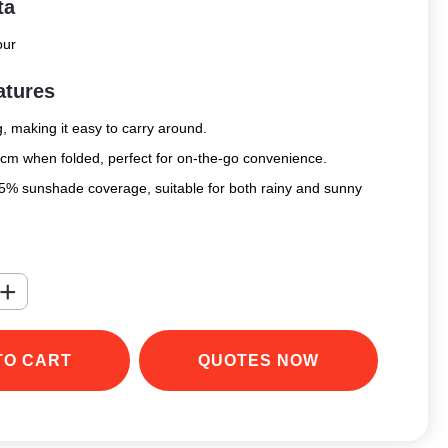
ta
our
atures
, making it easy to carry around.
cm when folded, perfect for on-the-go convenience.
95% sunshade coverage, suitable for both rainy and sunny
+
TO CART
QUOTES NOW