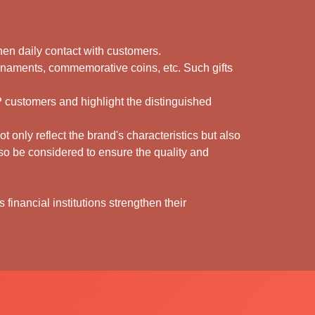
gthen daily contact with customers.
rnaments, commemorative coins, etc. Such gifts
IP customers and highlight the distinguished
 only reflect the brand's characteristics but also
also be considered to ensure the quality and
 financial institutions strengthen their