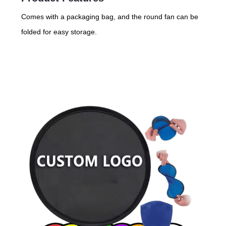
Comes with a packaging bag, and the round fan can be
folded for easy storage.