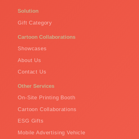
Solution
Gift Category
Cartoon Collaborations
Showcases
About Us
Contact Us
Other Services
On-Site Printing Booth
Cartoon Collaborations
ESG Gifts
Mobile Advertising Vehicle