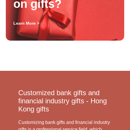
on gifts?
Learn More >
Customized bank gifts and
financial industry gifts - Hong
Kong gifts
Customizing bank gifts and financial industry
gifts is a professional service field, which