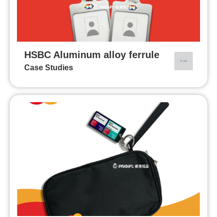
HSBC Aluminum alloy ferrule
Case Studies