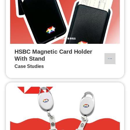
HSBC Magnetic Card Holder
With Stand
Case Studies