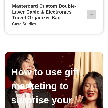
Mastercard Custom Double-
Layer Cable & Electronics
Travel Organizer Bag
Case Studies
How to use gift
marketing to
surprise your