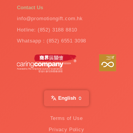
Contact Us
info@promotiongift.com.hk
Hotline: (852) 3188 8810
Whatsapp：(852) 6551 3098
English
Terms of Use
Privacy Policy