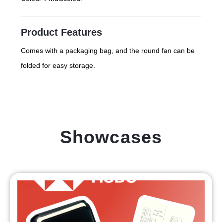
Product Features
Comes with a packaging bag, and the round fan can be
folded for easy storage.
Showcases