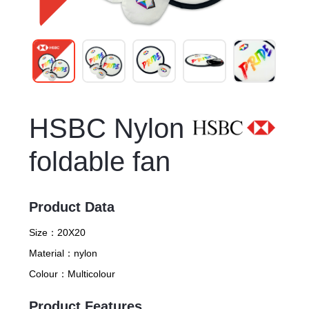
HSBC Nylon
foldable fan
Product Data
Size：
20X20
Material：
nylon
Colour：
Multicolour
Product Features