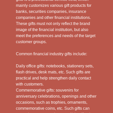
mainly customizes various gift products for
banks, securities companies, insurance
companies and other financial institutions.
These gifts must not only reflect the brand
image of the financial institution, but also
meet the preferences and needs of the target
customer groups.
Common financial industry gifts include:
Daily office gifts: notebooks, stationery sets,
flash drives, desk mats, etc. Such gifts are
practical and help strengthen daily contact
with customers.
Commemorative gifts: souvenirs for
anniversary celebrations, openings and other
occasions, such as trophies, ornaments,
commemorative coins, etc. Such gifts can