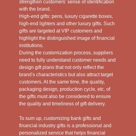
strengthen customers' sense of identification
with the brand.
High-end gifts: pens, luxury cigarette boxes,
high-end lighters and other luxury gifts. Such
gifts are targeted at VIP customers and
highlight the distinguished image of financial
institutions.
During the customization process, suppliers
need to fully understand customer needs and
design gift plans that not only reflect the
brand's characteristics but also attract target
customers. At the same time, the quality,
packaging design, production cycle, etc. of
the gifts must also be considered to ensure
the quality and timeliness of gift delivery.
To sum up, customizing bank gifts and
financial industry gifts is a professional and
personalized service that helps financial