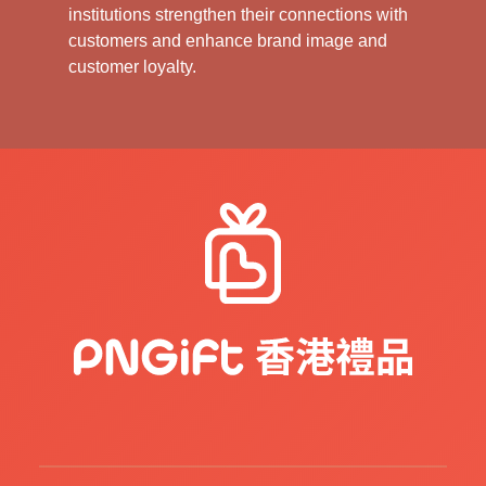
institutions strengthen their connections with
customers and enhance brand image and
customer loyalty.