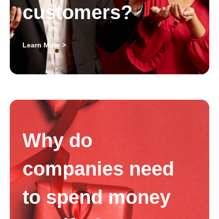
customers?
Learn More >
Why do
companies need
to spend money