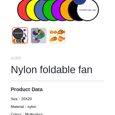
a1359
Nylon foldable fan
Product Data
Size：
20X20
Material：
nylon
Colour：
Multicolour