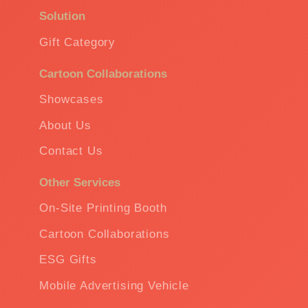
Solution
Gift Category
Cartoon Collaborations
Showcases
About Us
Contact Us
Other Services
On-Site Printing Booth
Cartoon Collaborations
ESG Gifts
Mobile Advertising Vehicle