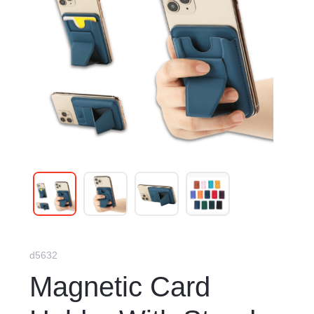
d5632
Magnetic Card