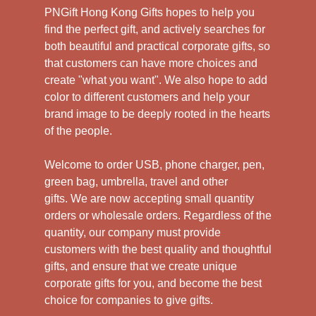
PNGift Hong Kong Gifts hopes to help you
find the perfect gift, and actively searches for
both beautiful and practical corporate gifts, so
that customers can have more choices and
create "what you want". We also hope to add
color to different customers and help your
brand image to be deeply rooted in the hearts
of the people.
Welcome to order USB, phone charger, pen,
green bag, umbrella, travel and other
gifts.
We are now accepting small quantity
orders or wholesale orders. Regardless of the
quantity, our company must provide
customers with the best quality and thoughtful
gifts, and ensure that we create unique
corporate gifts for you, and become the best
choice for companies to give gifts.