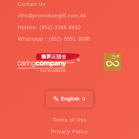
Contact Us
info@promotiongift.com.hk
Hotline: (852) 3188 8810
Whatsapp：(852) 6551 3098
English
Terms of Use
Privacy Policy