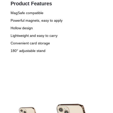
Product Features
MagSafe compatible
Powerful magnets, easy to apply
Hollow design
Lightweight and easy to carry
Convenient card storage
180° adjustable stand