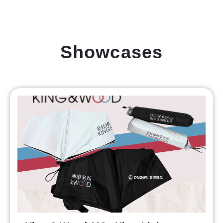
Showcases