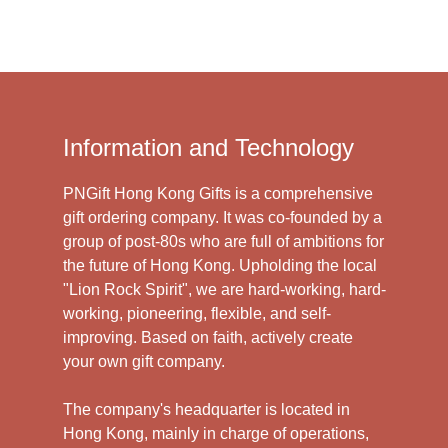
Information and Technology
PNGift Hong Kong Gifts is a comprehensive
gift ordering company. It was co-founded by a
group of post-80s who are full of ambitions for
the future of Hong Kong. Upholding the local
"Lion Rock Spirit", we are hard-working, hard-
working, pioneering, flexible, and self-
improving. Based on faith, actively create
your own gift company.
The company's headquarter is located in
Hong Kong, mainly in charge of operations,