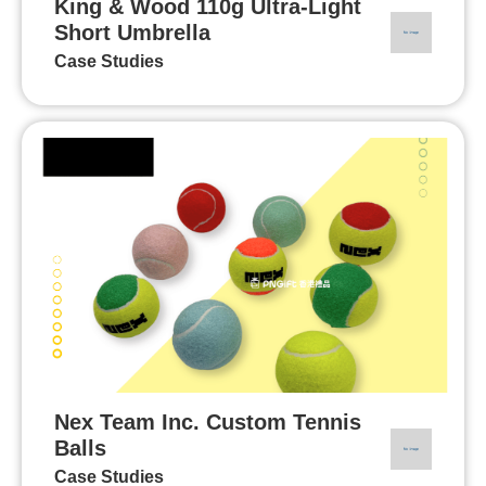
King & Wood 110g Ultra-Light
Short Umbrella
Case Studies
Nex Team Inc. Custom Tennis
Balls
Case Studies