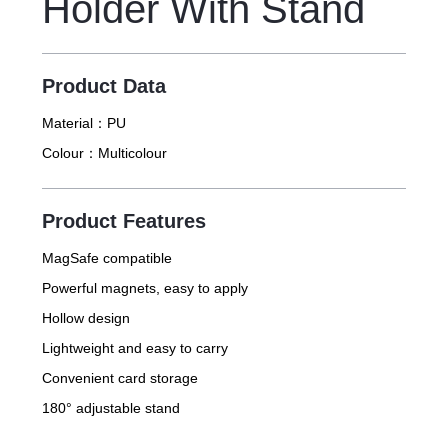
Holder With Stand
Product Data
Material：
PU
Colour：
Multicolour
Product Features
MagSafe compatible
Powerful magnets, easy to apply
Hollow design
Lightweight and easy to carry
Convenient card storage
180° adjustable stand