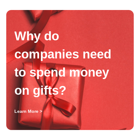
Why do
companies need
to spend money
on gifts?
Learn More >