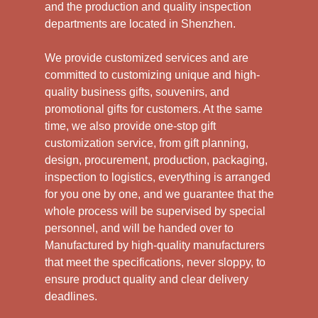
and the production and quality inspection
departments are located in Shenzhen.
We provide customized services and are
committed to customizing unique and high-
quality business gifts, souvenirs, and
promotional gifts for customers. At the same
time, we also provide one-stop gift
customization service, from gift planning,
design, procurement, production, packaging,
inspection to logistics, everything is arranged
for you one by one, and we guarantee that the
whole process will be supervised by special
personnel, and will be handed over to
Manufactured by high-quality manufacturers
that meet the specifications, never sloppy, to
ensure product quality and clear delivery
deadlines.