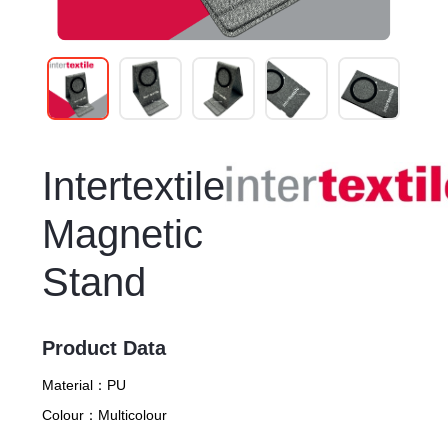
Intertextile
Magnetic
Stand
Product Data
Material：
PU
Colour：
Multicolour