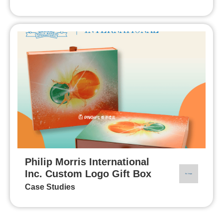
Philip Morris International
Inc. Custom Logo Gift Box
Case Studies