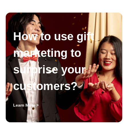
How to use gift
marketing to
surprise your
customers?
Learn More >