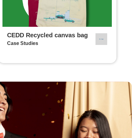
CEDD Recycled canvas bag
Case Studies