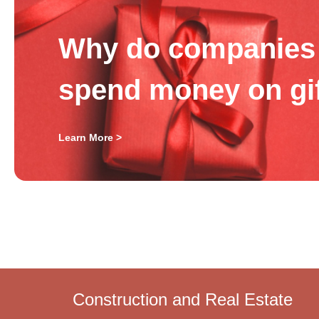
Why do companies 
spend money on gi
Learn More >
Construction and Real Estate