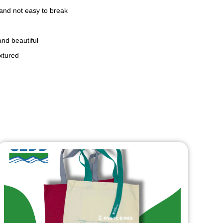
 and not easy to break
and beautiful
extured