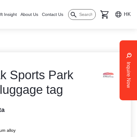
HK
ft Insight
About Us
Contact Us
Inquire Now
ak Sports Park
 luggage tag
ta
um alloy