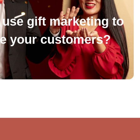
use gift marketing to
se your customers?