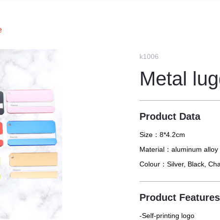
e
k1006
Metal lu
Product Data
Size：
8*4.2cm
Material：
aluminum alloy
Colour：
Silver, Black, C
Product Feature
-Self-printing logo