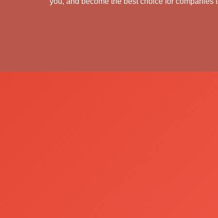
you, and become the best choice for companies to