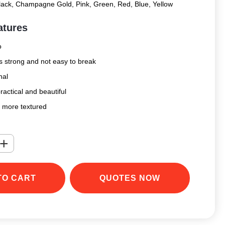
Black, Champagne Gold, Pink, Green, Red, Blue, Yellow
atures
o
is strong and not easy to break
nal
ractical and beautiful
s more textured
+
TO CART
QUOTES NOW