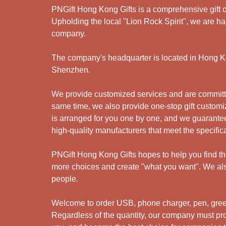
PNGift Hong Kong Gifts is a comprehensive gift o
Upholding the local "Lion Rock Spirit", we are har
company.
The company's headquarter is located in Hong Kon
Shenzhen.
We provide customized services and are committed
same time, we also provide one-stop gift customiz
is arranged for you one by one, and we guarantee
high-quality manufacturers that meet the specific
PNGift Hong Kong Gifts hopes to help you find the 
more choices and create "what you want". We also
people.
Welcome to order USB, phone charger, pen, green 
Regardless of the quantity, our company must prov