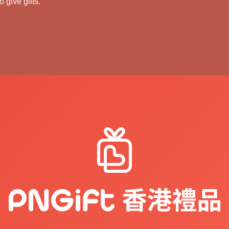
 give gifts.