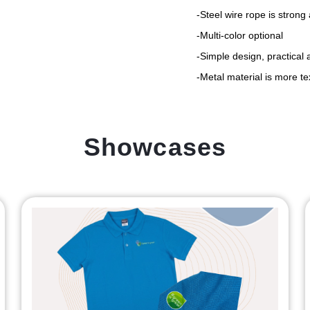
-Steel wire rope is strong
-Multi-color optional
-Simple design, practical 
-Metal material is more t
Showcases