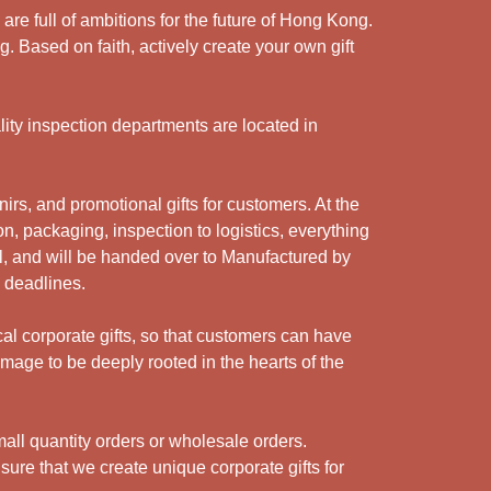
e full of ambitions for the future of Hong Kong.
. Based on faith, actively create your own gift
ity inspection departments are located in
rs, and promotional gifts for customers. At the
n, packaging, inspection to logistics, everything
l, and will be handed over to Manufactured by
y deadlines.
cal corporate gifts, so that customers can have
mage to be deeply rooted in the hearts of the
ll quantity orders or wholesale orders.
sure that we create unique corporate gifts for