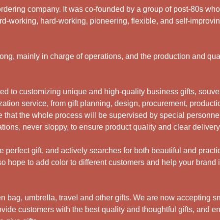
rdering company. It was co-founded by a group of post-80s who ar
d-working, hard-working, pioneering, flexible, and self-improving
g, mainly in charge of operations, and the production and qual
 to customizing unique and high-quality business gifts, souveni
ation service, from gift planning, design, procurement, productio
 that the whole process will be supervised by special personne
ations, never sloppy, to ensure product quality and clear deliver
perfect gift, and actively searches for both beautiful and practi
 hope to add color to different customers and help your brand i
bag, umbrella, travel and other gifts.
We are now accepting sma
ide customers with the best quality and thoughtful gifts, and en