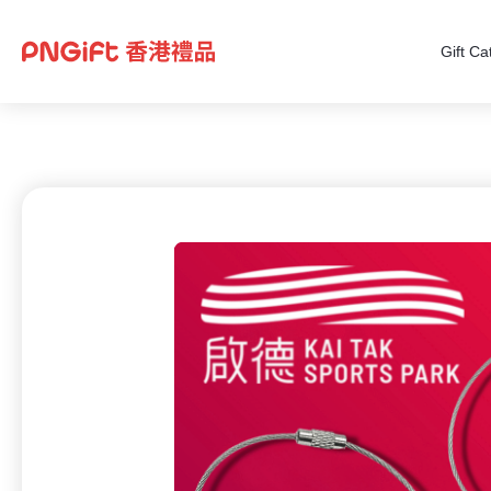
Gift Ca