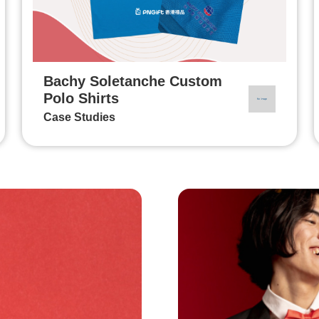
Bachy Soletanche Custom
Polo Shirts
Case Studies