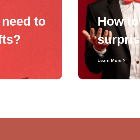
need to
How to 
fts?
surpri
Learn More >