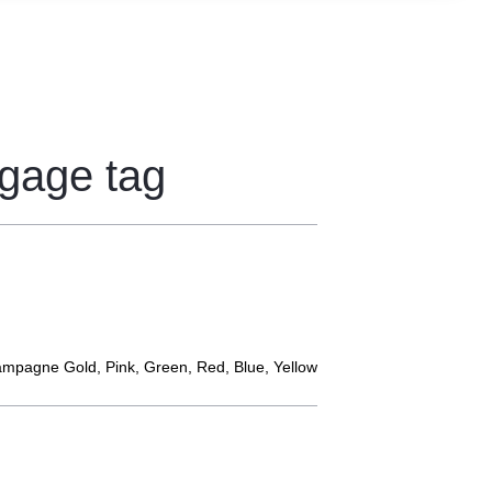
ggage tag
hampagne Gold, Pink, Green, Red, Blue, Yellow
s