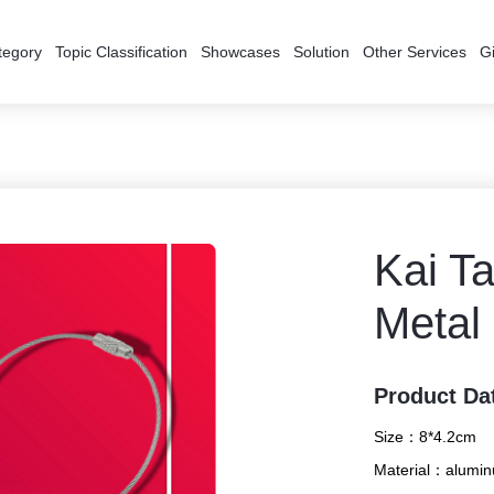
tegory
Topic Classification
Showcases
Solution
Other Services
Gi
Kai T
Metal
Product Da
Size：
8*4.2cm
Material：
alumin