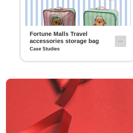
Fortune Malls Travel
accessories storage bag
Case Studies