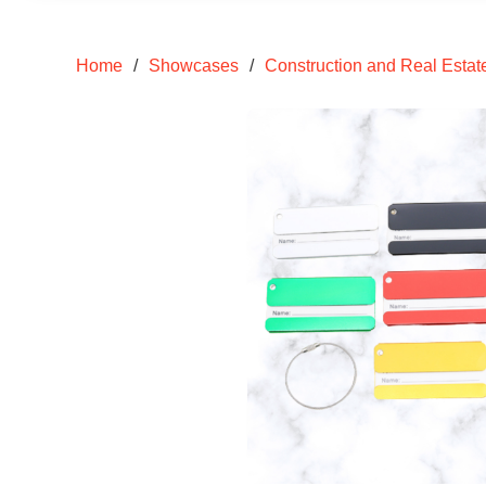
Home
/
Showcases
/
Construction and Real Estat