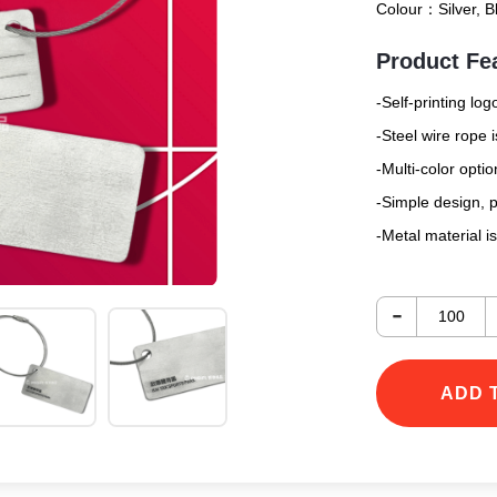
Colour：
Silver, 
Product Fe
-Self-printing log
-Steel wire rope 
-Multi-color optio
-Simple design, p
-Metal material i
-
ADD 