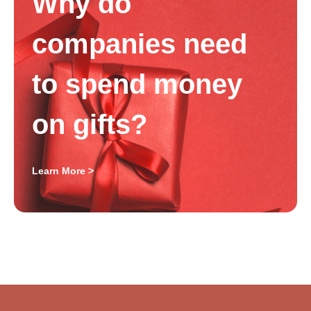
Why do
companies need
to spend money
on gifts?
Learn More >