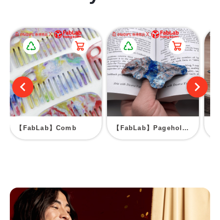
【FabLab】Comb
【FabLab】Pageholder