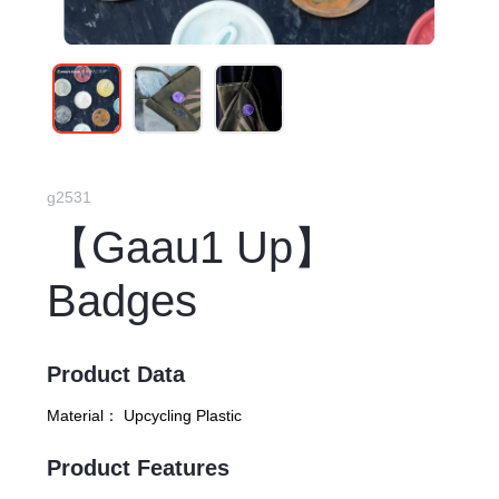
g2531
【Gaau1 Up】
Badges
Product Data
Material：
Upcycling Plastic
Product Features