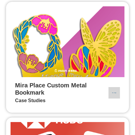
Mira Place Custom Metal
Bookmark
Case Studies