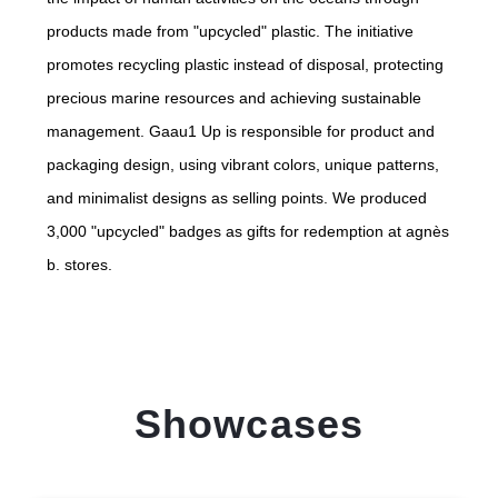
products made from "upcycled" plastic. The initiative
promotes recycling plastic instead of disposal, protecting
precious marine resources and achieving sustainable
management. Gaau1 Up is responsible for product and
packaging design, using vibrant colors, unique patterns,
and minimalist designs as selling points. We produced
3,000 "upcycled" badges as gifts for redemption at agnès
b. stores.
Showcases