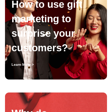
How to use gift
marketing to
surprise your
customers?
Learn More >