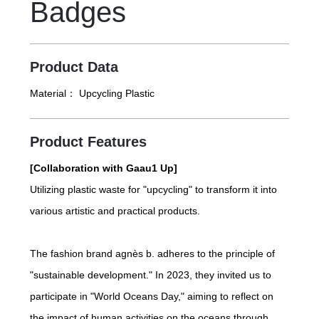
Badges
b. stores.
Product Data
Material：
Upcycling Plastic
Product Features
[Collaboration with Gaau1 Up]
Utilizing plastic waste for "upcycling" to transform it into
various artistic and practical products.
The fashion brand agnès b. adheres to the principle of
"sustainable development." In 2023, they invited us to
participate in "World Oceans Day," aiming to reflect on
the impact of human activities on the oceans through