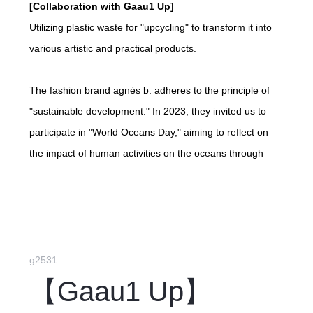
[Collaboration with Gaau1 Up]
Utilizing plastic waste for "upcycling" to transform it into
various artistic and practical products.
The fashion brand agnès b. adheres to the principle of
"sustainable development." In 2023, they invited us to
participate in "World Oceans Day," aiming to reflect on
the impact of human activities on the oceans through
products made from "upcycled" plastic. The initiative
promotes recycling plastic instead of disposal, protecting
precious marine resources and achieving sustainable
management. Gaau1 Up is responsible for product and
packaging design, using vibrant colors, unique patterns,
g2531
and minimalist designs as selling points. We produced
【Gaau1 Up】
3,000 "upcycled" badges as gifts for redemption at agnès