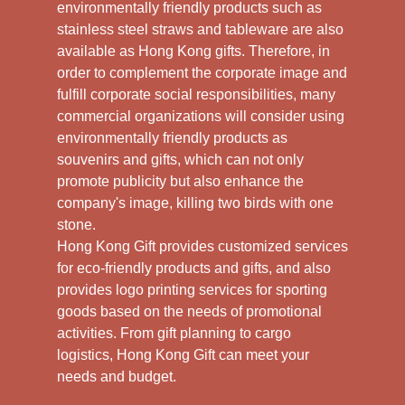
environmentally friendly products such as
stainless steel straws and tableware are also
available as Hong Kong gifts. Therefore, in
order to complement the corporate image and
fulfill corporate social responsibilities, many
commercial organizations will consider using
environmentally friendly products as
souvenirs and gifts, which can not only
promote publicity but also enhance the
company's image, killing two birds with one
stone.
Hong Kong Gift provides customized services
for eco-friendly products and gifts, and also
provides logo printing services for sporting
goods based on the needs of promotional
activities. From gift planning to cargo
logistics, Hong Kong Gift can meet your
needs and budget.