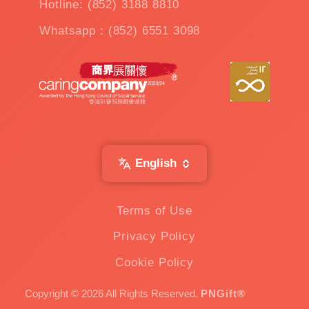
Hotline: (852) 3188 8810
Whatsapp：(852) 6551 3098
English
Terms of Use
Privacy Policy
Cookie Policy
Copyright © 2026 All Rights Reserved.
PNGift®