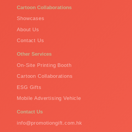
Cartoon Collaborations
Showcases
About Us
Contact Us
Other Services
On-Site Printing Booth
Cartoon Collaborations
ESG Gifts
Mobile Advertising Vehicle
Contact Us
info@promotiongift.com.hk