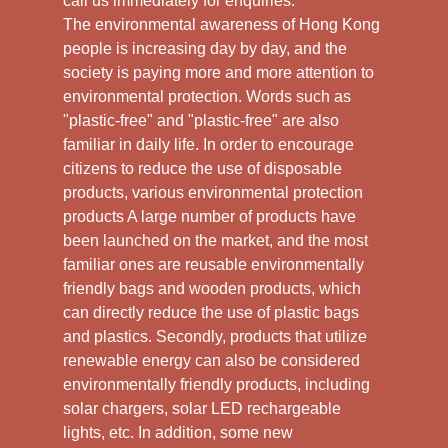
call us immediately for enquiries.
The environmental awareness of Hong Kong
people is increasing day by day, and the
society is paying more and more attention to
environmental protection. Words such as
"plastic-free" and "plastic-free" are also
familiar in daily life. In order to encourage
citizens to reduce the use of disposable
products, various environmental protection
products A large number of products have
been launched on the market, and the most
familiar ones are reusable environmentally
friendly bags and wooden products, which
can directly reduce the use of plastic bags
and plastics. Secondly, products that utilize
renewable energy can also be considered
environmentally friendly products, including
solar chargers, solar LED rechargeable
lights, etc. In addition, some new