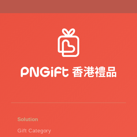
Solution
Gift Category