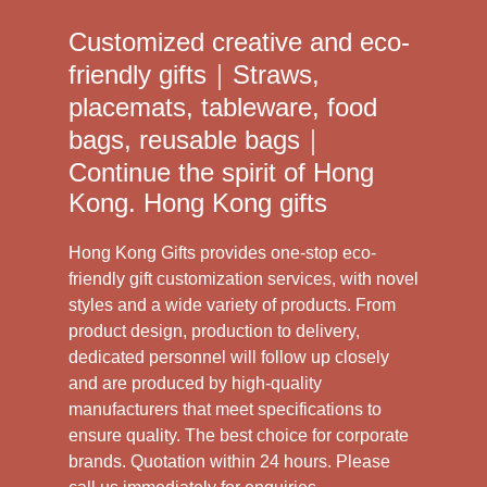
Customized creative and eco-
friendly gifts｜Straws,
placemats, tableware, food
bags, reusable bags｜
Continue the spirit of Hong
Kong. Hong Kong gifts
Hong Kong Gifts provides one-stop eco-
friendly gift customization services, with novel
styles and a wide variety of products. From
product design, production to delivery,
dedicated personnel will follow up closely
and are produced by high-quality
manufacturers that meet specifications to
ensure quality. The best choice for corporate
brands. Quotation within 24 hours. Please