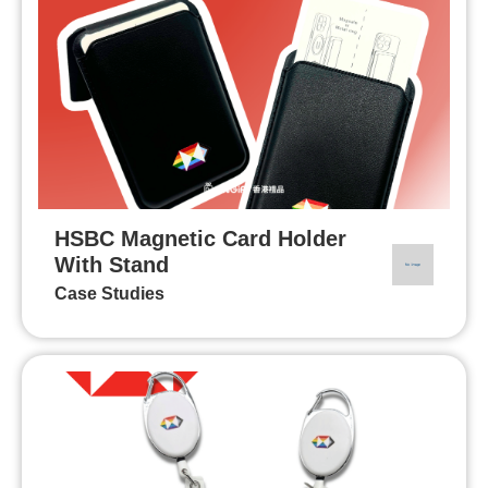
HSBC Magnetic Card Holder
With Stand
Case Studies