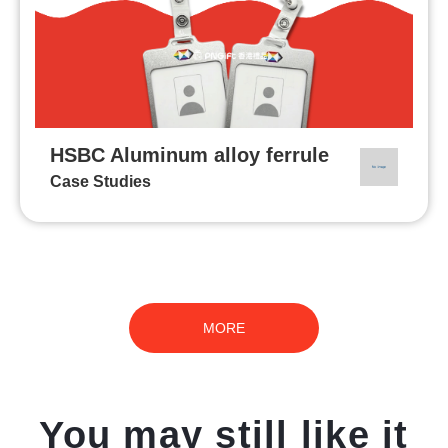
HSBC Aluminum alloy ferrule
Case Studies
MORE
You may still like it