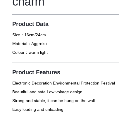
charm
Product Data
Size：
16cm/24cm
Material：
Aggreko
Colour：
warm light
Product Features
Electronic Decoration Environmental Protection Festival
Beautiful and safe Low voltage design
Strong and stable, it can be hung on the wall
Easy loading and unloading