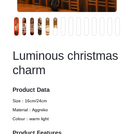
Luminous christmas
charm
Product Data
Size：
16cm/24cm
Material：
Aggreko
Colour：
warm light
Product Features