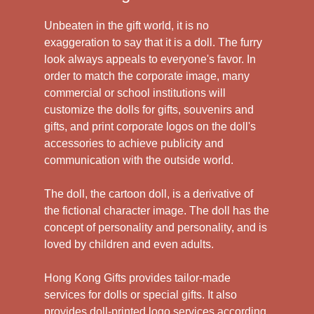
Unbeaten in the gift world, it is no
exaggeration to say that it is a doll. The furry
look always appeals to everyone's favor. In
order to match the corporate image, many
commercial or school institutions will
customize the dolls for gifts, souvenirs and
gifts, and print corporate logos on the doll's
accessories to achieve publicity and
communication with the outside world.
The doll, the cartoon doll, is a derivative of
the fictional character image. The doll has the
concept of personality and personality, and is
loved by children and even adults.
Hong Kong Gifts provides tailor-made
services for dolls or special gifts. It also
provides doll-printed logo services according