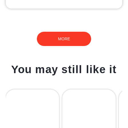
MORE
You may still like it