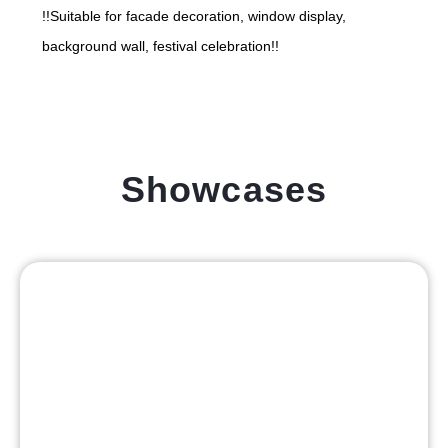
!!Suitable for facade decoration, window display,
background wall, festival celebration!!
Showcases