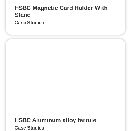
HSBC Magnetic Card Holder With
Stand
Case Studies
HSBC Aluminum alloy ferrule
Case Studies