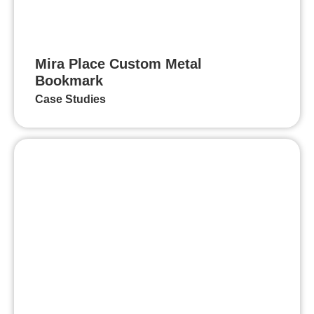
Mira Place Custom Metal
Bookmark
Case Studies