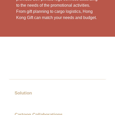
to the needs of the promotional activities.
From gift planning to cargo logistics, Hong
Kong Gift can match your needs and budget.
Solution
Gift Category
Cartoon Collaborations