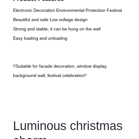
Electronic Decoration Environmental Protection Festival
Beautiful and safe Low voltage design
Strong and stable, it can be hung on the wall
Easy loading and unloading
!!Suitable for facade decoration, window display,
background wall, festival celebration!!
Luminous christmas