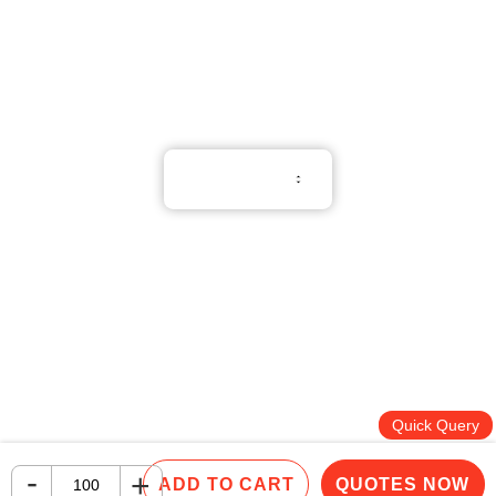
Whatsapp：(852) 6551 3098
English
Terms of Use
Privacy Policy
Cookie Policy
Copyright © 2026 All Rights Reserved.
PNGift®
Quick Query
-
+
ADD TO CART
QUOTES NOW