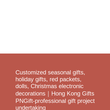
Learn More >
Customized seasonal gifts,
holiday gifts, red packets,
dolls, Christmas electronic
decorations｜Hong Kong Gifts
PNGift-professional gift project
undertaking