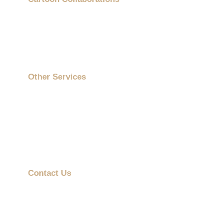
Showcases
About Us
Contact Us
Other Services
On-Site Printing Booth
Cartoon Collaborations
ESG Gifts
Mobile Advertising Vehicle
Contact Us
info@promotiongift.com.hk
Hotline: (852) 3188 8810