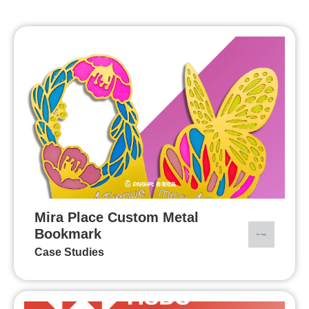
Mira Place Custom Metal
Bookmark
Case Studies