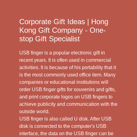
Corporate Gift Ideas | Hong
Kong Gift Company - One-
stop Gift Specialist
USB finger is a popular electronic gift in
recent years. It is often used in commercial
activities. It is because of his portability that it
is the most commonly used office item. Many
companies or educational institutions will
order USB finger gifts for souvenirs and gifts,
and print corporate logos on USB fingers to
achieve publicity and communication with the
outside world.
USB finger is also called U disk. After USB
disk is connected to the computer's USB
interface, the data on the USB finger can be