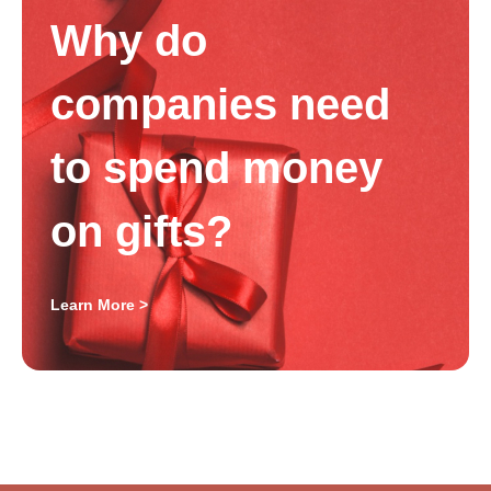
Why do
companies need
to spend money
on gifts?
Learn More >