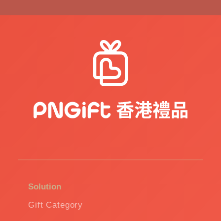
Solution
Gift Category