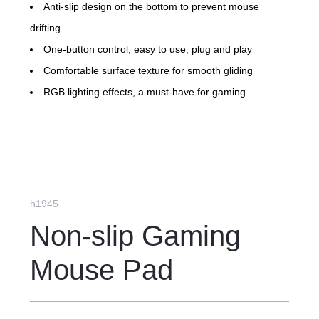
Anti-slip design on the bottom to prevent mouse
drifting
One-button control, easy to use, plug and play
Comfortable surface texture for smooth gliding
RGB lighting effects, a must-have for gaming
h1945
Non-slip Gaming
Mouse Pad