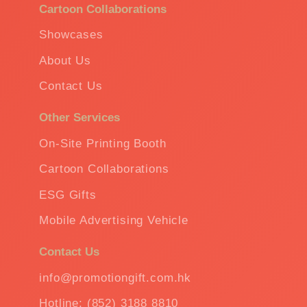
Cartoon Collaborations
Showcases
About Us
Contact Us
Other Services
On-Site Printing Booth
Cartoon Collaborations
ESG Gifts
Mobile Advertising Vehicle
Contact Us
info@promotiongift.com.hk
Hotline: (852) 3188 8810