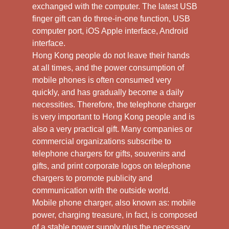
exchanged with the computer. The latest USB
finger gift can do three-in-one function, USB
computer port, iOS Apple interface, Android
interface.
Hong Kong people do not leave their hands
at all times, and the power consumption of
mobile phones is often consumed very
quickly, and has gradually become a daily
necessities. Therefore, the telephone charger
is very important to Hong Kong people and is
also a very practical gift. Many companies or
commercial organizations subscribe to
telephone chargers for gifts, souvenirs and
gifts, and print corporate logos on telephone
chargers to promote publicity and
communication with the outside world.
Mobile phone charger, also known as: mobile
power, charging treasure, in fact, is composed
of a stable power supply plus the necessary