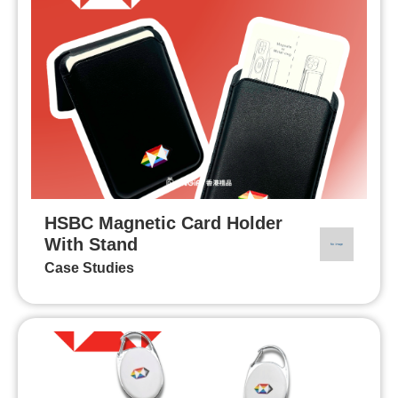
HSBC Magnetic Card Holder
With Stand
Case Studies