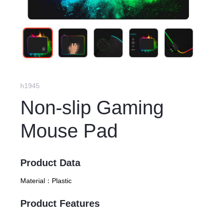
h1945
Non-slip Gaming
Mouse Pad
Product Data
Material：
Plastic
Product Features