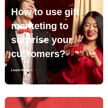
How to use gift
marketing to
surprise your
customers?
Learn More >