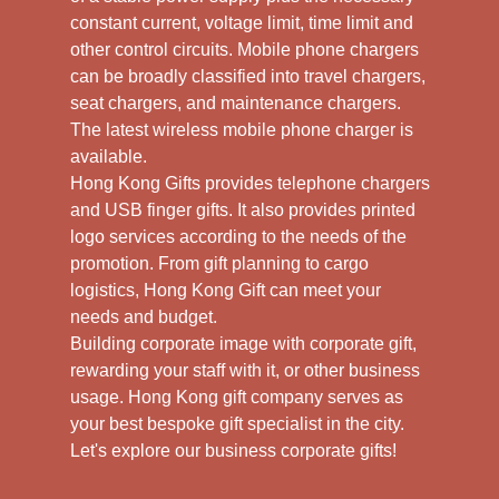
constant current, voltage limit, time limit and
other control circuits. Mobile phone chargers
can be broadly classified into travel chargers,
seat chargers, and maintenance chargers.
The latest wireless mobile phone charger is
available.
Hong Kong Gifts provides telephone chargers
and USB finger gifts. It also provides printed
logo services according to the needs of the
promotion. From gift planning to cargo
logistics, Hong Kong Gift can meet your
needs and budget.
Building corporate image with corporate gift,
rewarding your staff with it, or other business
usage. Hong Kong gift company serves as
your best bespoke gift specialist in the city.
Let's explore our business corporate gifts!