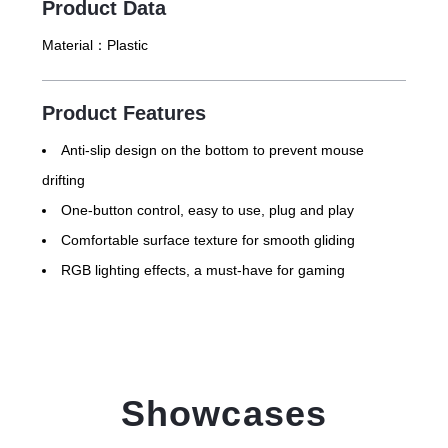
Product Data
Material：
Plastic
Product Features
Anti-slip design on the bottom to prevent mouse
drifting
One-button control, easy to use, plug and play
Comfortable surface texture for smooth gliding
RGB lighting effects, a must-have for gaming
Showcases