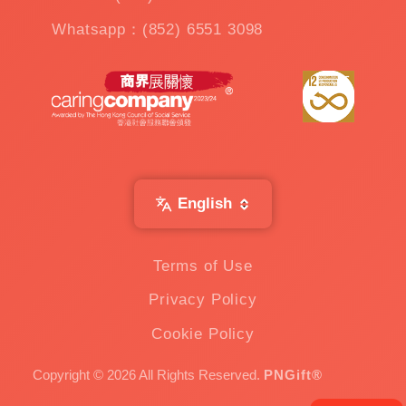
Whatsapp：(852) 6551 3098
English
Terms of Use
Privacy Policy
Cookie Policy
Copyright © 2026 All Rights Reserved.
PNGift®