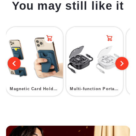
You may still like it
Magnetic Card Holder With Stand
Multi-function Portable Charging Cable Storage Box