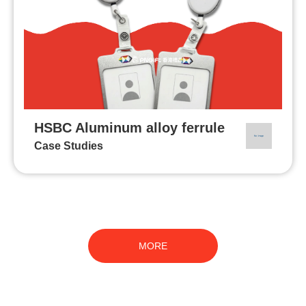
HSBC Aluminum alloy ferrule
Case Studies
MORE