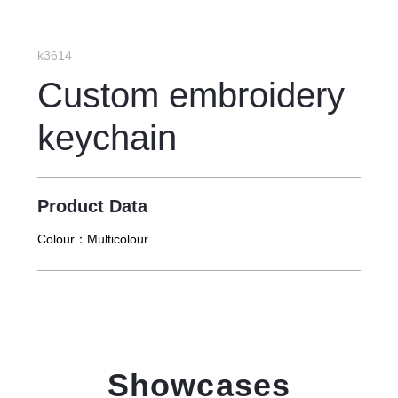
k3614
Custom embroidery
keychain
Product Data
Colour：
Multicolour
Showcases