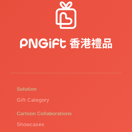
Solution
Gift Category
Cartoon Collaborations
Showcases