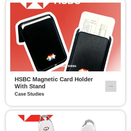
HSBC Magnetic Card Holder
With Stand
Case Studies