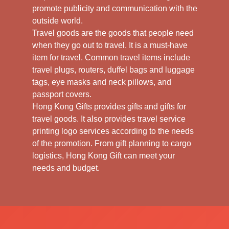
promote publicity and communication with the
outside world.
Travel goods are the goods that people need
when they go out to travel. It is a must-have
item for travel. Common travel items include
travel plugs, routers, duffel bags and luggage
tags, eye masks and neck pillows, and
passport covers.
Hong Kong Gifts provides gifts and gifts for
travel goods. It also provides travel service
printing logo services according to the needs
of the promotion. From gift planning to cargo
logistics, Hong Kong Gift can meet your
needs and budget.