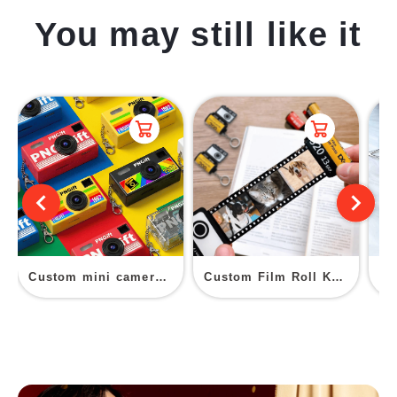
You may still like it
Custom mini camera keychain
Custom Film Roll Key Chain