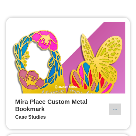
Mira Place Custom Metal
Bookmark
Case Studies