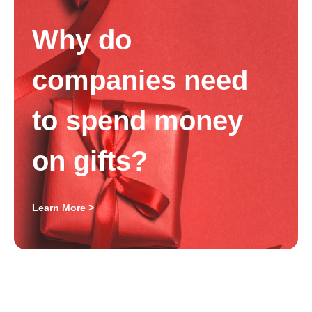
Why do
companies need
to spend money
on gifts?
Learn More >