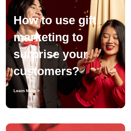
How to use gift
marketing to
surprise your
customers?
Learn More >