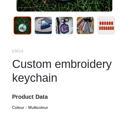
k3614
Custom embroidery
keychain
Product Data
Colour：
Multicolour