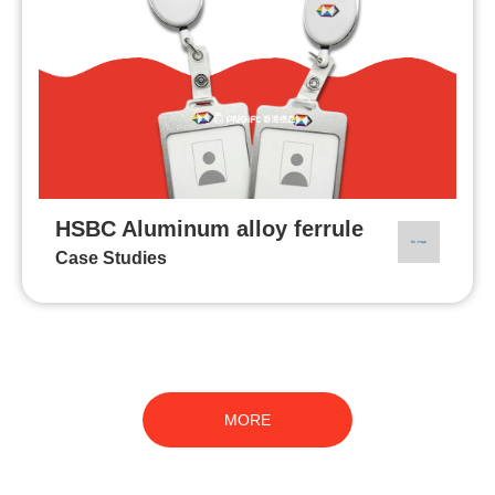
HSBC Aluminum alloy ferrule
Case Studies
MORE