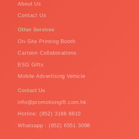
About Us
Contact Us
Other Services
On-Site Printing Booth
Cartoon Collaborations
ESG Gifts
Mobile Advertising Vehicle
Contact Us
info@promotiongift.com.hk
Hotline: (852) 3188 8810
Whatsapp：(852) 6551 3098