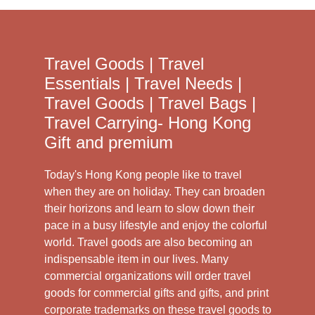
Travel Goods | Travel
Essentials | Travel Needs |
Travel Goods | Travel Bags |
Travel Carrying- Hong Kong
Gift and premium
Today's Hong Kong people like to travel
when they are on holiday. They can broaden
their horizons and learn to slow down their
pace in a busy lifestyle and enjoy the colorful
world. Travel goods are also becoming an
indispensable item in our lives. Many
commercial organizations will order travel
goods for commercial gifts and gifts, and print
corporate trademarks on these travel goods to