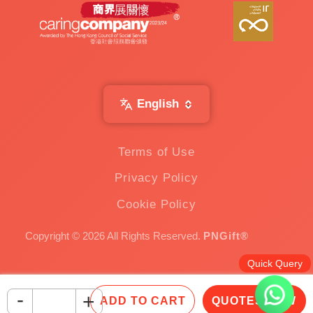
English
Terms of Use
Privacy Policy
Cookie Policy
Copyright © 2026 All Rights Reserved.
PNGift®
Quick Query
-
+
ADD TO CART
QUOTES NOW