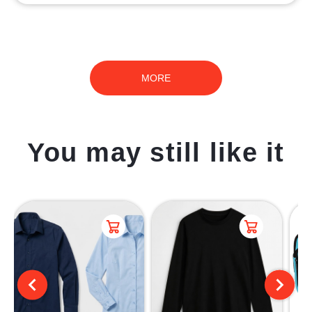
MORE
You may still like it