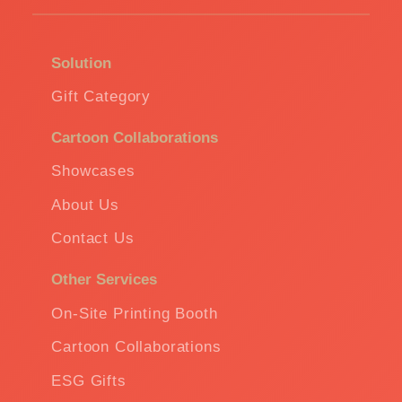
Solution
Gift Category
Cartoon Collaborations
Showcases
About Us
Contact Us
Other Services
On-Site Printing Booth
Cartoon Collaborations
ESG Gifts