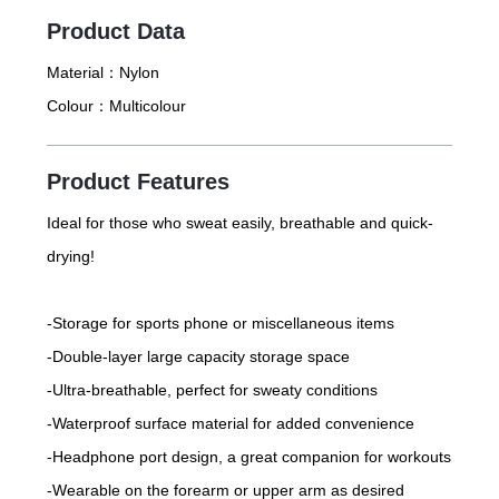
Product Data
Material：
Nylon
Colour：
Multicolour
Product Features
Ideal for those who sweat easily, breathable and quick-
drying!
-Storage for sports phone or miscellaneous items
-Double-layer large capacity storage space
-Ultra-breathable, perfect for sweaty conditions
-Waterproof surface material for added convenience
-Headphone port design, a great companion for workouts
-Wearable on the forearm or upper arm as desired