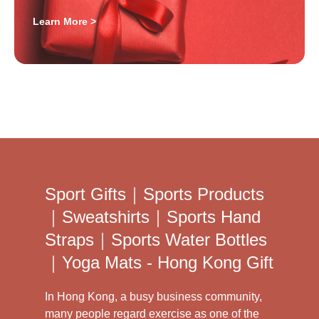
Learn More >
Sport Gifts｜Sports Products
｜Sweatshirts｜Sports Hand
Straps｜Sports Water Bottles
｜Yoga Mats - Hong Kong Gift
In Hong Kong, a busy business community,
many people regard exercise as one of the