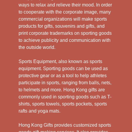
ways to relax and relieve their mood. In order
to cooperate with the corporate image, many
commercial organizations will make sports
products for gifts, souvenirs and gifts, and
print corporate trademarks on sporting goods
to achieve publicity and communication with
the outside world.
Sports Equipment, also known as sports
equipment. Sporting goods can be used as
protective gear or as a tool to help athletes
participate in sports, ranging from balls, nets,
to helmets and more. Hong Kong gifts are
commonly used in sporting goods such as T-
shirts, sports towels, sports pockets, sports
rafts and yoga mats.
Hong Kong Gifts provides customized sports