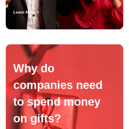
Learn More >
Why do
companies need
to spend money
on gifts?