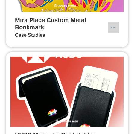
Mira Place Custom Metal
Bookmark
Case Studies