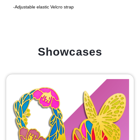
-Adjustable elastic Velcro strap
Showcases