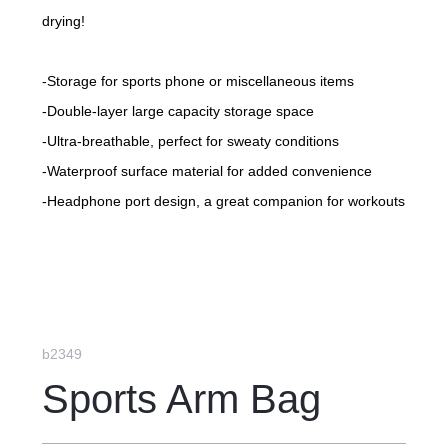
drying!
-Storage for sports phone or miscellaneous items
-Double-layer large capacity storage space
-Ultra-breathable, perfect for sweaty conditions
-Waterproof surface material for added convenience
-Headphone port design, a great companion for workouts
-Wearable on the forearm or upper arm as desired
-Adjustable elastic Velcro strap
b2349
Sports Arm Bag