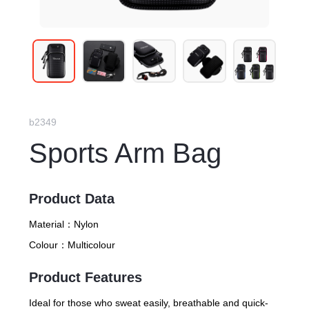
b2349
Sports Arm Bag
Product Data
Material：
Nylon
Colour：
Multicolour
Product Features
Ideal for those who sweat easily, breathable and quick-