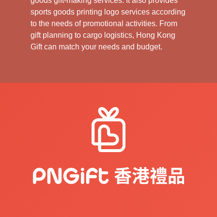
goods gift-making services. It also provides
sports goods printing logo services according
to the needs of promotional activities. From
gift planning to cargo logistics, Hong Kong
Gift can match your needs and budget.