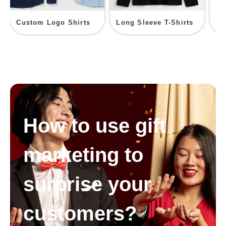
Custom Logo Shirts
Long Sleeve T-Shirts
Sp
How to use gift
marketing to
surprise your
customers?