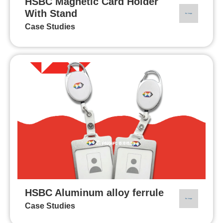
HSBC Magnetic Card Holder
With Stand
Case Studies
HSBC Aluminum alloy ferrule
Case Studies