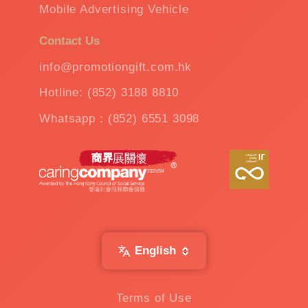
Mobile Advertising Vehicle
Contact Us
info@promotiongift.com.hk
Hotline: (852) 3188 8810
Whatsapp：(852) 6551 3098
English
Terms of Use