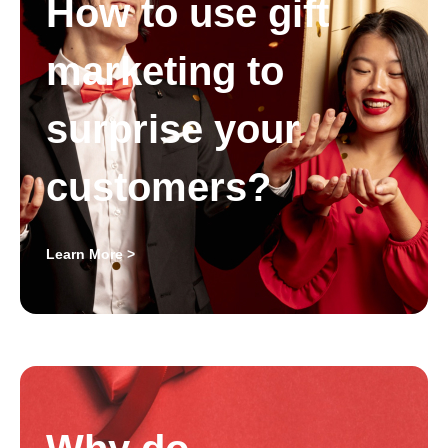
How to use gift
marketing to
surprise your
customers?
Learn More >