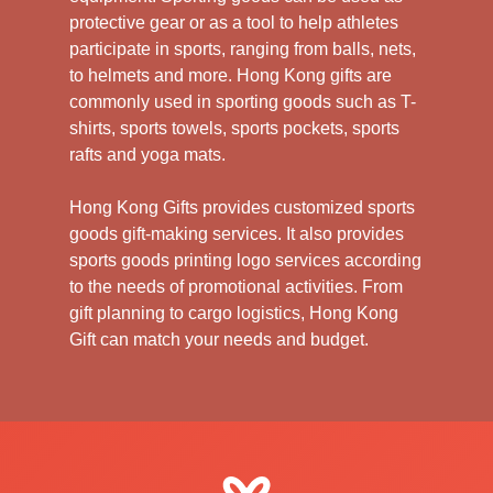
protective gear or as a tool to help athletes
participate in sports, ranging from balls, nets,
to helmets and more. Hong Kong gifts are
commonly used in sporting goods such as T-
shirts, sports towels, sports pockets, sports
rafts and yoga mats.
Hong Kong Gifts provides customized sports
goods gift-making services. It also provides
sports goods printing logo services according
to the needs of promotional activities. From
gift planning to cargo logistics, Hong Kong
Gift can match your needs and budget.