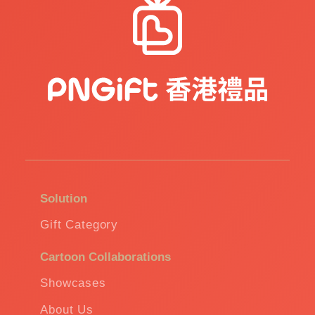
Solution
Gift Category
Cartoon Collaborations
Showcases
About Us