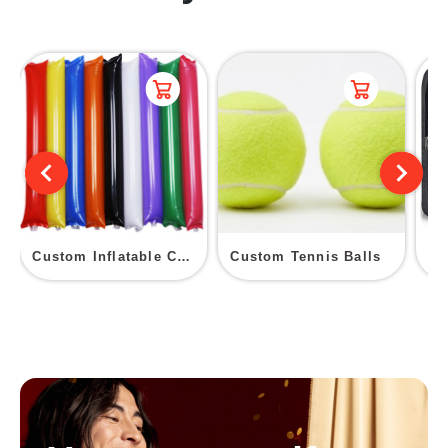
Custom Inflatable Cheer Sticks
Custom Tennis Balls