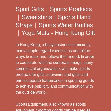
Sport Gifts｜Sports Products
｜Sweatshirts｜Sports Hand
Straps｜Sports Water Bottles
｜Yoga Mats - Hong Kong Gift
In Hong Kong, a busy business community,
many people regard exercise as one of the
ways to relax and relieve their mood. In order
to cooperate with the corporate image, many
commercial organizations will make sports
products for gifts, souvenirs and gifts, and
print corporate trademarks on sporting goods
to achieve publicity and communication with
the outside world.
Sports Equipment, also known as sports
equipment. Sporting goods can be used as