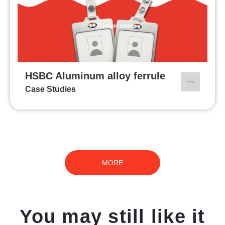
HSBC Aluminum alloy ferrule
Case Studies
MORE
You may still like it