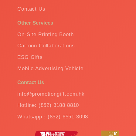
Contact Us
Other Services
On-Site Printing Booth
Cartoon Collaborations
ESG Gifts
Mobile Advertising Vehicle
Contact Us
info@promotiongift.com.hk
Hotline: (852) 3188 8810
Whatsapp：(852) 6551 3098