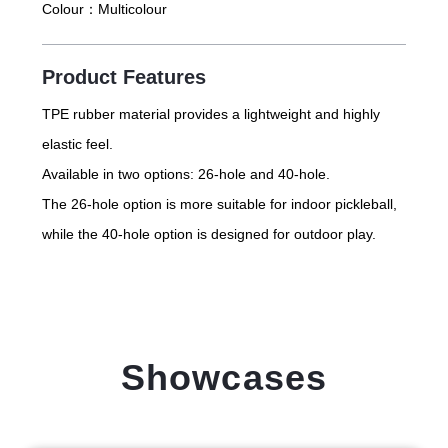
Colour：
Multicolour
Product Features
TPE rubber material provides a lightweight and highly
elastic feel.
Available in two options: 26-hole and 40-hole.
The 26-hole option is more suitable for indoor pickleball,
while the 40-hole option is designed for outdoor play.
Showcases