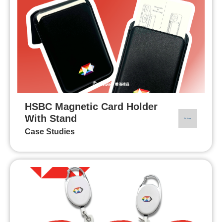
HSBC Magnetic Card Holder
With Stand
Case Studies