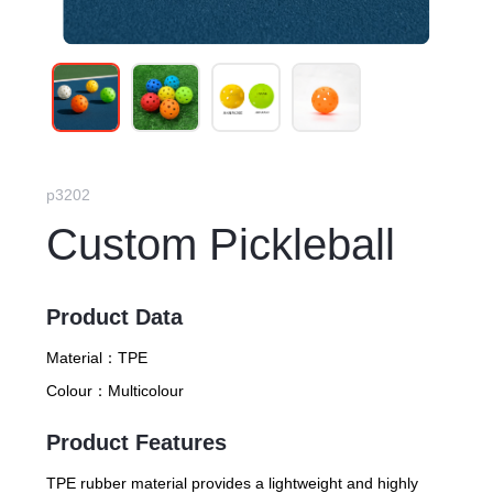
p3202
Custom Pickleball
Product Data
Material：
TPE
Colour：
Multicolour
Product Features
TPE rubber material provides a lightweight and highly