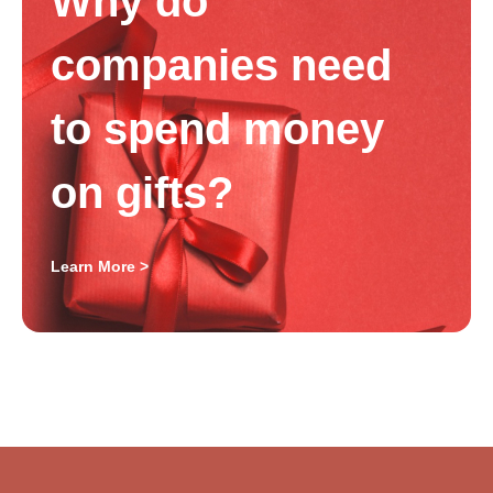
Why do
companies need
to spend money
on gifts?
Learn More >