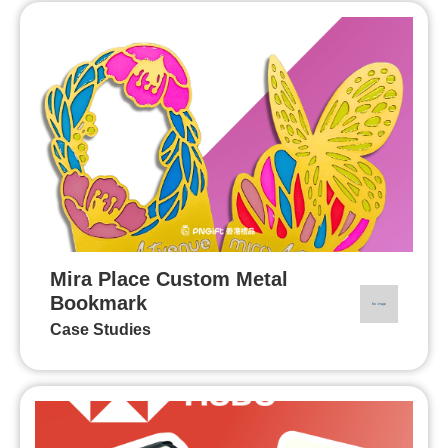
Mira Place Custom Metal
Bookmark
Case Studies