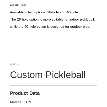
elastic feel.
Available in two options: 26-hole and 40-hole.
The 26-hole option is more suitable for indoor pickleball,
while the 40-hole option is designed for outdoor play.
p3202
Custom Pickleball
Product Data
Material：
TPE