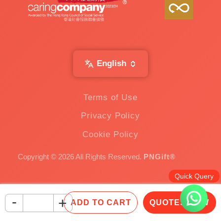
English
Terms of Use
Privacy Policy
Cookie Policy
Copyright © 2026 All Rights Reserved.
PNGift®
Quick Query
-
+
ADD TO CART
QUOTES NOW
Inquire Now