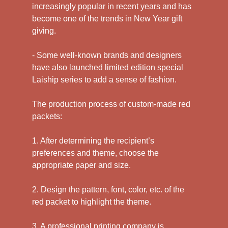
increasingly popular in recent years and has
become one of the trends in New Year gift
giving.
- Some well-known brands and designers
have also launched limited edition special
Laiship series to add a sense of fashion.
The production process of custom-made red
packets:
1. After determining the recipient’s
preferences and theme, choose the
appropriate paper and size.
2. Design the pattern, font, color, etc. of the
red packet to highlight the theme.
3. A professional printing company is