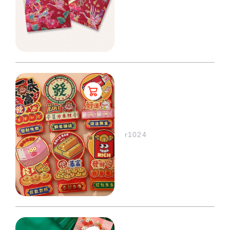
r1024