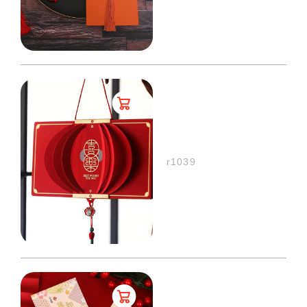
r1039