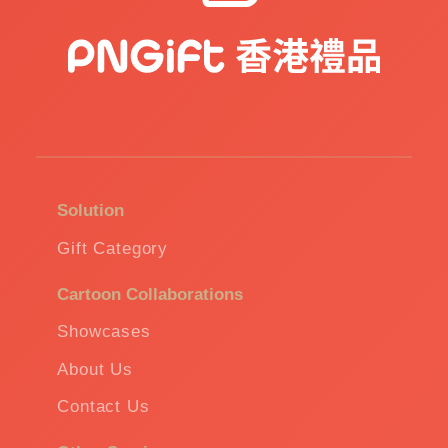
Solution
Gift Category
Cartoon Collaborations
Showcases
About Us
Contact Us