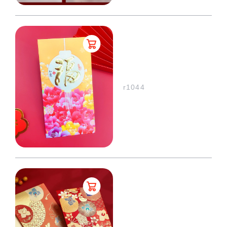
r1044