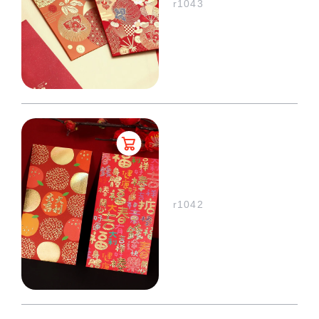
r1043
r1042