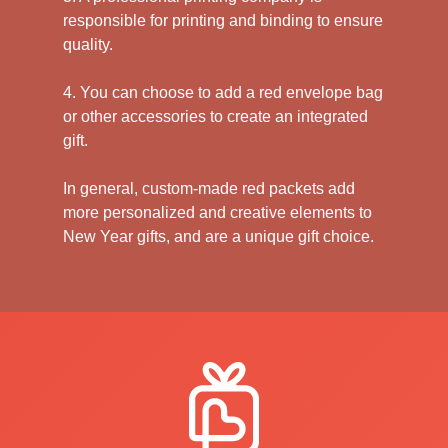
responsible for printing and binding to ensure
quality.
4. You can choose to add a red envelope bag
or other accessories to create an integrated
gift.
In general, custom-made red packets add
more personalized and creative elements to
New Year gifts, and are a unique gift choice.