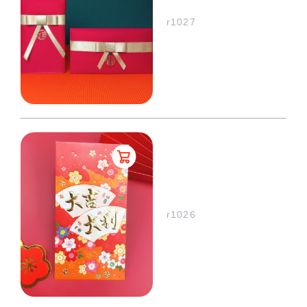
r1027
r1026