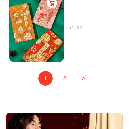
r1023
1
2
>