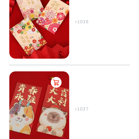
r1038
r1037