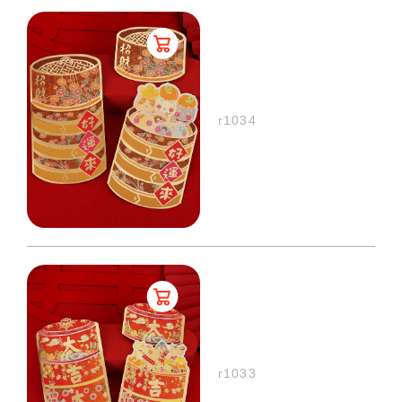
r1034
r1033