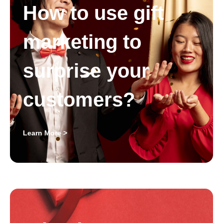
How to use gift
marketing to
surprise your
customers?
Learn More >