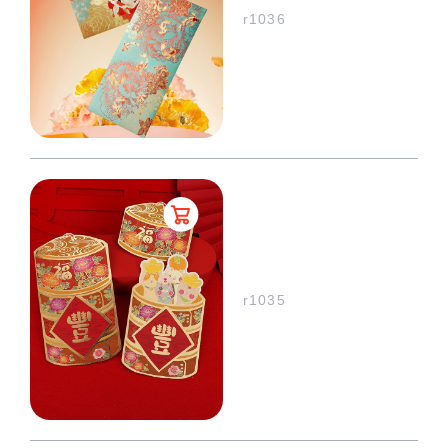
r1036
r1035