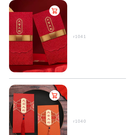
r1041
r1040