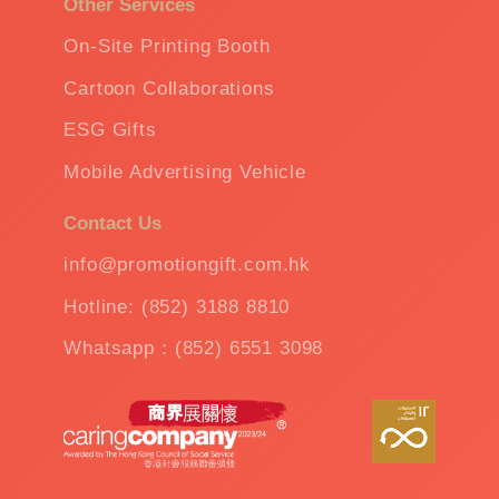
Other Services
On-Site Printing Booth
Cartoon Collaborations
ESG Gifts
Mobile Advertising Vehicle
Contact Us
info@promotiongift.com.hk
Hotline: (852) 3188 8810
Whatsapp：(852) 6551 3098