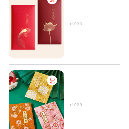
r1030
r1029