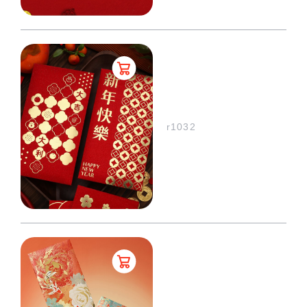
r1032