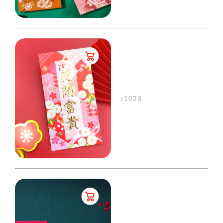
r1028