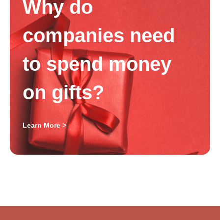
Why do
companies need
to spend money
on gifts?
Learn More >