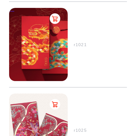
r1021
r1025