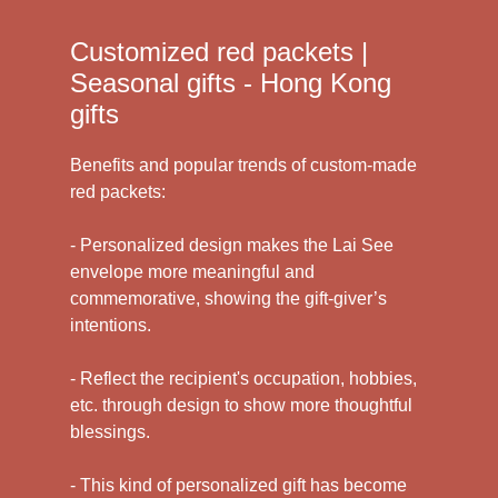
Customized red packets |
Seasonal gifts - Hong Kong
gifts
Benefits and popular trends of custom-made
red packets:
- Personalized design makes the Lai See
envelope more meaningful and
commemorative, showing the gift-giver’s
intentions.
- Reflect the recipient's occupation, hobbies,
etc. through design to show more thoughtful
blessings.
- This kind of personalized gift has become