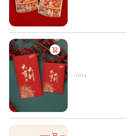
r1031