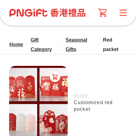
Gift
Seasonal
Red
Home
/
/
/
Category
Gifts
packet
h1120
Customized red
pocket