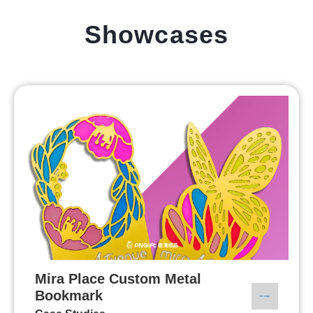
Showcases
Mira Place Custom Metal
Bookmark