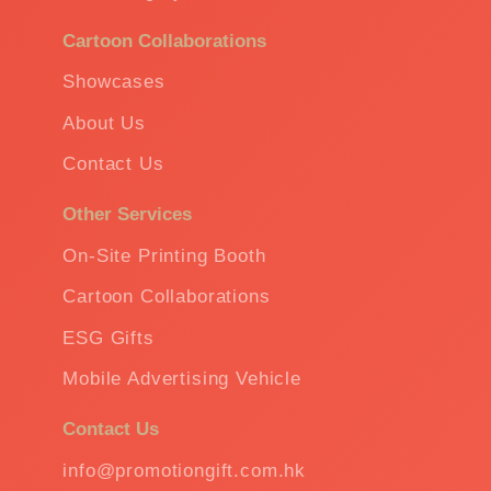
Cartoon Collaborations
Showcases
About Us
Contact Us
Other Services
On-Site Printing Booth
Cartoon Collaborations
ESG Gifts
Mobile Advertising Vehicle
Contact Us
info@promotiongift.com.hk