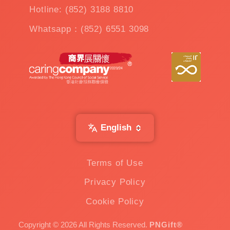
Hotline: (852) 3188 8810
Whatsapp：(852) 6551 3098
English
Terms of Use
Privacy Policy
Cookie Policy
Copyright © 2026 All Rights Reserved.
PNGift®