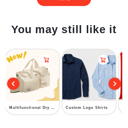
You may still like it
Multifunctional Dry Wet Separation Fitness Duffel Bag
Custom Logo Shirts