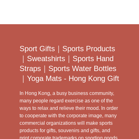
Sport Gifts｜Sports Products
｜Sweatshirts｜Sports Hand
Straps｜Sports Water Bottles
｜Yoga Mats - Hong Kong Gift
In Hong Kong, a busy business community,
many people regard exercise as one of the
ways to relax and relieve their mood. In order
to cooperate with the corporate image, many
commercial organizations will make sports
products for gifts, souvenirs and gifts, and
print corporate trademarks on sporting goods