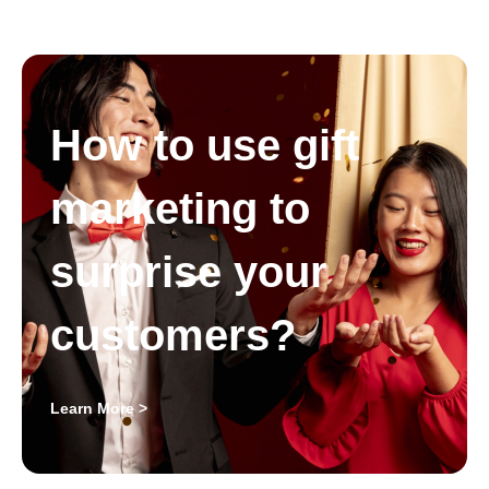
How to use gift
marketing to
surprise your
customers?
Learn More >