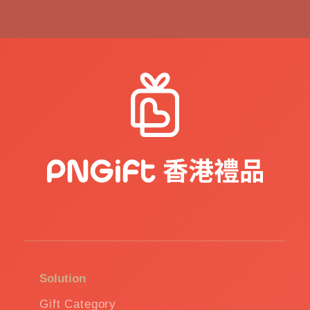
Solution
Gift Category