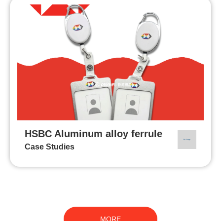
HSBC Aluminum alloy ferrule
Case Studies
MORE