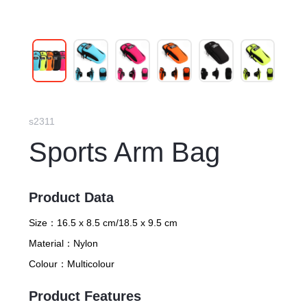
s2311
Sports Arm Bag
Product Data
Size：
16.5 x 8.5 cm/18.5 x 9.5 cm
Material：
Nylon
Colour：
Multicolour
Product Features