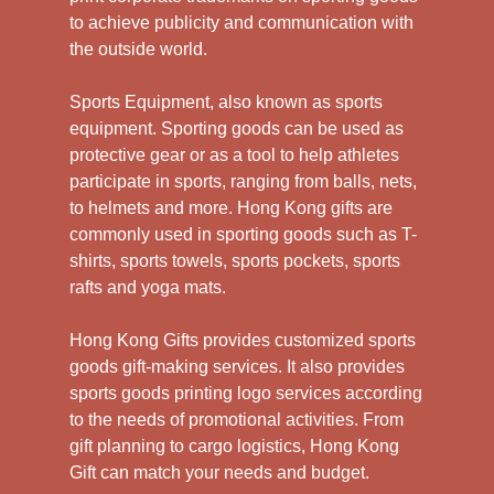
to achieve publicity and communication with
the outside world.
Sports Equipment, also known as sports
equipment. Sporting goods can be used as
protective gear or as a tool to help athletes
participate in sports, ranging from balls, nets,
to helmets and more. Hong Kong gifts are
commonly used in sporting goods such as T-
shirts, sports towels, sports pockets, sports
rafts and yoga mats.
Hong Kong Gifts provides customized sports
goods gift-making services. It also provides
sports goods printing logo services according
to the needs of promotional activities. From
gift planning to cargo logistics, Hong Kong
Gift can match your needs and budget.