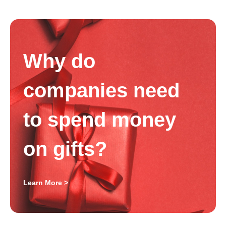
Why do
companies need
to spend money
on gifts?
Learn More >