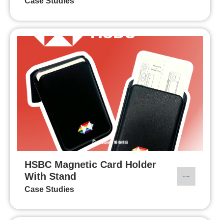
Case Studies
HSBC Magnetic Card Holder
With Stand
Case Studies