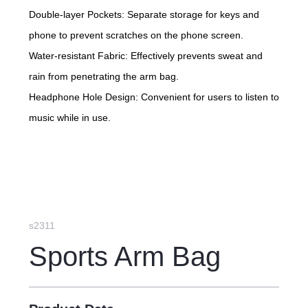
Double-layer Pockets: Separate storage for keys and
phone to prevent scratches on the phone screen.
Water-resistant Fabric: Effectively prevents sweat and
rain from penetrating the arm bag.
Headphone Hole Design: Convenient for users to listen to
music while in use.
s2311
Sports Arm Bag