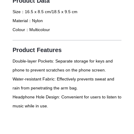
Product Data
Size：
16.5 x 8.5 cm/18.5 x 9.5 cm
Material：
Nylon
Colour：
Multicolour
Product Features
Double-layer Pockets: Separate storage for keys and
phone to prevent scratches on the phone screen.
Water-resistant Fabric: Effectively prevents sweat and
rain from penetrating the arm bag.
Headphone Hole Design: Convenient for users to listen to
music while in use.