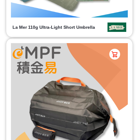
La Mer 110g Ultra-Light Short Umbrella