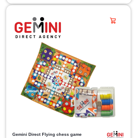
Gemini Direct Flying chess game