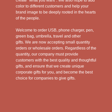
create "what you want". We also hope to add
color to different customers and help your
brand image to be deeply rooted in the hearts
of the people.
Welcome to order USB, phone charger, pen,
green bag, umbrella, travel and other
gifts.
We are now accepting small quantity
orders or wholesale orders. Regardless of the
quantity, our company must provide
customers with the best quality and thoughtful
gifts, and ensure that we create unique
corporate gifts for you, and become the best
choice for companies to give gifts.