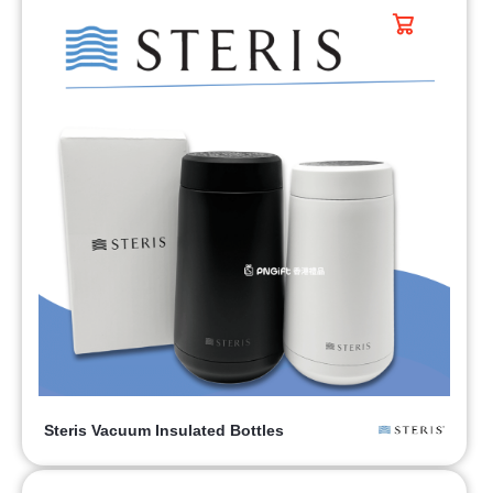
Steris Vacuum Insulated Bottles