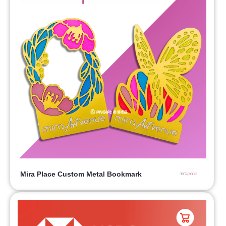
Mira Place Custom Metal Bookmark