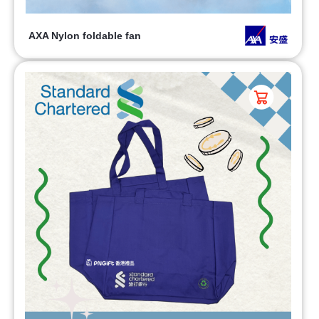
AXA Nylon foldable fan