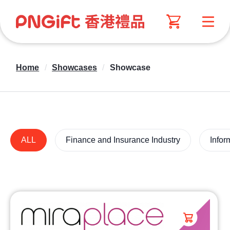
Home
/
Showcases
/
Showcase
ALL
Finance and Insurance Industry
Infor