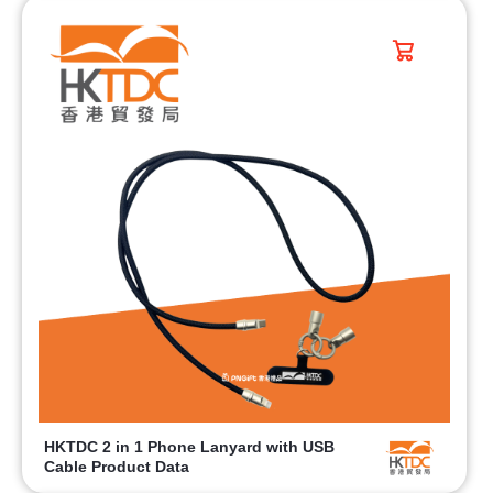
HKTDC 2 in 1 Phone Lanyard with USB
Cable Product Data