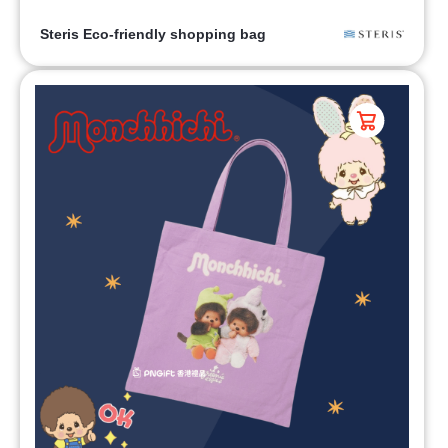
Steris Eco-friendly shopping bag