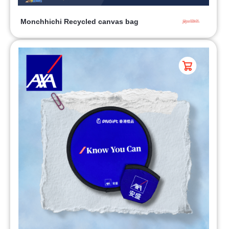
Monchhichi Recycled canvas bag