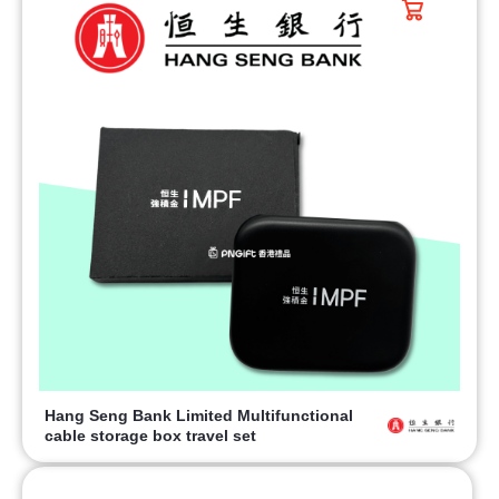
Hang Seng Bank Limited Multifunctional
cable storage box travel set