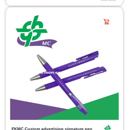
EKMC Custom advertising signature pen