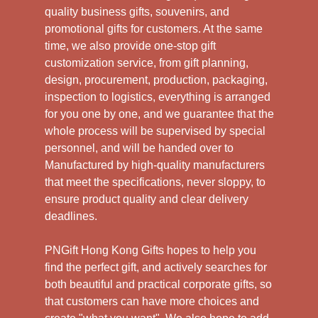
quality business gifts, souvenirs, and
promotional gifts for customers. At the same
time, we also provide one-stop gift
customization service, from gift planning,
design, procurement, production, packaging,
inspection to logistics, everything is arranged
for you one by one, and we guarantee that the
whole process will be supervised by special
personnel, and will be handed over to
Manufactured by high-quality manufacturers
that meet the specifications, never sloppy, to
ensure product quality and clear delivery
deadlines.
PNGift Hong Kong Gifts hopes to help you
find the perfect gift, and actively searches for
both beautiful and practical corporate gifts, so
that customers can have more choices and