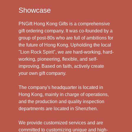
Showcase
PNGift Hong Kong Gifts is a comprehensive
gift ordering company. It was co-founded by a
group of post-80s who are full of ambitions for
the future of Hong Kong. Upholding the local
"Lion Rock Spirit", we are hard-working, hard-
working, pioneering, flexible, and self-
improving. Based on faith, actively create
your own gift company.
The company's headquarter is located in
Hong Kong, mainly in charge of operations,
and the production and quality inspection
departments are located in Shenzhen.
We provide customized services and are
committed to customizing unique and high-