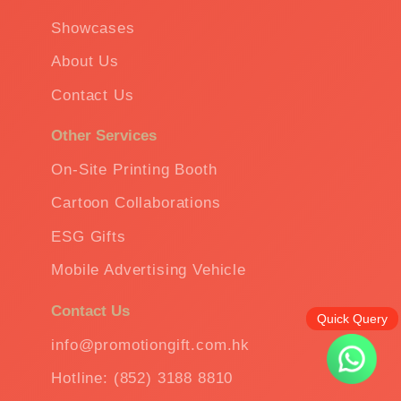
Showcases
About Us
Contact Us
Other Services
On-Site Printing Booth
Cartoon Collaborations
ESG Gifts
Mobile Advertising Vehicle
Contact Us
Quick Query
info@promotiongift.com.hk
Hotline: (852) 3188 8810