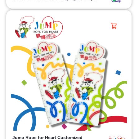
Jump Rope for Heart Customized