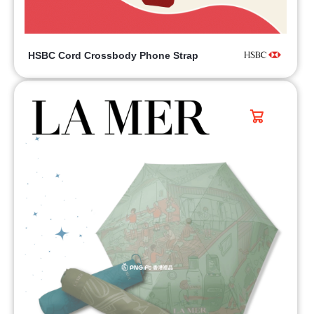
HSBC Cord Crossbody Phone Strap