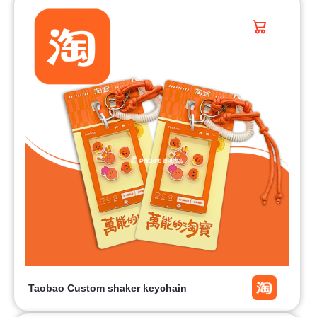
Taobao Custom shaker keychain