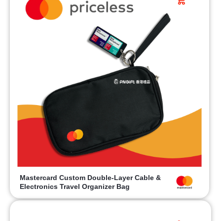
Mastercard Custom Double-Layer Cable &
Electronics Travel Organizer Bag