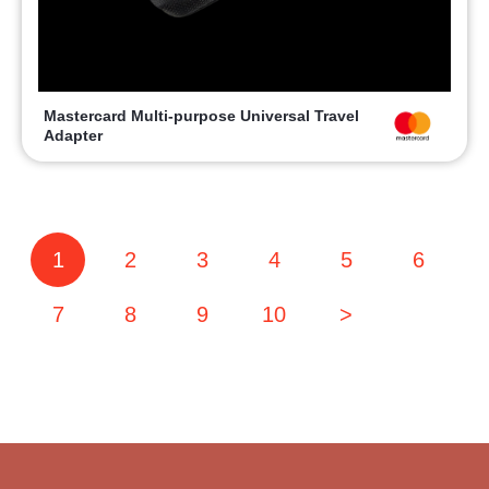
Mastercard Multi-purpose Universal Travel
Adapter
1
2
3
4
5
6
7
8
9
10
>