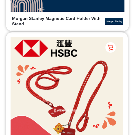
Morgan Stanley Magnetic Card Holder With
Stand