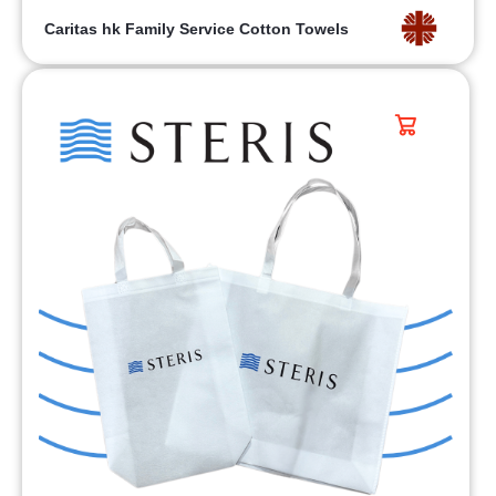
Caritas hk Family Service Cotton Towels