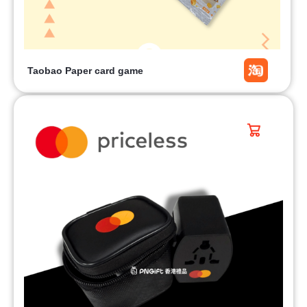
Taobao Paper card game