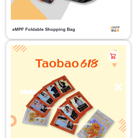
eMPF Foldable Shopping Bag