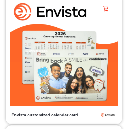
Envista customized calendar card