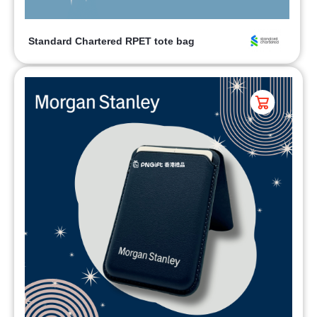
Standard Chartered RPET tote bag