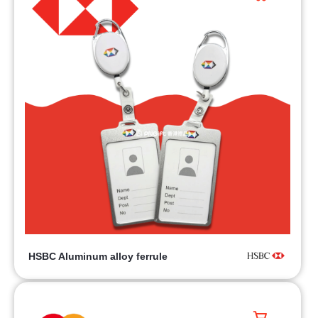
HSBC Aluminum alloy ferrule