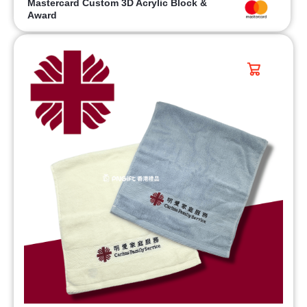
Mastercard Custom 3D Acrylic Block &
Award