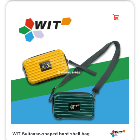
WIT Suitcase-shaped hard shell bag