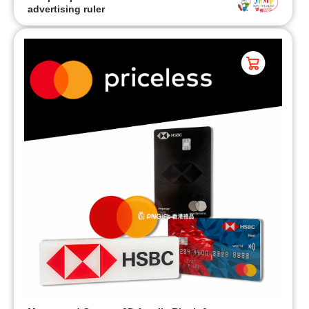
advertising ruler