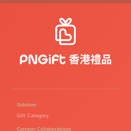
Solution
Gift Category
Cartoon Collaborations