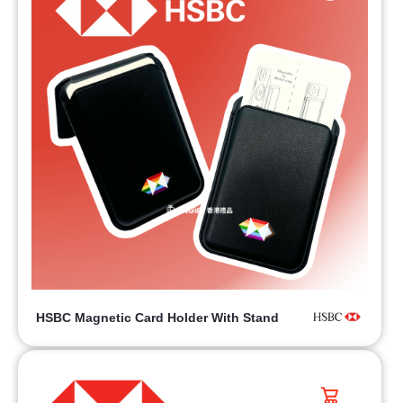
HSBC Magnetic Card Holder With Stand