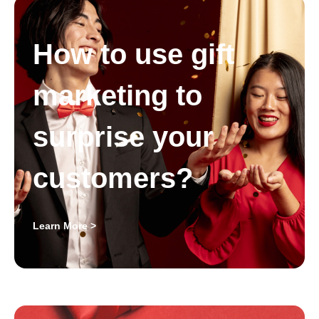
How to use gift
marketing to
surprise your
customers?
Learn More >