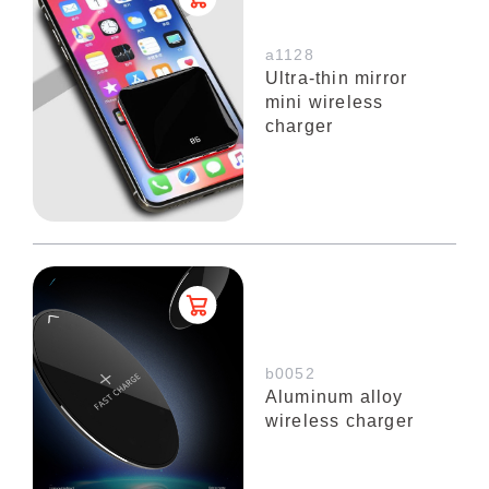
a1128
Ultra-thin mirror
mini wireless
charger
b0052
Aluminum alloy
wireless charger