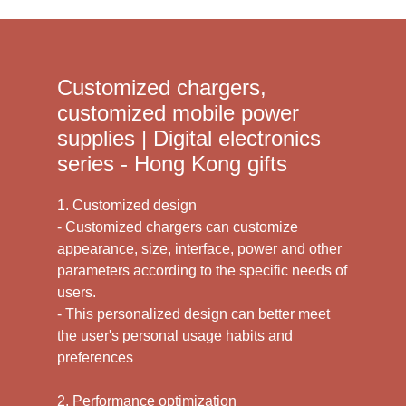
Customized chargers,
customized mobile power
supplies | Digital electronics
series - Hong Kong gifts
1. Customized design
- Customized chargers can customize
appearance, size, interface, power and other
parameters according to the specific needs of
users.
- This personalized design can better meet
the user's personal usage habits and
preferences
2. Performance optimization