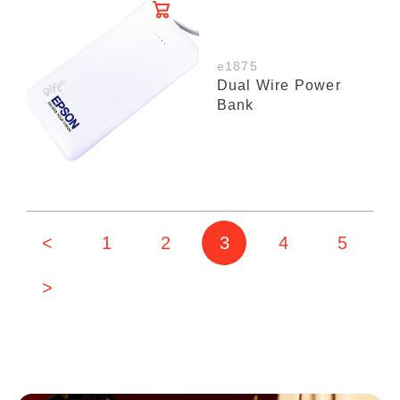
e1875
Dual Wire Power
Bank
<
1
2
3
4
5
>