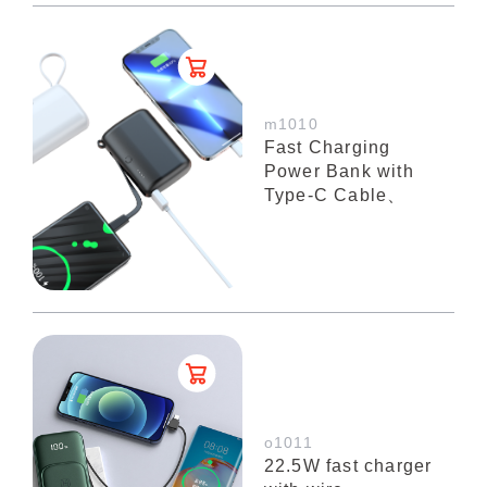
m1010
Fast Charging
Power Bank with
Type-C Cable、
o1011
22.5W fast charger