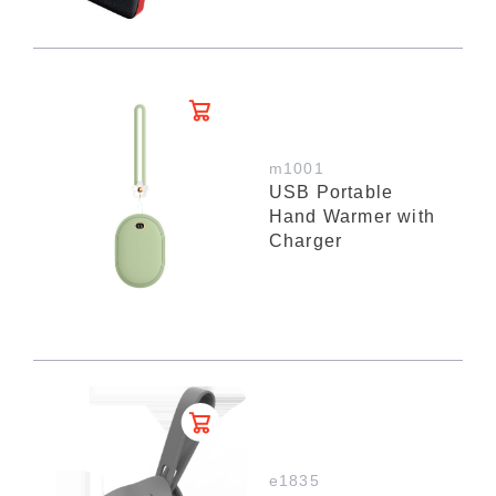
m1001
USB Portable
Hand Warmer with
Charger
e1835