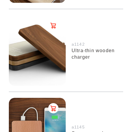
a1142
Ultra-thin wooden
charger
a1145