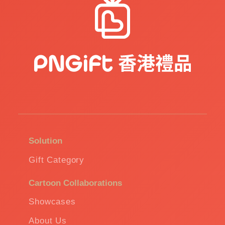
Solution
Gift Category
Cartoon Collaborations
Showcases
About Us