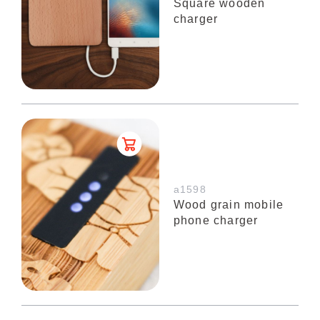
Square wooden
charger
a1598
Wood grain mobile
phone charger