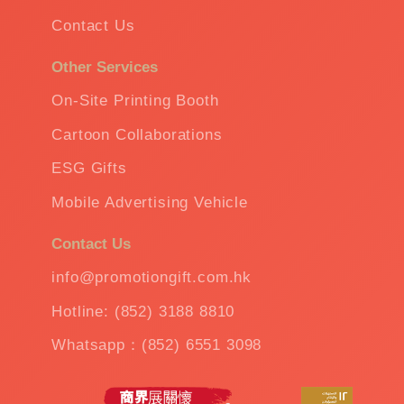
Contact Us
Other Services
On-Site Printing Booth
Cartoon Collaborations
ESG Gifts
Mobile Advertising Vehicle
Contact Us
info@promotiongift.com.hk
Hotline: (852) 3188 8810
Whatsapp：(852) 6551 3098