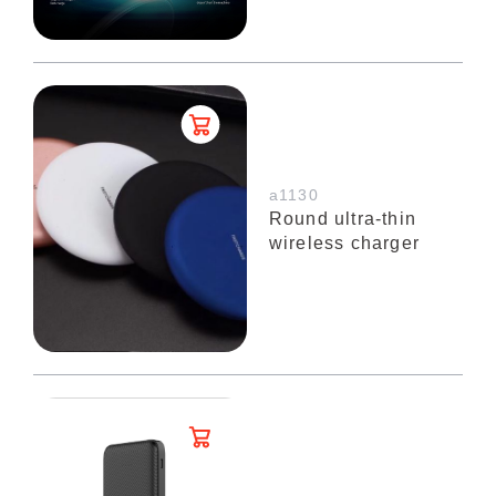
a1130
Round ultra-thin
wireless charger