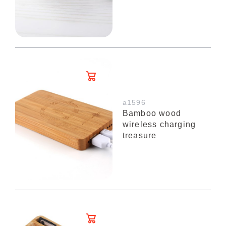
a1596
Bamboo wood
wireless charging
treasure