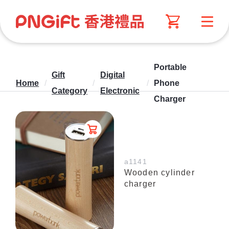
Portable
Gift
Digital
Home
/
/
/
Phone
Category
Electronic
Charger
a1141
Wooden cylinder
charger