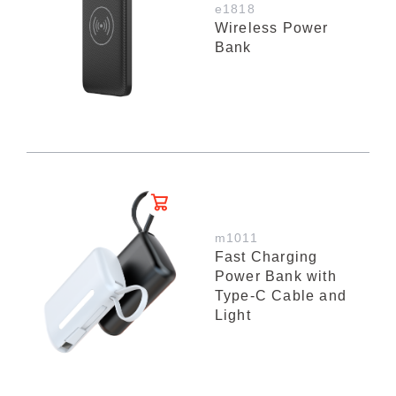
e1818
Wireless Power
Bank
m1011
Fast Charging
Power Bank with
Type-C Cable and
Light