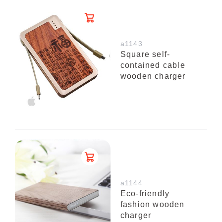
a1143
Square self-
contained cable
wooden charger
a1144
Eco-friendly
fashion wooden
charger