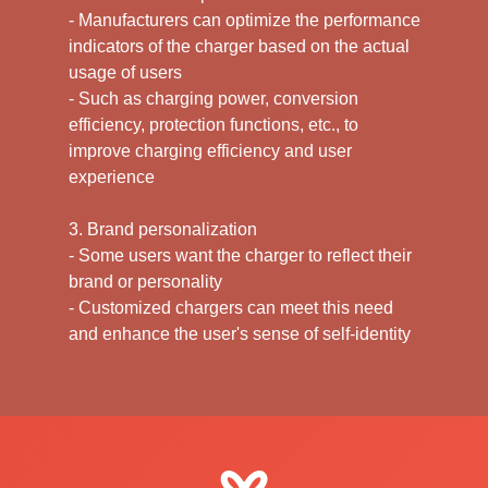
- Manufacturers can optimize the performance
indicators of the charger based on the actual
usage of users
- Such as charging power, conversion
efficiency, protection functions, etc., to
improve charging efficiency and user
experience
3. Brand personalization
- Some users want the charger to reflect their
brand or personality
- Customized chargers can meet this need
and enhance the user's sense of self-identity