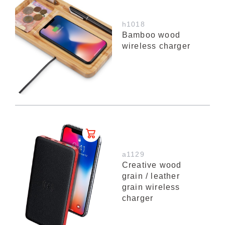
h1018
Bamboo wood
wireless charger
a1129
Creative wood
grain / leather
grain wireless
charger