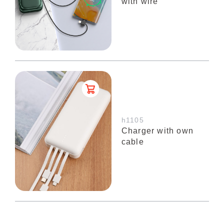
with wire
h1105
Charger with own
cable