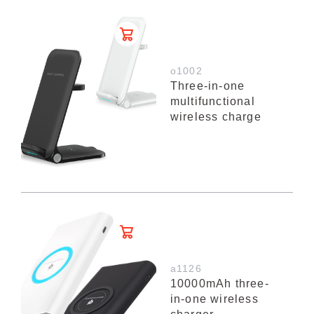
o1002
Three-in-one
multifunctional
wireless charge
a1126
10000mAh three-
in-one wireless