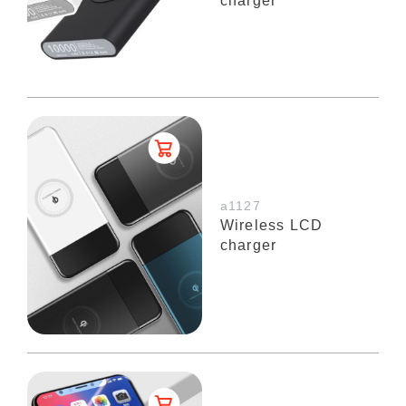
charger
a1127
Wireless LCD
charger