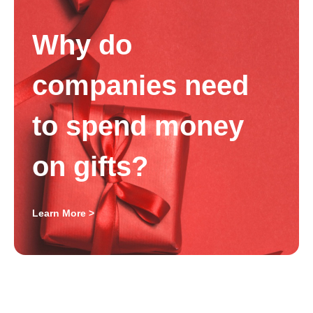
Why do
companies need
to spend money
on gifts?
Learn More >