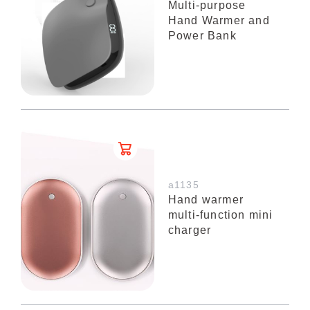
Multi-purpose
Hand Warmer and
Power Bank
a1135
Hand warmer
multi-function mini
charger