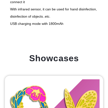
connect it
With infrared sensor, it can be used for hand disinfection,
disinfection of objects..etc.
USB charging mode with 1800mAh
Showcases