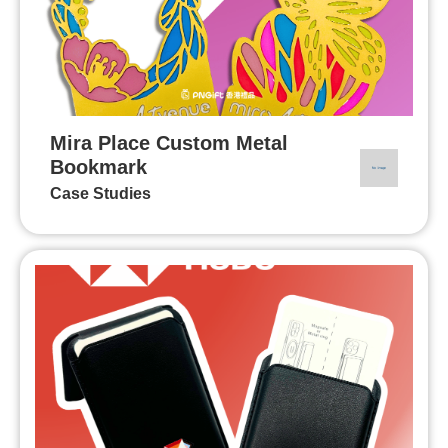
Mira Place Custom Metal
Bookmark
Case Studies