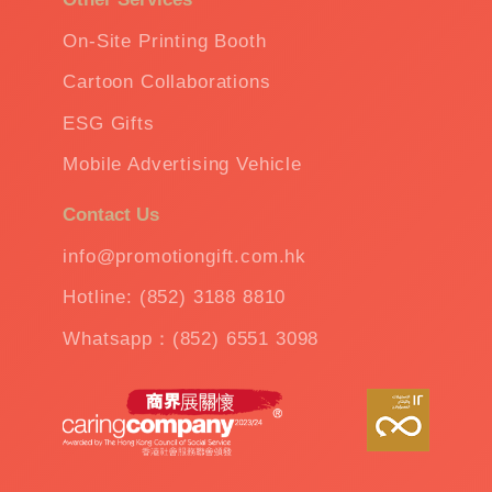
On-Site Printing Booth
Cartoon Collaborations
ESG Gifts
Mobile Advertising Vehicle
Contact Us
info@promotiongift.com.hk
Hotline: (852) 3188 8810
Whatsapp：(852) 6551 3098