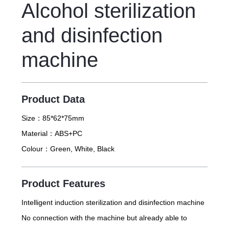
Alcohol sterilization
and disinfection
machine
Product Data
Size：
85*62*75mm
Material：
ABS+PC
Colour：
Green, White, Black
Product Features
Intelligent induction sterilization and disinfection machine
No connection with the machine but already able to