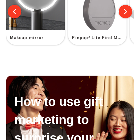
Makeup mirror
Pinpop² Lite Find My Locator
How to use gift
marketing to
surprise your