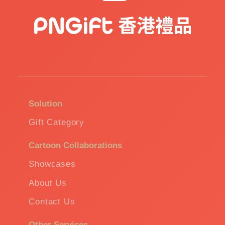
Solution
Gift Category
Cartoon Collaborations
Showcases
About Us
Contact Us
Other Services