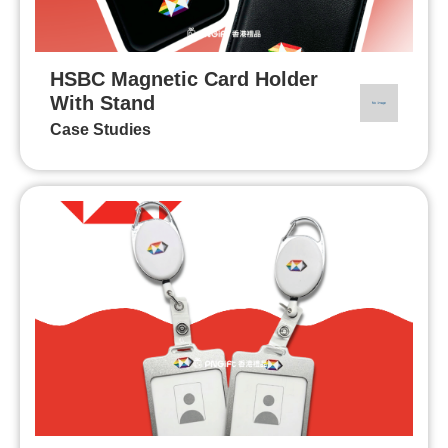
HSBC Magnetic Card Holder
With Stand
Case Studies