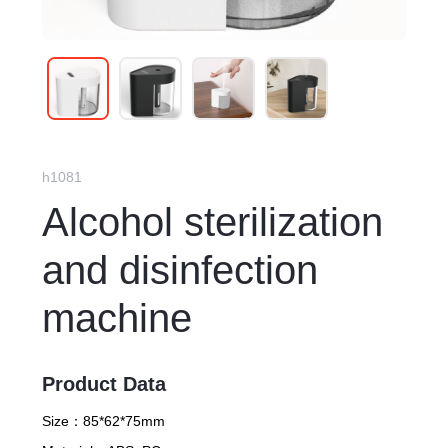
h1081
Alcohol sterilization
and disinfection
machine
Product Data
Size：
85*62*75mm