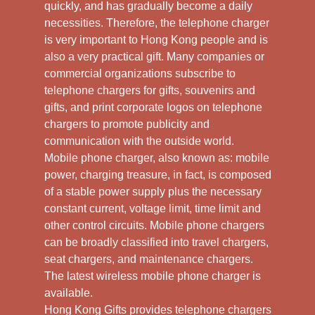
quickly, and has gradually become a daily
necessities. Therefore, the telephone charger
is very important to Hong Kong people and is
also a very practical gift. Many companies or
commercial organizations subscribe to
telephone chargers for gifts, souvenirs and
gifts, and print corporate logos on telephone
chargers to promote publicity and
communication with the outside world.
Mobile phone charger, also known as: mobile
power, charging treasure, in fact, is composed
of a stable power supply plus the necessary
constant current, voltage limit, time limit and
other control circuits. Mobile phone chargers
can be broadly classified into travel chargers,
seat chargers, and maintenance chargers.
The latest wireless mobile phone charger is
available.
Hong Kong Gifts provides telephone chargers