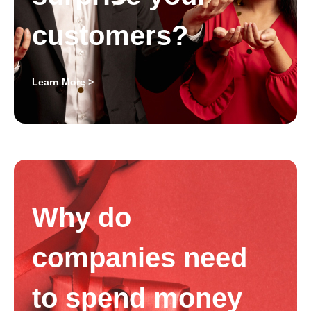
customers?
Learn More >
Why do
companies need
to spend money