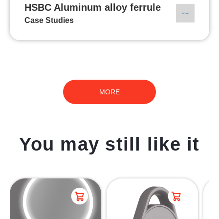
HSBC Aluminum alloy ferrule
Case Studies
MORE
You may still like it