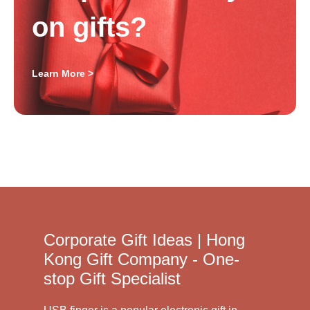
on gifts?
Learn More >
Corporate Gift Ideas | Hong
Kong Gift Company - One-
stop Gift Specialist