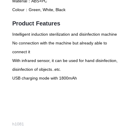
Material：
ABS+PC
Colour：
Green, White, Black
Product Features
Intelligent induction sterilization and disinfection machine
No connection with the machine but already able to
connect it
With infrared sensor, it can be used for hand disinfection,
disinfection of objects..etc.
USB charging mode with 1800mAh
h1081