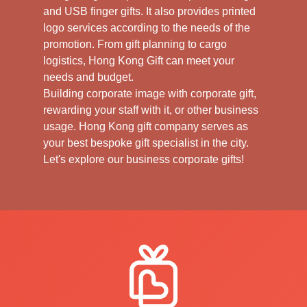
and USB finger gifts. It also provides printed
logo services according to the needs of the
promotion. From gift planning to cargo
logistics, Hong Kong Gift can meet your
needs and budget.
Building corporate image with corporate gift,
rewarding your staff with it, or other business
usage. Hong Kong gift company serves as
your best bespoke gift specialist in the city.
Let's explore our business corporate gifts!