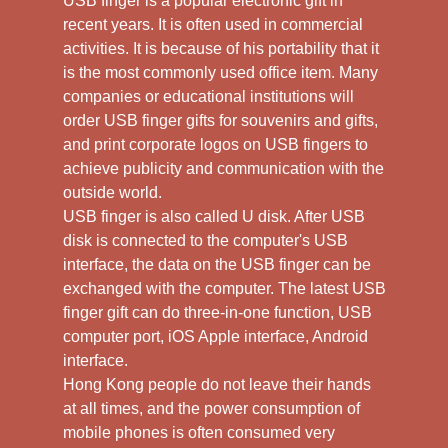
USB finger is a popular electronic gift in
recent years. It is often used in commercial
activities. It is because of his portability that it
is the most commonly used office item. Many
companies or educational institutions will
order USB finger gifts for souvenirs and gifts,
and print corporate logos on USB fingers to
achieve publicity and communication with the
outside world.
USB finger is also called U disk. After USB
disk is connected to the computer's USB
interface, the data on the USB finger can be
exchanged with the computer. The latest USB
finger gift can do three-in-one function, USB
computer port, iOS Apple interface, Android
interface.
Hong Kong people do not leave their hands
at all times, and the power consumption of
mobile phones is often consumed very