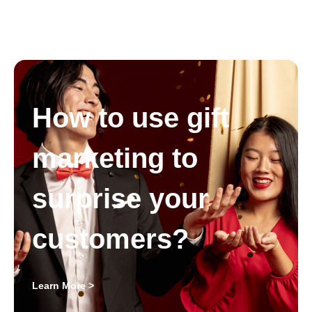
How to use gift
marketing to
surprise your
customers?
Learn More >