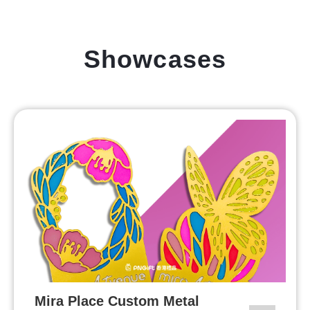
Showcases
Mira Place Custom Metal