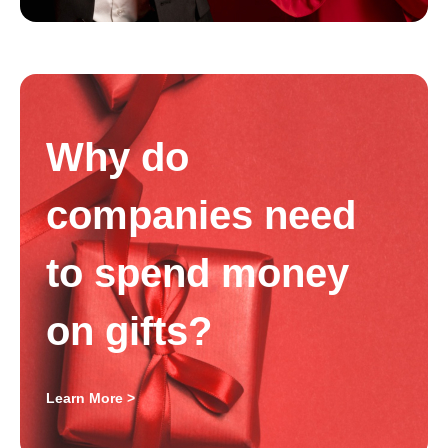
Why do
companies need
to spend money
on gifts?
Learn More >