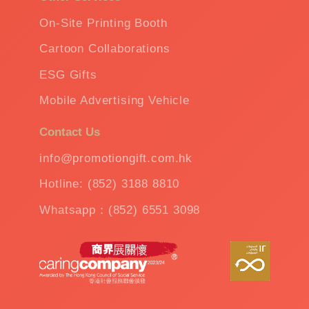
On-Site Printing Booth
Cartoon Collaborations
ESG Gifts
Mobile Advertising Vehicle
Contact Us
info@promotiongift.com.hk
Hotline: (852) 3188 8810
Whatsapp：(852) 6551 3098