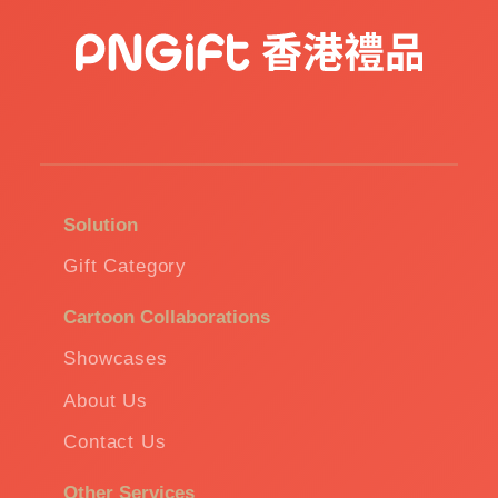
Solution
Gift Category
Cartoon Collaborations
Showcases
About Us
Contact Us
Other Services