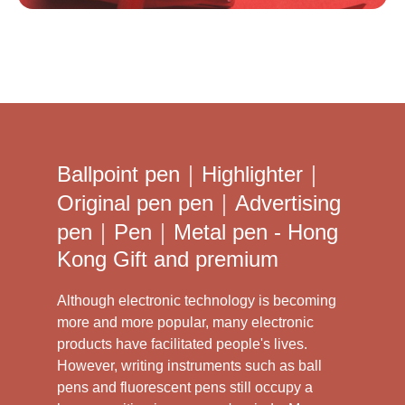
Ballpoint pen｜Highlighter｜
Original pen pen｜Advertising
pen｜Pen｜Metal pen - Hong
Kong Gift and premium
Although electronic technology is becoming
more and more popular, many electronic
products have facilitated people's lives.
However, writing instruments such as ball
pens and fluorescent pens still occupy a