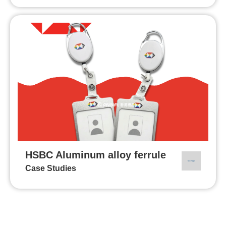
HSBC Aluminum alloy ferrule
Case Studies