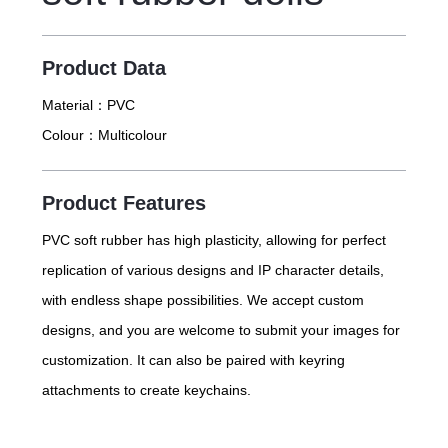
Product Data
Material：
PVC
Colour：
Multicolour
Product Features
PVC soft rubber has high plasticity, allowing for perfect
replication of various designs and IP character details,
with endless shape possibilities. We accept custom
designs, and you are welcome to submit your images for
customization. It can also be paired with keyring
attachments to create keychains.