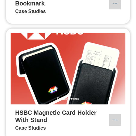
Bookmark
Case Studies
HSBC Magnetic Card Holder
With Stand
Case Studies