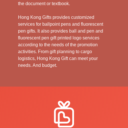
the document or textbook.
Hong Kong Gifts provides customized
services for ballpoint pens and fluorescent
pen gifts. It also provides ball and pen and
fluorescent pen gift printed logo services
according to the needs of the promotion
activities. From gift planning to cargo
logistics, Hong Kong Gift can meet your
needs. And budget.