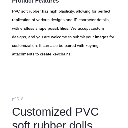
Product Features
PVC soft rubber has high plasticity, allowing for perfect
replication of various designs and IP character details,
with endless shape possibilities. We accept custom
designs, and you are welcome to submit your images for
customization. It can also be paired with keyring
attachments to create keychains.
p9518
Customized PVC
soft rubber dolls