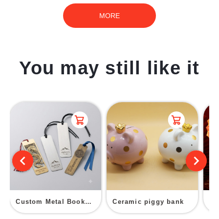
MORE
You may still like it
Custom Metal Bookmark
Ceramic piggy bank