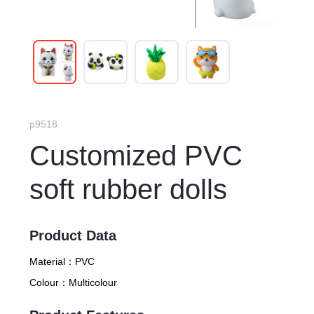
p9518
Customized PVC
soft rubber dolls
Product Data
Material：
PVC
Colour：
Multicolour