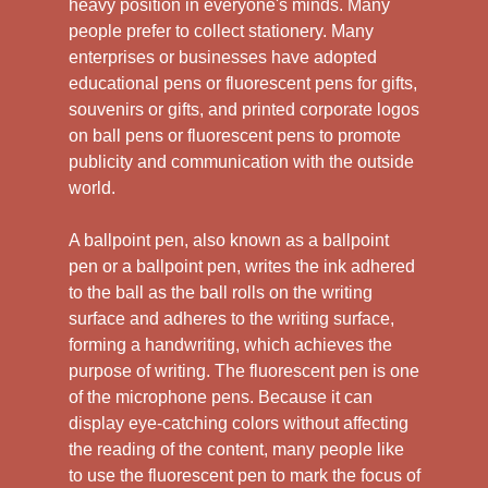
heavy position in everyone's minds. Many
people prefer to collect stationery. Many
enterprises or businesses have adopted
educational pens or fluorescent pens for gifts,
souvenirs or gifts, and printed corporate logos
on ball pens or fluorescent pens to promote
publicity and communication with the outside
world.
A ballpoint pen, also known as a ballpoint
pen or a ballpoint pen, writes the ink adhered
to the ball as the ball rolls on the writing
surface and adheres to the writing surface,
forming a handwriting, which achieves the
purpose of writing. The fluorescent pen is one
of the microphone pens. Because it can
display eye-catching colors without affecting
the reading of the content, many people like
to use the fluorescent pen to mark the focus of