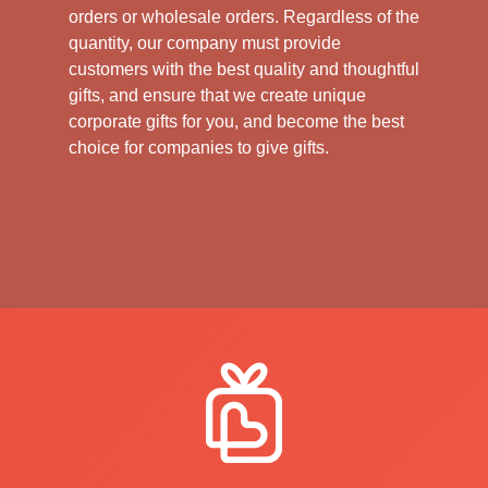
orders or wholesale orders. Regardless of the
quantity, our company must provide
customers with the best quality and thoughtful
gifts, and ensure that we create unique
corporate gifts for you, and become the best
choice for companies to give gifts.