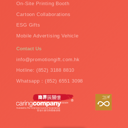
On-Site Printing Booth
Cartoon Collaborations
ESG Gifts
Mobile Advertising Vehicle
Contact Us
info@promotiongift.com.hk
Hotline: (852) 3188 8810
Whatsapp：(852) 6551 3098