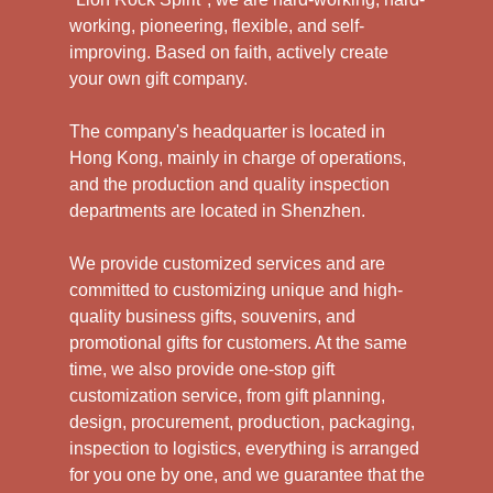
working, pioneering, flexible, and self-
improving. Based on faith, actively create
your own gift company.
The company's headquarter is located in
Hong Kong, mainly in charge of operations,
and the production and quality inspection
departments are located in Shenzhen.
We provide customized services and are
committed to customizing unique and high-
quality business gifts, souvenirs, and
promotional gifts for customers. At the same
time, we also provide one-stop gift
customization service, from gift planning,
design, procurement, production, packaging,
inspection to logistics, everything is arranged
for you one by one, and we guarantee that the