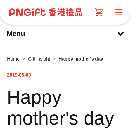
Menu
Home
>
Gift Insight
>
Happy mother's day
2019-05-03
Happy
mother's day