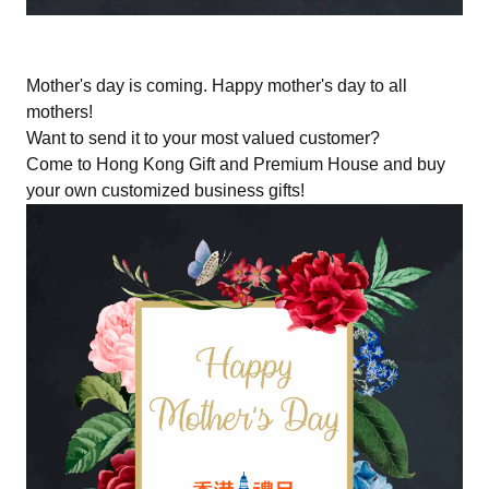
Mother's day is coming. Happy mother's day to all
mothers!
Want to send it to your most valued customer?
Come to Hong Kong Gift and Premium House and buy
your own customized business gifts!