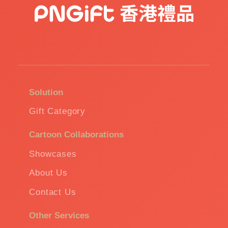
Solution
Gift Category
Cartoon Collaborations
Showcases
About Us
Contact Us
Other Services