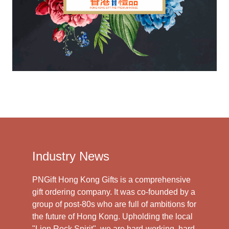
Industry News
PNGift Hong Kong Gifts is a comprehensive
gift ordering company. It was co-founded by a
group of post-80s who are full of ambitions for
the future of Hong Kong. Upholding the local
"Lion Rock Spirit", we are hard-working, hard-