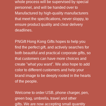
whole process will be supervised by special
personnel, and will be handed over to
Manufactured by high-quality manufacturers
that meet the specifications, never sloppy, to
ensure product quality and clear delivery
deadlines.
PNGift Hong Kong Gifts hopes to help you
find the perfect gift, and actively searches for
both beautiful and practical corporate gifts, so
that customers can have more choices and
create "what you want". We also hope to add
color to different customers and help your
brand image to be deeply rooted in the hearts
of the people.
Welcome to order USB, phone charger, pen,
green bag, umbrella, travel and other
gifts.
We are now accepting small quantity