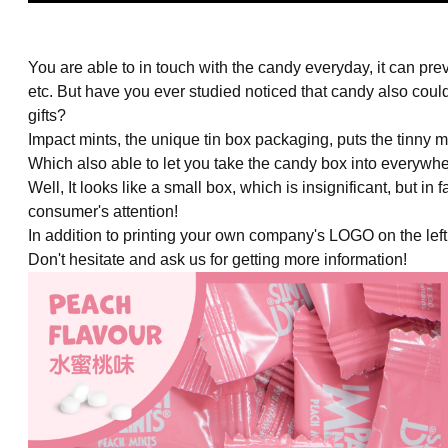
You are able to in touch with the candy everyday, it can pr
etc. But have you ever studied noticed that candy also co
gifts?
Impact mints, the unique tin box packaging, puts the tinny mi
Which also able to let you take the candy box into everywhe
Well, It looks like a small box, which is insignificant, but in 
consumer's attention!
In addition to printing your own company's LOGO on the lef
Don't hesitate and ask us for getting more information!