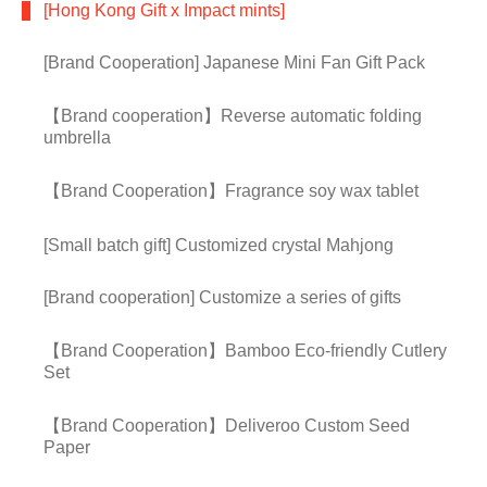
[Hong Kong Gift x Impact mints]
[Brand Cooperation] Japanese Mini Fan Gift Pack
【Brand cooperation】Reverse automatic folding
umbrella
【Brand Cooperation】Fragrance soy wax tablet
[Small batch gift] Customized crystal Mahjong
[Brand cooperation] Customize a series of gifts
【Brand Cooperation】Bamboo Eco-friendly Cutlery
Set
【Brand Cooperation】Deliveroo Custom Seed
Paper