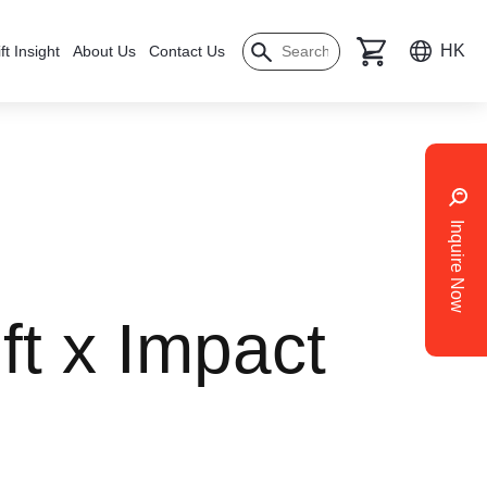
HK
ft Insight
About Us
Contact Us
Inquire Now
ft x Impact