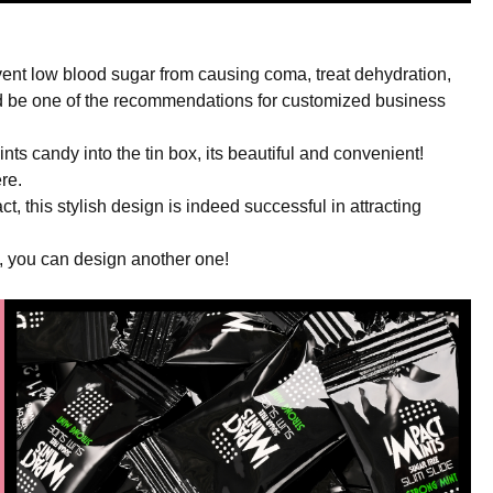
event low blood sugar from causing coma, treat dehydration,
uld be one of the recommendations for customized business
nts candy into the tin box, its beautiful and convenient!
re.
fact, this stylish design is indeed successful in attracting
t, you can design another one!