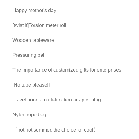
Happy mother's day
[twist it]Torsion meter roll
Wooden tableware
Pressuring ball
The importance of customized gifts for enterprises
[No tube please!]
Travel boon - multi-function adapter plug
Nylon rope bag
【hot hot summer, the choice for cool】