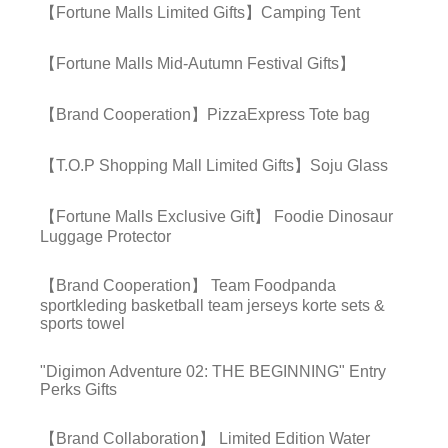
【Fortune Malls Limited Gifts】Camping Tent
【Fortune Malls Mid-Autumn Festival Gifts】
【Brand Cooperation】PizzaExpress Tote bag
【T.O.P Shopping Mall Limited Gifts】Soju Glass
【Fortune Malls Exclusive Gift】 Foodie Dinosaur
Luggage Protector
【Brand Cooperation】 Team Foodpanda
sportkleding basketball team jerseys korte sets &
sports towel
"Digimon Adventure 02: THE BEGINNING" Entry
Perks Gifts
【Brand Collaboration】 Limited Edition Water