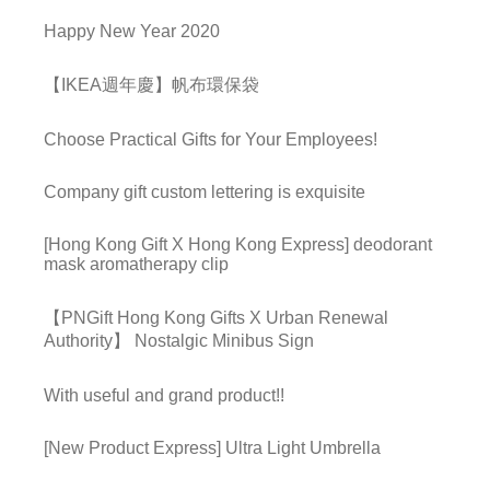
Happy New Year 2020
【IKEA週年慶】帆布環保袋
Choose Practical Gifts for Your Employees!
Company gift custom lettering is exquisite
[Hong Kong Gift X Hong Kong Express] deodorant
mask aromatherapy clip
【PNGift Hong Kong Gifts X Urban Renewal
Authority】 Nostalgic Minibus Sign
With useful and grand product!!
[New Product Express] Ultra Light Umbrella