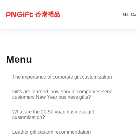
Gift Ca
Menu
The importance of corporate gift customization
Gifts are learned, how should companies send
customers New Year business gifts?
What are the 20-50 yuan business gift
customization?
Leather gift custom recommendation