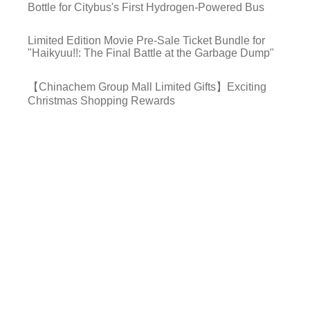
Bottle for Citybus's First Hydrogen-Powered Bus
Limited Edition Movie Pre-Sale Ticket Bundle for
"Haikyuu!!: The Final Battle at the Garbage Dump"
【Chinachem Group Mall Limited Gifts】Exciting
Christmas Shopping Rewards