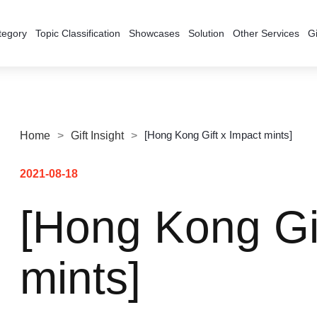
tegory
Topic Classification
Showcases
Solution
Other Services
Gi
[Hong Kong Gift x Impact mints]
Home
>
Gift Insight
>
2021-08-18
[Hong Kong Gi
mints]