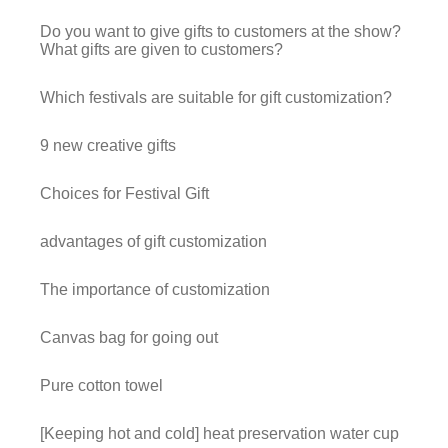
Do you want to give gifts to customers at the show?
What gifts are given to customers?
Which festivals are suitable for gift customization?
9 new creative gifts
Choices for Festival Gift
advantages of gift customization
The importance of customization
Canvas bag for going out
Pure cotton towel
[Keeping hot and cold] heat preservation water cup