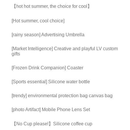
【hot hot summer, the choice for cool】
[Hot summer, cool choice]
[rainy season] Advertising Umbrella
[Market Intelligence] Creative and playful LV custom
gifts
[Frozen Drink Companion] Coaster
[Sports essential] Silicone water bottle
[trendy] environmental protection bag canvas bag
[photo Artifact] Mobile Phone Lens Set
【No Cup please!】Silicone coffee cup