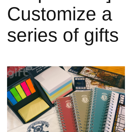
Customize a
series of gifts