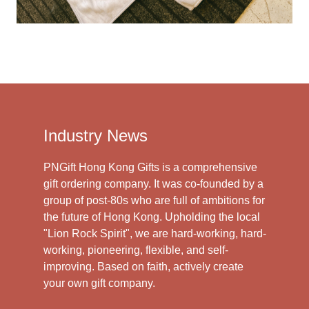
Industry News
PNGift Hong Kong Gifts is a comprehensive
gift ordering company. It was co-founded by a
group of post-80s who are full of ambitions for
the future of Hong Kong. Upholding the local
"Lion Rock Spirit", we are hard-working, hard-
working, pioneering, flexible, and self-
improving. Based on faith, actively create
your own gift company.