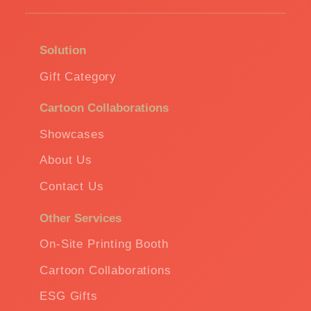
Solution
Gift Category
Cartoon Collaborations
Showcases
About Us
Contact Us
Other Services
On-Site Printing Booth
Cartoon Collaborations
ESG Gifts