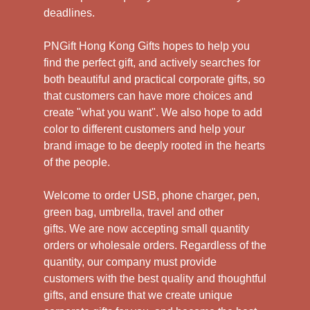
deadlines.
PNGift Hong Kong Gifts hopes to help you
find the perfect gift, and actively searches for
both beautiful and practical corporate gifts, so
that customers can have more choices and
create "what you want". We also hope to add
color to different customers and help your
brand image to be deeply rooted in the hearts
of the people.
Welcome to order USB, phone charger, pen,
green bag, umbrella, travel and other
gifts.
We are now accepting small quantity
orders or wholesale orders. Regardless of the
quantity, our company must provide
customers with the best quality and thoughtful
gifts, and ensure that we create unique