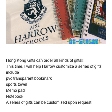
Hong Kong Gifts can order all kinds of gifts!!
This time, I will help Harrow customize a series of gifts
include
pvc transparent bookmark
sports towel
Memo pad
Notebook
A series of gifts can be customized upon request