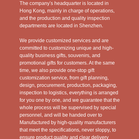
The company's headquarter is located in
Hong Kong, mainly in charge of operations,
and the production and quality inspection
departments are located in Shenzhen.
We provide customized services and are
committed to customizing unique and high-
quality business gifts, souvenirs, and
promotional gifts for customers. At the same
time, we also provide one-stop gift
customization service, from gift planning,
design, procurement, production, packaging,
inspection to logistics, everything is arranged
for you one by one, and we guarantee that the
whole process will be supervised by special
personnel, and will be handed over to
Manufactured by high-quality manufacturers
that meet the specifications, never sloppy, to
ensure product quality and clear delivery