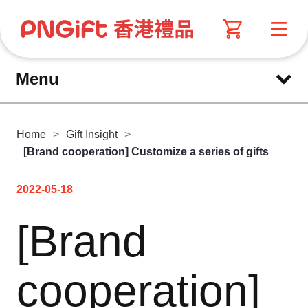
Menu
Home
>
Gift Insight
>
[Brand cooperation] Customize a series of gifts
2022-05-18
[Brand
cooperation]