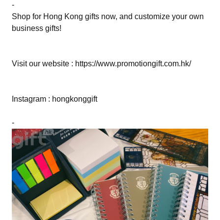
-
Shop for Hong Kong gifts now, and customize your own
business gifts!
Visit our website : https://www.promotiongift.com.hk/
Instagram : hongkonggift
-