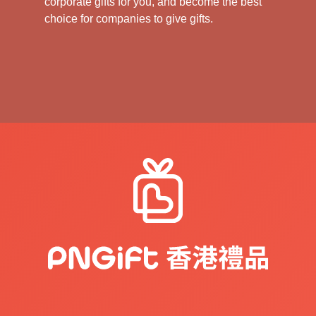
corporate gifts for you, and become the best
choice for companies to give gifts.