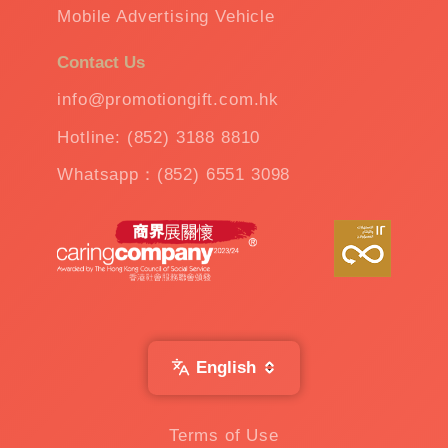
Mobile Advertising Vehicle
Contact Us
info@promotiongift.com.hk
Hotline: (852) 3188 8810
Whatsapp：(852) 6551 3098
English
Terms of Use