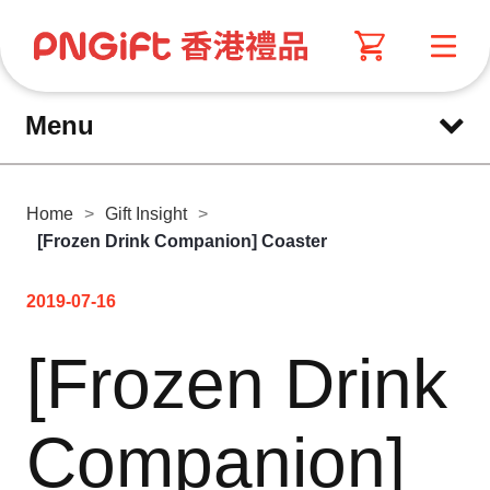
Menu
Home
>
Gift Insight
>
[Frozen Drink Companion] Coaster
2019-07-16
[Frozen Drink
Companion]