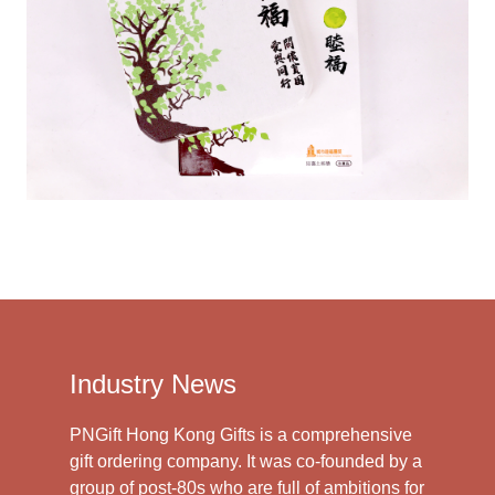
Industry News
PNGift Hong Kong Gifts is a comprehensive
gift ordering company. It was co-founded by a
group of post-80s who are full of ambitions for