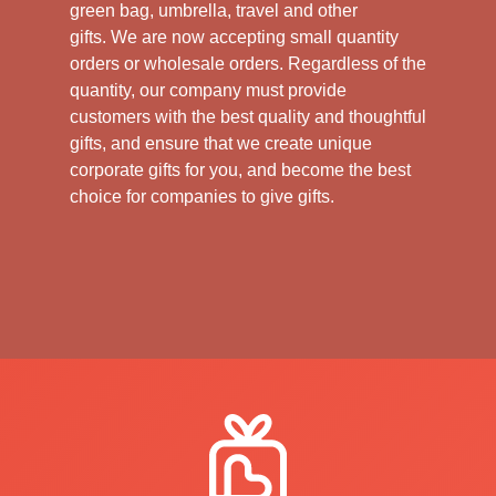
green bag, umbrella, travel and other
gifts.
We are now accepting small quantity
orders or wholesale orders. Regardless of the
quantity, our company must provide
customers with the best quality and thoughtful
gifts, and ensure that we create unique
corporate gifts for you, and become the best
choice for companies to give gifts.