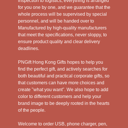
inspection to logistics, everything is arranged
for you one by one, and we guarantee that the
whole process will be supervised by special
personnel, and will be handed over to
Manufactured by high-quality manufacturers
that meet the specifications, never sloppy, to
ensure product quality and clear delivery
deadlines.
PNGift Hong Kong Gifts hopes to help you
find the perfect gift, and actively searches for
both beautiful and practical corporate gifts, so
that customers can have more choices and
create "what you want". We also hope to add
color to different customers and help your
brand image to be deeply rooted in the hearts
of the people.
Welcome to order USB, phone charger, pen,