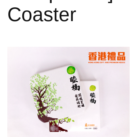
Coaster