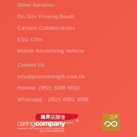
Other Services
On-Site Printing Booth
Cartoon Collaborations
ESG Gifts
Mobile Advertising Vehicle
Contact Us
info@promotiongift.com.hk
Hotline: (852) 3188 8810
Whatsapp：(852) 6551 3098