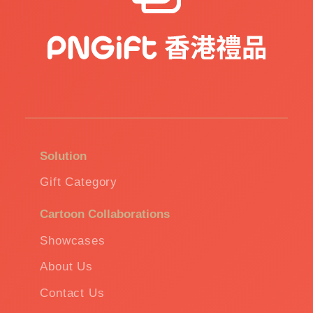
Solution
Gift Category
Cartoon Collaborations
Showcases
About Us
Contact Us