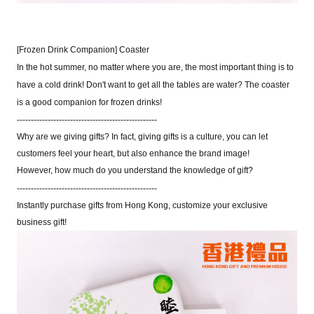
[Frozen Drink Companion] Coaster
In the hot summer, no matter where you are, the most important thing is to
have a cold drink! Don't want to get all the tables are water? The coaster
is a good companion for frozen drinks!
--------------------------------------------------
Why are we giving gifts? In fact
,
giving gifts is a culture
,
you can let
customers feel your heart
,
but also enhance the brand image!
However
,
how much do you understand the knowledge of gift?
--------------------------------------------------
Instantly purchase gifts from Hong Kong
,
customize your exclusive
business gift!