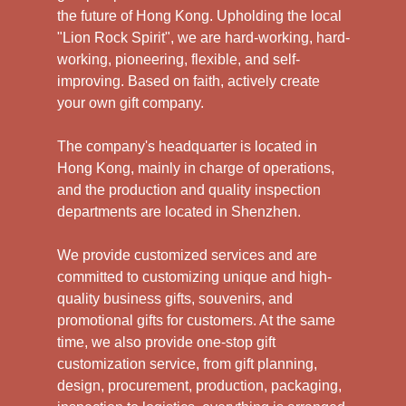
the future of Hong Kong. Upholding the local
"Lion Rock Spirit", we are hard-working, hard-
working, pioneering, flexible, and self-
improving. Based on faith, actively create
your own gift company.
The company's headquarter is located in
Hong Kong, mainly in charge of operations,
and the production and quality inspection
departments are located in Shenzhen.
We provide customized services and are
committed to customizing unique and high-
quality business gifts, souvenirs, and
promotional gifts for customers. At the same
time, we also provide one-stop gift
customization service, from gift planning,
design, procurement, production, packaging,