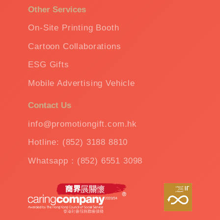
Other Services
On-Site Printing Booth
Cartoon Collaborations
ESG Gifts
Mobile Advertising Vehicle
Contact Us
info@promotiongift.com.hk
Hotline: (852) 3188 8810
Whatsapp：(852) 6551 3098