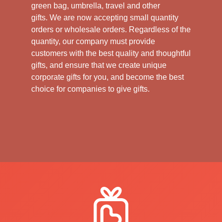
green bag, umbrella, travel and other
gifts.
We are now accepting small quantity
orders or wholesale orders. Regardless of the
quantity, our company must provide
customers with the best quality and thoughtful
gifts, and ensure that we create unique
corporate gifts for you, and become the best
choice for companies to give gifts.