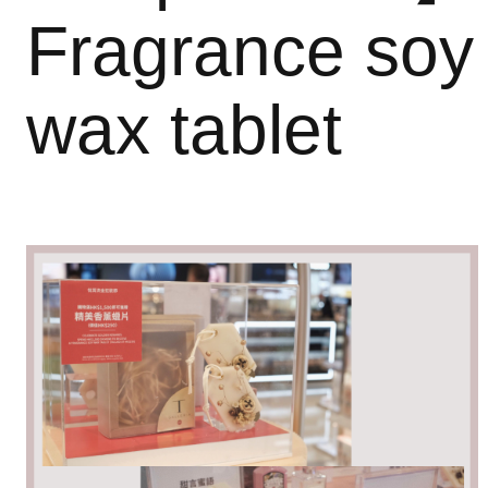
Fragrance soy
wax tablet