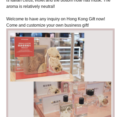
is Italian citrus, violet and the bottom note has musk. The
aroma is relatively neutral!
Welcome to have any inquiry on Hong Kong Gift now!
Come and customize your own business gift!