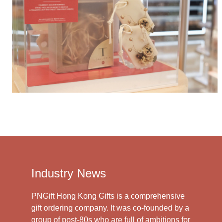
Industry News
PNGift Hong Kong Gifts is a comprehensive
gift ordering company. It was co-founded by a
group of post-80s who are full of ambitions for