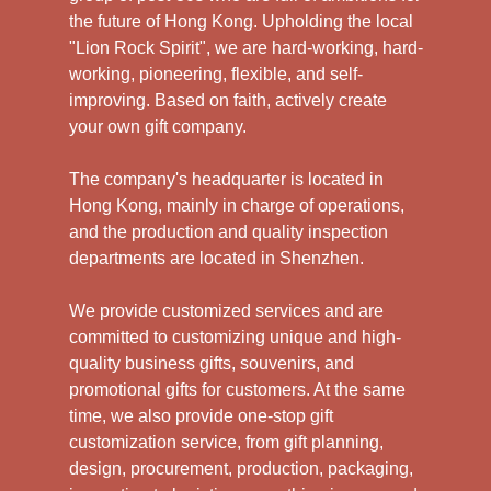
the future of Hong Kong. Upholding the local
"Lion Rock Spirit", we are hard-working, hard-
working, pioneering, flexible, and self-
improving. Based on faith, actively create
your own gift company.
The company's headquarter is located in
Hong Kong, mainly in charge of operations,
and the production and quality inspection
departments are located in Shenzhen.
We provide customized services and are
committed to customizing unique and high-
quality business gifts, souvenirs, and
promotional gifts for customers. At the same
time, we also provide one-stop gift
customization service, from gift planning,
design, procurement, production, packaging,