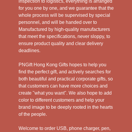
inspection to logistics, everything is arranged
for you one by one, and we guarantee that the
whole process will be supervised by special
personnel, and will be handed over to
Manufactured by high-quality manufacturers
that meet the specifications, never sloppy, to
ensure product quality and clear delivery
deadlines.
PNGift Hong Kong Gifts hopes to help you
find the perfect gift, and actively searches for
both beautiful and practical corporate gifts, so
that customers can have more choices and
create "what you want". We also hope to add
color to different customers and help your
brand image to be deeply rooted in the hearts
of the people.
Welcome to order USB, phone charger, pen,