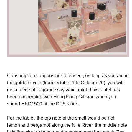
Consumption coupons are released!, As long as you are in
the golden cycle (from October 1 to October 26), you will
get a piece of fragrance soy wax tablet. This tablet has
been cooperated with Hong Kong Gift and when you
spend HKD1500 at the DFS store.
For the tablet, the top note of the smell would be rich
lemon and bergamot along the Nile River, the middle note