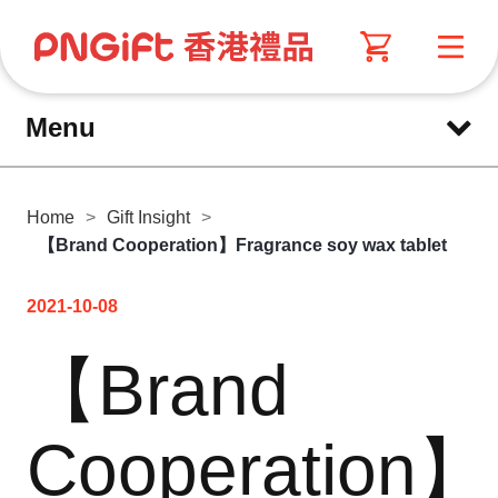
Menu
Home
>
Gift Insight
>
【Brand Cooperation】Fragrance soy wax tablet
2021-10-08
【Brand
Cooperation】