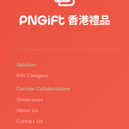
Solution
Gift Category
Cartoon Collaborations
Showcases
About Us
Contact Us